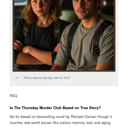
Helen mirren mystery movie 2025
FAQ
Is The Thursday Murder Club Based on True Story?
No its based on bestselling novel by Richard Osman though it
touches real world issues like justice memory loss and aging.