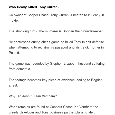
Who Really Killed Tony Curran?
Co owner of Copper Chase, Tony Curran is beaten to kill early in
movie.
The shocking turn? The murderer is Bogdan the groundskeeper.
He confresses during chess game he killed Tony in self defense
when attempting to reclaim his passport and visit sick mother in
Poland.
The game was recorded by Stephen Elizabeth husband suffering
from dementia.
The footage becomes key piece of evidence leading to Bogdan
arrest.
Why Did John Kill Ian Ventham?
When remains are found at Coopers Chase Ian Ventham the
greedy developer and Tony business partner plans to alert