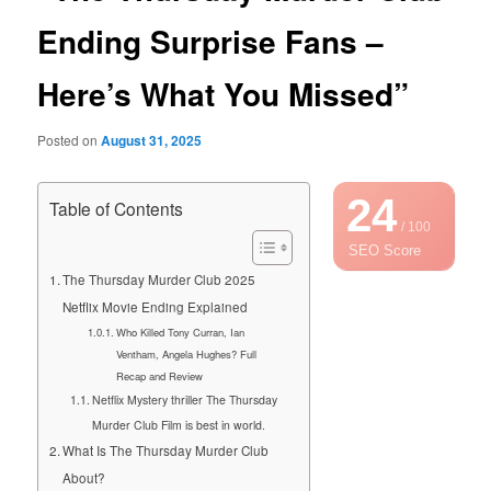
Ending Surprise Fans –
Here’s What You Missed”
Posted on
August 31, 2025
24
Table of Contents
/ 100
SEO Score
The Thursday Murder Club 2025
Netflix Movie Ending Explained
Who Killed Tony Curran, Ian
Ventham, Angela Hughes? Full
Recap and Review
Netflix Mystery thriller The Thursday
Murder Club Film is best in world.
What Is The Thursday Murder Club
About?