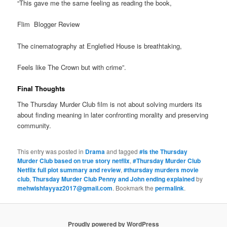
“This gave me the same feeling as reading the book,
Flim Blogger Review
The cinematography at Englefied House is breathtaking,
Feels like The Crown but with crime”.
Final Thoughts
The Thursday Murder Club film is not about solving murders its
about finding meaning in later confronting morality and preserving
community.
This entry was posted in
Drama
and tagged
#Is the Thursday
Murder Club based on true story netflix
,
#Thursday Murder Club
Netflix full plot summary and review
,
#thursday murders movie
club
,
Thursday Murder Club Penny and John ending explained
by
mehwishfayyaz2017@gmail.com
. Bookmark the
permalink
.
Proudly powered by WordPress