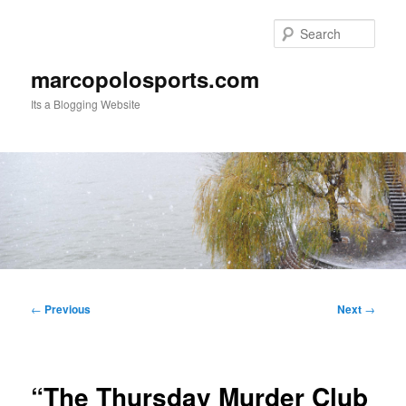
Skip
to
Sear
primary
content
marcopolosports.com
Its a Blogging Website
Main
menu
Post
←
Previous
Next
→
navigation
“The Thursday Murder Club