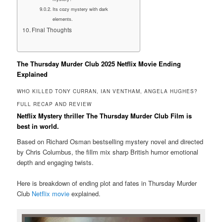
Its cozy mystery with dark
elements.
Final Thoughts
The Thursday Murder Club 2025 Netflix Movie Ending
Explained
WHO KILLED TONY CURRAN, IAN VENTHAM, ANGELA HUGHES?
FULL RECAP AND REVIEW
Netflix Mystery thriller The Thursday Murder Club Film is
best in world.
Based on Richard Osman bestselling mystery novel and directed
by Chris Columbus, the fillm mix sharp British humor emotional
depth and engaging twists.
Here is breakdown of ending plot and fates in Thursday Murder
Club
Netflix movie
explained.