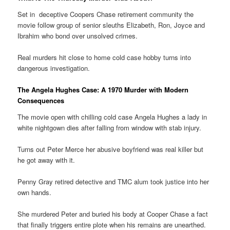
Set in deceptive Coopers Chase retirement community the
movie follow group of senior sleuths Elizabeth, Ron, Joyce and
Ibrahim who bond over unsolved crimes.
Real murders hit close to home cold case hobby turns into
dangerous investigation.
The Angela Hughes Case: A 1970 Murder with Modern
Consequences
The movie open with chilling cold case Angela Hughes a lady in
white nightgown dies after falling from window with stab injury.
Turns out Peter Merce her abusive boyfriend was real killer but
he got away with it.
Penny Gray retired detective and TMC alum took justice into her
own hands.
She murdered Peter and buried his body at Cooper Chase a fact
that finally triggers entire plote when his remains are unearthed.