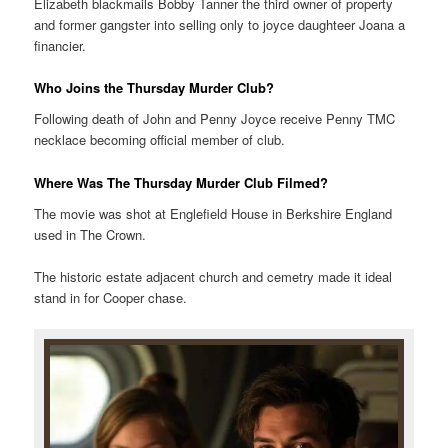
Elizabeth blackmails Bobby Tanner the third owner of property
and former gangster into selling only to joyce daughteer Joana a
financier.
Who Joins the Thursday Murder Club?
Following death of John and Penny Joyce receive Penny TMC
necklace becoming official member of club.
Where Was The Thursday Murder Club Filmed?
The movie was shot at Englefield House in Berkshire England
used in The Crown.
The historic estate adjacent church and cemetry made it ideal
stand in for Cooper chase.