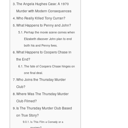
The Angela Hughes Case: A 1970
Murder with Modern Consequences
Who Really Killed Tony Curran?
What Happens to Penny and John?
Perhap the movie scene comes when
Elizabeth discover John plan to end
both his and Penny lives.
What Happens to Coopers Chase in
the End?
The fate of Coopers Chase hinges on
one final deal.
Who Joins the Thursday Murder
Club?
Where Was The Thursday Murder
Club Filmed?
Is The Thursday Murder Club Based
on True Story?
Is This Film a Comedy or a
mystery?