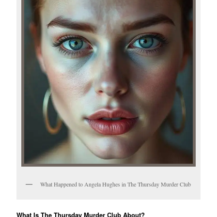
What Happened to Angela Hughes in The Thursday Murder Club
What Is The Thursday Murder Club About?