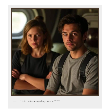
Helen mirren mystery movie 2025