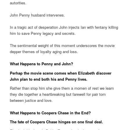
autorities.
John Penny husband intervenes.
In a tragic act of desperation John injects Ian with fentany killing
him to save Penny legacy and secrets.
The sentimental weight of this moment underscores the movie
depper themes of loyalty aging and loss.
What Happens to Penny and John?
Perhap the movie scene comes when Elizabeth discover
John plan to end both his and Penny lives.
Rather than stop him she give them a momen of rest we learn
they die together a heartbreaking but farewell for pair torn
between justice and love.
What Happens to Coopers Chase in the End?
The fate of Coopers Chase hinges on one final deal.