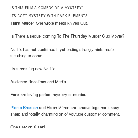
IS THIS FILM A COMEDY OR A MYSTERY?
ITS COZY MYSTERY WITH DARK ELEMENTS.
Think Murder, She wrote meets knives Out.
Is There a sequel coming To The Thursday Murder Club Movie?
Netflix has not confirmed it yet ending strongly hints more
sleuthing to come.
Its streaming now Netflix.
Audience Reactions and Media
Fans are loving perfect mystery of murder.
Pierce Brosnan
and Helen Mirren are famous together classy
sharp and totally charming on of youtube customer comment.
One user on X said