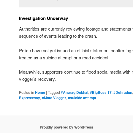
Investigation Underway
Authorities are currently reviewing footage and statements 
sequence of events leading to the crash.
Police have not yet issued an official statement confirming 
treated as a suicide attempt or a road accident.
Meanwhile, supporters continue to flood social media with
vlogger’s recovery.
Posted in
Home
|
Tagged
#Anurag Dobhal
,
#BigBoss 17
,
#Dehradun
Expressway
,
#Moto Vlogger
,
#suicide attempt
Proudly powered by WordPress