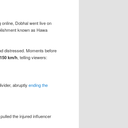
g online, Dobhal went live on
tablishment known as Hawa
and distressed. Moments before
150 km/h
, telling viewers:
ivider, abruptly
ending the
pulled the injured influencer