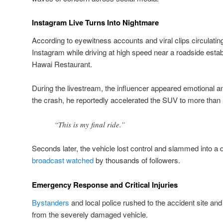
Instagram Live Turns Into Nightmare
According to eyewitness accounts and viral clips circulatin
Instagram while driving at high speed near a roadside es
Hawai Restaurant.
During the livestream, the influencer appeared emotional 
the crash, he reportedly accelerated the SUV to more than
“This is my final ride.”
Seconds later, the vehicle lost control and slammed into a d
broadcast watched
by thousands of followers.
Emergency Response and Critical Injuries
Bystanders
and local police rushed to the accident site and 
from the severely damaged vehicle.