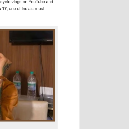
orcycle vlogs on YouTube and
 17
, one of India’s most