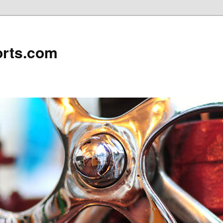
rts.com