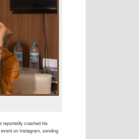
 reportedly crashed his
he event on Instagram, sending