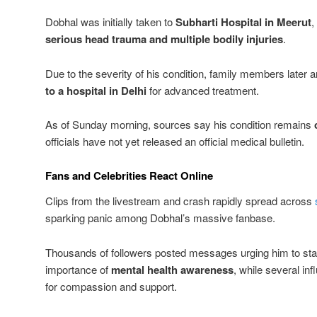
Dobhal was initially taken to
Subharti Hospital in Meerut
,
serious head trauma and multiple bodily injuries
.
Due to the severity of his condition, family members later 
to a hospital in Delhi
for advanced treatment.
As of Sunday morning, sources say his condition remains
officials have not yet released an official medical bulletin.
Fans and Celebrities React Online
Clips from the livestream and crash rapidly spread across
sparking panic among Dobhal’s massive fanbase.
Thousands of followers posted messages urging him to stay
importance of
mental health awareness
, while several inf
for compassion and support.