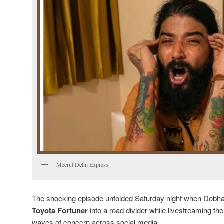
Meerut Delhi Express
The shocking episode unfolded Saturday night when Dobhal
Toyota Fortuner
into a road divider while livestreaming t
waves of concern across social media.