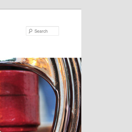
Search