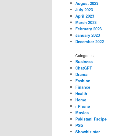
August 2023
July 2023
April 2023
March 2023
February 2023
January 2023
December 2022
Categories
Business
ChatGPT
Drama
Fashion
Finance
Health
Home
i Phone
Movies
Pakistani Recipe
PS5
Showbiz star