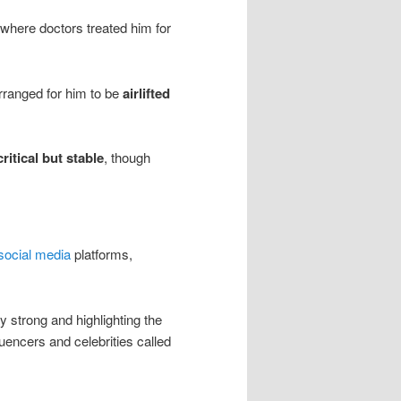
 where doctors treated him for
arranged for him to be
airlifted
critical but stable
, though
social media
platforms,
 strong and highlighting the
luencers and celebrities called