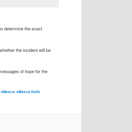
to determine the exact
whether the incident will be
 messages of hope for the
,
#Meerut
,
#Meerut Delhi