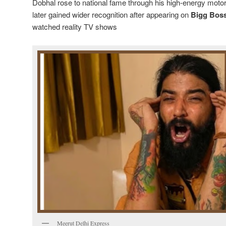
Dobhal rose to national fame through his high-energy mot
later gained wider recognition after appearing on
Bigg Boss
watched reality TV shows
Meerut Delhi Express