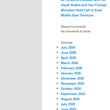
Saudi Arabia and Iran Foreign
Ministers Hold Call to Ease
Middle East Tensions
Recent Comments
No comments to show.
Archives
July 2026
June 2026
April 2026
March 2026
February 2026
January 2026
December 2025
November 2025
October 2025
September 2025
August 2025
July 2025
June 2025