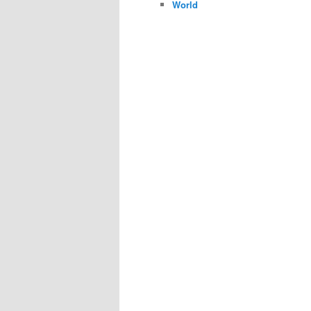
World