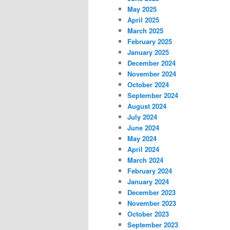
May 2025
April 2025
March 2025
February 2025
January 2025
December 2024
November 2024
October 2024
September 2024
August 2024
July 2024
June 2024
May 2024
April 2024
March 2024
February 2024
January 2024
December 2023
November 2023
October 2023
September 2023