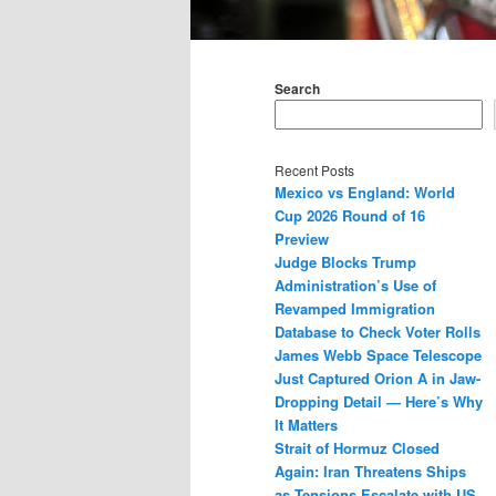
Main
menu
Search
Recent Posts
Mexico vs England: World
Cup 2026 Round of 16
Preview
Judge Blocks Trump
Administration’s Use of
Revamped Immigration
Database to Check Voter Rolls
James Webb Space Telescope
Just Captured Orion A in Jaw-
Dropping Detail — Here’s Why
It Matters
Strait of Hormuz Closed
Again: Iran Threatens Ships
as Tensions Escalate with US