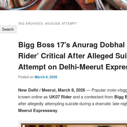
TAG ARCHIVES:
#SUICIDE ATTEMPT
Search
Bigg Boss 17’s Anurag Dobhal
Rider’ Critical After Alleged Su
Attempt on Delhi-Meerut Expr
Posted on
March 8, 2026
New Delhi / Meerut, March 8, 2026
— Popular moto-vlog
known online as
UK07 Rider
and a contestant from
Bigg 
after allegedly attempting suicide during a dramatic late-nig
Meerut Expressway
.