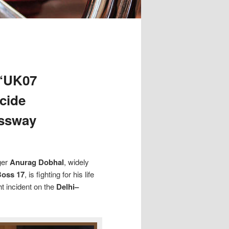
 ‘UK07
icide
essway
ger
Anurag Dobhal
, widely
Boss 17
, is fighting for his life
ht incident on the
Delhi–