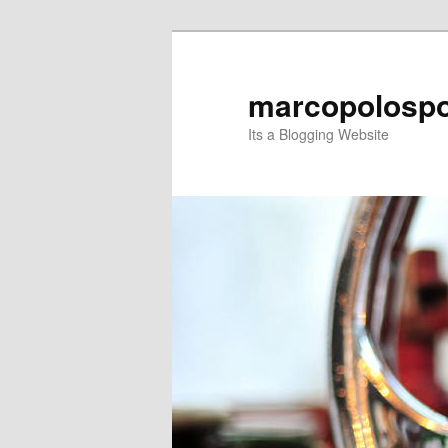
Skip
Skip
to
to
primary
secondary
marcopolospo
content
content
Its a Blogging Website