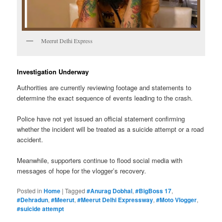
Meerut Delhi Express
Investigation Underway
Authorities are currently reviewing footage and statements to
determine the exact sequence of events leading to the crash.
Police have not yet issued an official statement confirming
whether the incident will be treated as a suicide attempt or a road
accident.
Meanwhile, supporters continue to flood social media with
messages of hope for the vlogger’s recovery.
Posted in
Home
|
Tagged
#Anurag Dobhal
,
#BigBoss 17
,
#Dehradun
,
#Meerut
,
#Meerut Delhi Expressway
,
#Moto Vlogger
,
#suicide attempt