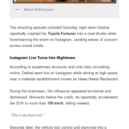
Meerut Delhi Express
The shocking episode unfolded Saturday night when Dobhal
reportedly crashed his
Toyota Fortuner
into a road divider while
livestreaming the event on Instagram, sending waves of concern
across social media.
Instagram Live Turns Into Nightmare
According to eyewitness accounts and viral clips circulating
online, Dobhal went live on Instagram while driving at high speed
near a roadside establishment known as Hawa Hawai Restaurant.
During the livestream, the influencer appeared emotional and
distressed. Moments before the crash, he reportedly accelerated
the SUV to more than
150 km/h
, telling viewers:
“This is my final ride.”
Seconds later, the vehicle lost control and slammed into a