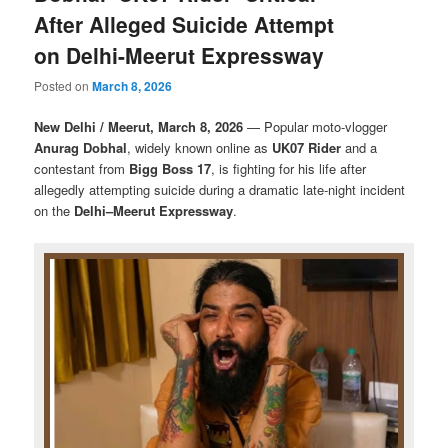
After Alleged Suicide Attempt
on Delhi-Meerut Expressway
Posted on
March 8, 2026
New Delhi / Meerut, March 8, 2026
— Popular moto-vlogger
Anurag Dobhal
, widely known online as
UK07 Rider
and a
contestant from
Bigg Boss 17
, is fighting for his life after
allegedly attempting suicide during a dramatic late-night incident
on the
Delhi–Meerut Expressway
.