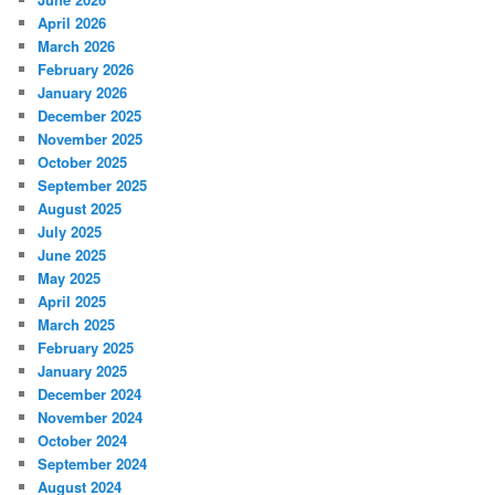
April 2026
March 2026
February 2026
January 2026
December 2025
November 2025
October 2025
September 2025
August 2025
July 2025
June 2025
May 2025
April 2025
March 2025
February 2025
January 2025
December 2024
November 2024
October 2024
September 2024
August 2024