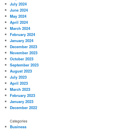
July 2024
June 2024
May 2024
April 2024
March 2024
February 2024
January 2024
December 2023
November 2023
October 2023
September 2023
August 2023
July 2023
April 2023
March 2023
February 2023
January 2023
December 2022
Categories
Business