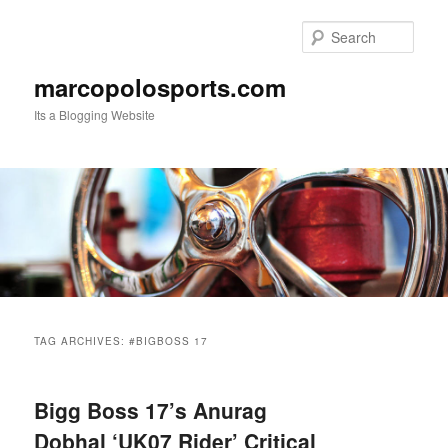
Skip
Skip
to
to
Sear
primary
secondary
content
content
marcopolosports.com
Its a Blogging Website
Main
menu
TAG ARCHIVES:
#BIGBOSS 17
Bigg Boss 17’s Anurag
Dobhal ‘UK07 Rider’ Critical