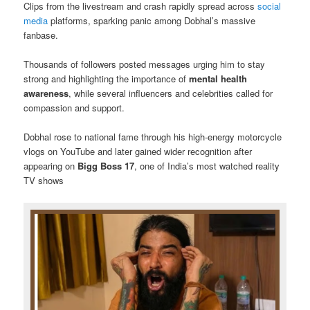
Clips from the livestream and crash rapidly spread across
social
media
platforms, sparking panic among Dobhal’s massive
fanbase.
Thousands of followers posted messages urging him to stay
strong and highlighting the importance of
mental health
awareness
, while several influencers and celebrities called for
compassion and support.
Dobhal rose to national fame through his high-energy motorcycle
vlogs on YouTube and later gained wider recognition after
appearing on
Bigg Boss 17
, one of India’s most watched reality
TV shows