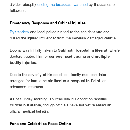
divider, abruptly
ending the broadcast watched
by thousands of
followers.
Emergency Response and Critical Injuries
Bystanders
and local police rushed to the accident site and
pulled the injured influencer from the severely damaged vehicle.
Dobhal was initially taken to
Subharti Hospital in Meerut
, where
doctors treated him for
serious head trauma and multiple
bodily injuries
.
Due to the severity of his condition, family members later
arranged for him to be
airlifted to a hospital in Delhi
for
advanced treatment.
As of Sunday morning, sources say his condition remains
critical but stable
, though officials have not yet released an
official medical bulletin.
Fans and Celebrities React Online