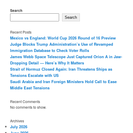
Search
Search
Recent Posts
Mexico vs England: World Cup 2026 Round of 16 Preview
Judge Blocks Trump Administration’s Use of Revamped
Immigration Database to Check Voter Rolls
James Webb Space Telescope Just Captured Orion A in Jaw-
Dropping Detail — Here’s Why It Matters
Strait of Hormuz Closed Again: Iran Threatens Ships as
Tensions Escalate with US
Saudi Arabia and Iran Foreign Ministers Hold Call to Ease
Middle East Tensions
Recent Comments
No comments to show.
Archives
July 2026
June 2026