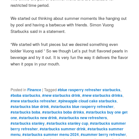
restricted time period.
We started out thinking about summer moments like hanging out
by pool and having a barbecue with friends. Simon Vuong
Starbucks said in a statement.
“We started with fruit pieces but we desired something even
bolder Vuong said ” So we though Let’s put fruit flavored pearls in
beverage and try it out. It is very fun the way it delivers the flavor
when it pops in your mouth.
Posted in
Finance
|
Tagged
#blue rasperry refresher starbucks
,
#boba starbucks
,
#new starbucks drink
,
#new starbucks drinks
,
#new starbucks refresher
,
#pineapple cloud cake starbucks
,
#starbucks blue drink
,
#starbucks blue rasperry refresher
,
#starbucks boba
,
#starbucks boba drinks
,
#starbucks buy one get
one
,
#starbucks new drink
,
#starbucks new refreshers
,
#starbucks stanley
,
#starbucks stanley cup
,
#starbucks summer
berry refresher
,
#starbucks summer drink
,
#starbucks summer
menu
,
#starbucks summer menu 2024
,
#summer berry refresher
,