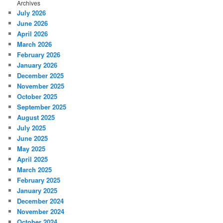
Archives
July 2026
June 2026
April 2026
March 2026
February 2026
January 2026
December 2025
November 2025
October 2025
September 2025
August 2025
July 2025
June 2025
May 2025
April 2025
March 2025
February 2025
January 2025
December 2024
November 2024
October 2024