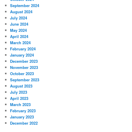
September 2024
August 2024
July 2024
June 2024
May 2024
April 2024
March 2024
February 2024
January 2024
December 2023
November 2023
October 2023
September 2023
August 2023
July 2023
April 2023
March 2023
February 2023
January 2023
December 2022