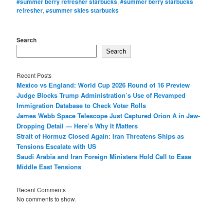
#summer berry refresher starbucks
,
#summer berry starbucks
refresher
,
#summer skies starbucks
Search
Search
Recent Posts
Mexico vs England: World Cup 2026 Round of 16 Preview
Judge Blocks Trump Administration’s Use of Revamped
Immigration Database to Check Voter Rolls
James Webb Space Telescope Just Captured Orion A in Jaw-
Dropping Detail — Here’s Why It Matters
Strait of Hormuz Closed Again: Iran Threatens Ships as
Tensions Escalate with US
Saudi Arabia and Iran Foreign Ministers Hold Call to Ease
Middle East Tensions
Recent Comments
No comments to show.