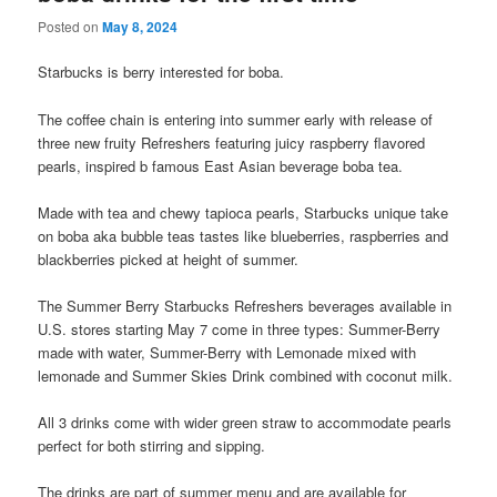
Posted on
May 8, 2024
Starbucks is berry interested for boba.
The coffee chain is entering into summer early with release of
three new fruity Refreshers featuring juicy raspberry flavored
pearls, inspired b famous East Asian beverage boba tea.
Made with tea and chewy tapioca pearls, Starbucks unique take
on boba aka bubble teas tastes like blueberries, raspberries and
blackberries picked at height of summer.
The Summer Berry Starbucks Refreshers beverages available in
U.S. stores starting May 7 come in three types: Summer-Berry
made with water, Summer-Berry with Lemonade mixed with
lemonade and Summer Skies Drink combined with coconut milk.
All 3 drinks come with wider green straw to accommodate pearls
perfect for both stirring and sipping.
The drinks are part of summer menu and are available for