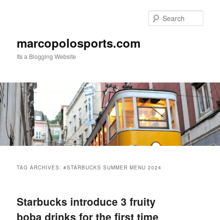
Skip
Skip
to
to
Sear
primary
secondary
content
content
marcopolosports.com
Its a Blogging Website
Main
menu
TAG ARCHIVES:
#STARBUCKS SUMMER MENU 2024
Starbucks introduce 3 fruity
boba drinks for the first time