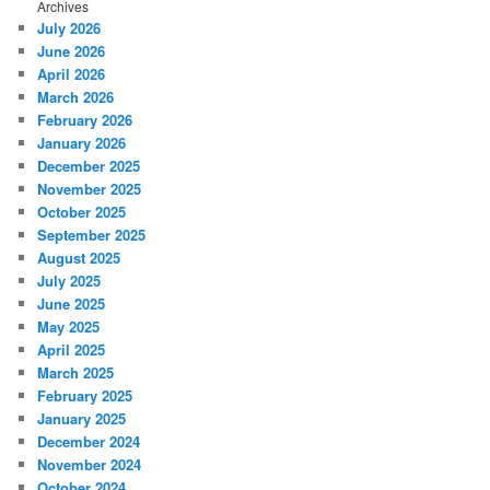
Archives
July 2026
June 2026
April 2026
March 2026
February 2026
January 2026
December 2025
November 2025
October 2025
September 2025
August 2025
July 2025
June 2025
May 2025
April 2025
March 2025
February 2025
January 2025
December 2024
November 2024
October 2024