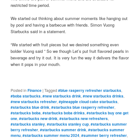
restricted time period.
We started out thinking about summer moments like hanging out
by pool and having a barbecue with friends. Simon Vuong
Starbucks said in a statement.
“We started with fruit pieces but we desired something even
bolder Vuong said ” So we though Let’s put fruit flavored pearls in
beverage and try it out. It is very fun the way it delivers the flavor
when it pops in your mouth.
Posted in
Finance
|
Tagged
#blue rasperry refresher starbucks
,
#boba starbucks
,
#new starbucks drink
,
#new starbucks drinks
,
#new starbucks refresher
,
#pineapple cloud cake starbucks
,
#starbucks blue drink
,
#starbucks blue rasperry refresher
,
#starbucks boba
,
#starbucks boba drinks
,
#starbucks buy one get
one
,
#starbucks new drink
,
#starbucks new refreshers
,
#starbucks stanley
,
#starbucks stanley cup
,
#starbucks summer
berry refresher
,
#starbucks summer drink
,
#starbucks summer
menu
,
#starbucks summer menu 2024
,
#summer berry refresher
,