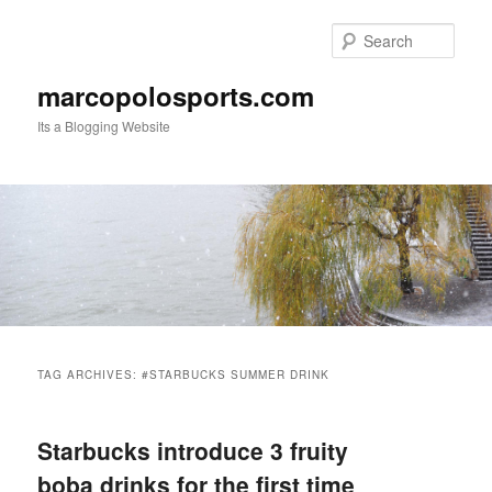
Skip
Skip
to
to
Sear
primary
secondary
content
content
marcopolosports.com
Its a Blogging Website
Main
menu
TAG ARCHIVES:
#STARBUCKS SUMMER DRINK
Starbucks introduce 3 fruity
boba drinks for the first time