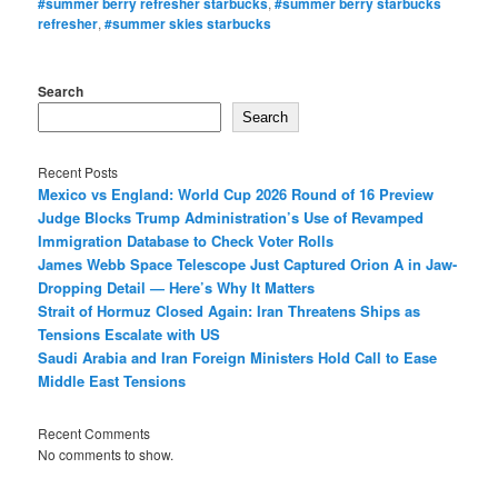
#summer berry refresher starbucks
,
#summer berry starbucks
refresher
,
#summer skies starbucks
Search
Search
Recent Posts
Mexico vs England: World Cup 2026 Round of 16 Preview
Judge Blocks Trump Administration’s Use of Revamped
Immigration Database to Check Voter Rolls
James Webb Space Telescope Just Captured Orion A in Jaw-
Dropping Detail — Here’s Why It Matters
Strait of Hormuz Closed Again: Iran Threatens Ships as
Tensions Escalate with US
Saudi Arabia and Iran Foreign Ministers Hold Call to Ease
Middle East Tensions
Recent Comments
No comments to show.