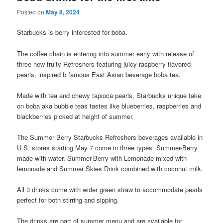
Posted on
May 8, 2024
Starbucks is berry interested for boba.
The coffee chain is entering into summer early with release of
three new fruity Refreshers featuring juicy raspberry flavored
pearls, inspired b famous East Asian beverage boba tea.
Made with tea and chewy tapioca pearls, Starbucks unique take
on boba aka bubble teas tastes like blueberries, raspberries and
blackberries picked at height of summer.
The Summer Berry Starbucks Refreshers beverages available in
U.S. stores starting May 7 come in three types: Summer-Berry
made with water, Summer-Berry with Lemonade mixed with
lemonade and Summer Skies Drink combined with coconut milk.
All 3 drinks come with wider green straw to accommodate pearls
perfect for both stirring and sipping.
The drinks are part of summer menu and are available for