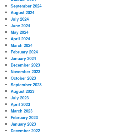
September 2024
August 2024
July 2024
June 2024
May 2024
April 2024
March 2024
February 2024
January 2024
December 2023
November 2023
October 2023
September 2023
August 2023
July 2023
April 2023
March 2023
February 2023
January 2023
December 2022