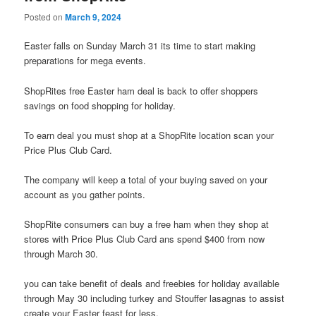
Posted on
March 9, 2024
Easter falls on Sunday March 31 its time to start making
preparations for mega events.
ShopRites free Easter ham deal is back to offer shoppers
savings on food shopping for holiday.
To earn deal you must shop at a ShopRite location scan your
Price Plus Club Card.
The company will keep a total of your buying saved on your
account as you gather points.
ShopRite consumers can buy a free ham when they shop at
stores with Price Plus Club Card ans spend $400 from now
through March 30.
you can take benefit of deals and freebies for holiday available
through May 30 including turkey and Stouffer lasagnas to assist
create your Easter feast for less.