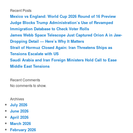
Recent Posts
Mexico vs England: World Cup 2026 Round of 16 Preview
Judge Blocks Trump Administration’s Use of Revamped
Immigration Database to Check Voter Rolls
James Webb Space Telescope Just Captured Orion A in Jaw-
Dropping Detail — Here’s Why It Matters
Strait of Hormuz Closed Again: Iran Threatens Ships as
Tensions Escalate with US
Saudi Arabia and Iran Foreign Ministers Hold Call to Ease
Middle East Tensions
Recent Comments
No comments to show.
Archives
July 2026
June 2026
April 2026
March 2026
February 2026