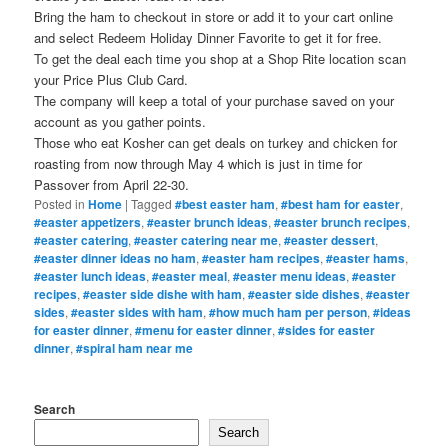
Bring the ham to checkout in store or add it to your cart online
and select Redeem Holiday Dinner Favorite to get it for free.
To get the deal each time you shop at a Shop Rite location scan
your Price Plus Club Card.
The company will keep a total of your purchase saved on your
account as you gather points.
Those who eat Kosher can get deals on turkey and chicken for
roasting from now through May 4 which is just in time for
Passover from April 22-30.
Posted in
Home
|
Tagged
#best easter ham
,
#best ham for easter
,
#easter appetizers
,
#easter brunch ideas
,
#easter brunch recipes
,
#easter catering
,
#easter catering near me
,
#easter dessert
,
#easter dinner ideas no ham
,
#easter ham recipes
,
#easter hams
,
#easter lunch ideas
,
#easter meal
,
#easter menu ideas
,
#easter
recipes
,
#easter side dishe with ham
,
#easter side dishes
,
#easter
sides
,
#easter sides with ham
,
#how much ham per person
,
#ideas
for easter dinner
,
#menu for easter dinner
,
#sides for easter
dinner
,
#spiral ham near me
Search
Search