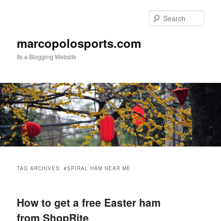
Skip
Skip
to
to
Sear
primary
secondary
content
content
marcopolosports.com
Its a Blogging Website
Main
menu
TAG ARCHIVES:
#SPIRAL HAM NEAR ME
How to get a free Easter ham
from ShopRite