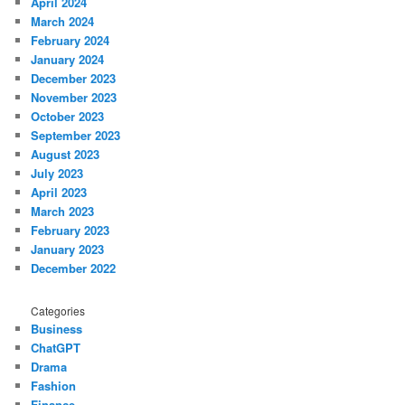
April 2024
March 2024
February 2024
January 2024
December 2023
November 2023
October 2023
September 2023
August 2023
July 2023
April 2023
March 2023
February 2023
January 2023
December 2022
Categories
Business
ChatGPT
Drama
Fashion
Finance