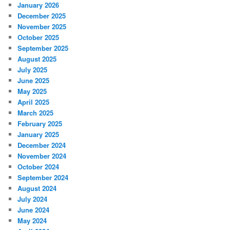
January 2026
December 2025
November 2025
October 2025
September 2025
August 2025
July 2025
June 2025
May 2025
April 2025
March 2025
February 2025
January 2025
December 2024
November 2024
October 2024
September 2024
August 2024
July 2024
June 2024
May 2024