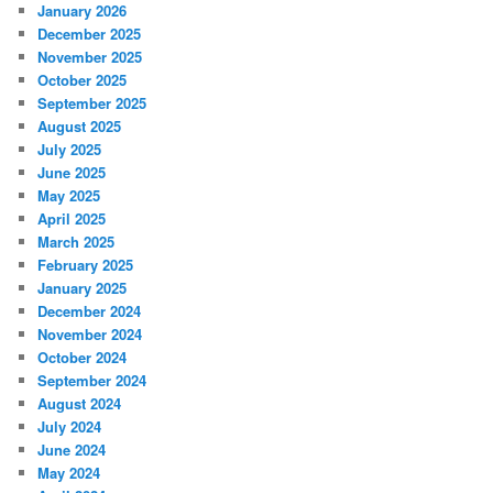
January 2026
December 2025
November 2025
October 2025
September 2025
August 2025
July 2025
June 2025
May 2025
April 2025
March 2025
February 2025
January 2025
December 2024
November 2024
October 2024
September 2024
August 2024
July 2024
June 2024
May 2024