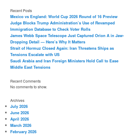
Recent Posts
Mexico vs England: World Cup 2026 Round of 16 Preview
Judge Blocks Trump Administration’s Use of Revamped
Immigration Database to Check Voter Rolls
James Webb Space Telescope Just Captured Orion A in Jaw-
Dropping Detail — Here’s Why It Matters
Strait of Hormuz Closed Again: Iran Threatens Ships as
Tensions Escalate with US
Saudi Arabia and Iran Foreign Ministers Hold Call to Ease
Middle East Tensions
Recent Comments
No comments to show.
Archives
July 2026
June 2026
April 2026
March 2026
February 2026