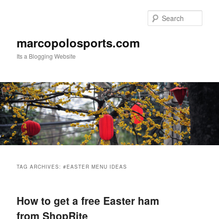
Skip
Skip
to
to
Sear
primary
secondary
content
content
marcopolosports.com
Its a Blogging Website
Main
menu
TAG ARCHIVES:
#EASTER MENU IDEAS
How to get a free Easter ham
from ShopRite