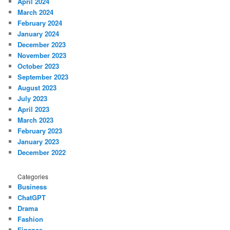
April 2024
March 2024
February 2024
January 2024
December 2023
November 2023
October 2023
September 2023
August 2023
July 2023
April 2023
March 2023
February 2023
January 2023
December 2022
Categories
Business
ChatGPT
Drama
Fashion
Finance