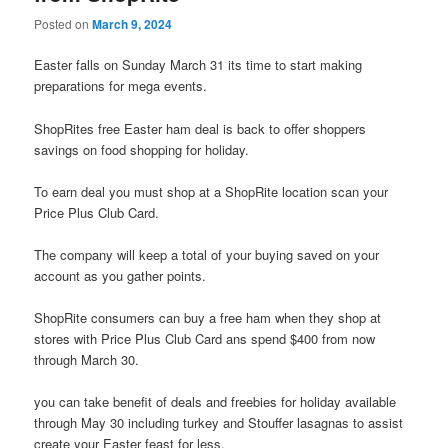
Posted on
March 9, 2024
Easter falls on Sunday March 31 its time to start making
preparations for mega events.
ShopRites free Easter ham deal is back to offer shoppers
savings on food shopping for holiday.
To earn deal you must shop at a ShopRite location scan your
Price Plus Club Card.
The company will keep a total of your buying saved on your
account as you gather points.
ShopRite consumers can buy a free ham when they shop at
stores with Price Plus Club Card ans spend $400 from now
through March 30.
you can take benefit of deals and freebies for holiday available
through May 30 including turkey and Stouffer lasagnas to assist
create your Easter feast for less.