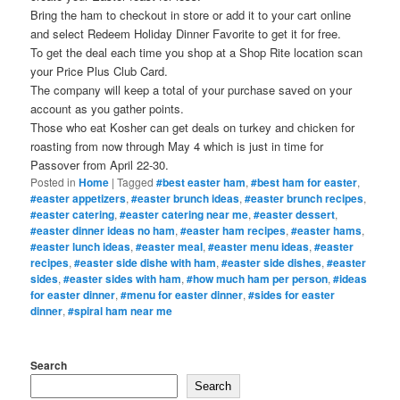
Bring the ham to checkout in store or add it to your cart online
and select Redeem Holiday Dinner Favorite to get it for free.
To get the deal each time you shop at a Shop Rite location scan
your Price Plus Club Card.
The company will keep a total of your purchase saved on your
account as you gather points.
Those who eat Kosher can get deals on turkey and chicken for
roasting from now through May 4 which is just in time for
Passover from April 22-30.
Posted in
Home
|
Tagged
#best easter ham
,
#best ham for easter
,
#easter appetizers
,
#easter brunch ideas
,
#easter brunch recipes
,
#easter catering
,
#easter catering near me
,
#easter dessert
,
#easter dinner ideas no ham
,
#easter ham recipes
,
#easter hams
,
#easter lunch ideas
,
#easter meal
,
#easter menu ideas
,
#easter
recipes
,
#easter side dishe with ham
,
#easter side dishes
,
#easter
sides
,
#easter sides with ham
,
#how much ham per person
,
#ideas
for easter dinner
,
#menu for easter dinner
,
#sides for easter
dinner
,
#spiral ham near me
Search
Search