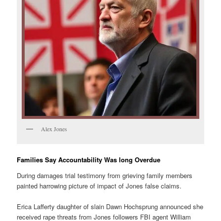
Alex Jones
Families Say Accountability Was long Overdue
During damages trial testimony from grieving family members
painted harrowing picture of impact of Jones false claims.
Erica Lafferty daughter of slain Dawn Hochsprung announced she
received rape threats from Jones followers FBI agent William