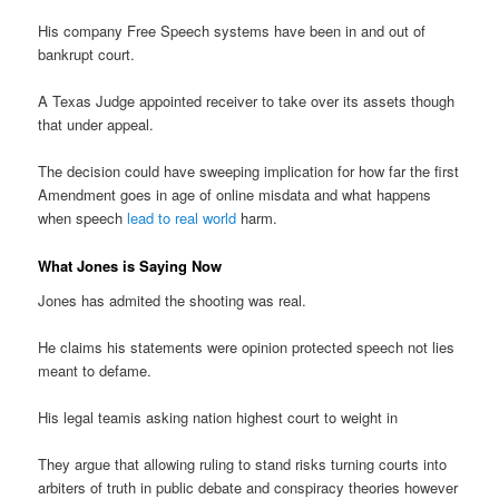
His company Free Speech systems have been in and out of
bankrupt court.
A Texas Judge appointed receiver to take over its assets though
that under appeal.
The decision could have sweeping implication for how far the first
Amendment goes in age of online misdata and what happens
when speech
lead to real world
harm.
What Jones is Saying Now
Jones has admited the shooting was real.
He claims his statements were opinion protected speech not lies
meant to defame.
His legal teamis asking nation highest court to weight in
They argue that allowing ruling to stand risks turning courts into
arbiters of truth in public debate and conspiracy theories however