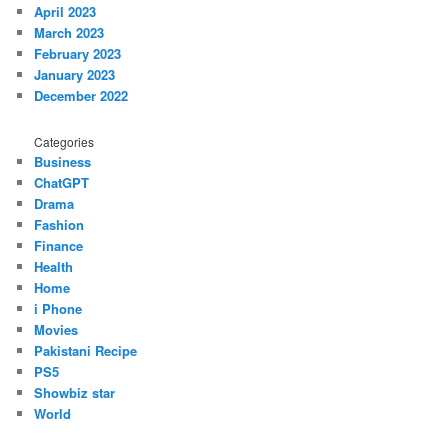
April 2023
March 2023
February 2023
January 2023
December 2022
Categories
Business
ChatGPT
Drama
Fashion
Finance
Health
Home
i Phone
Movies
Pakistani Recipe
PS5
Showbiz star
World