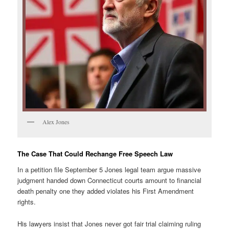
Alex Jones
The Case That Could Rechange Free Speech Law
In a petition file September 5 Jones legal team argue massive
judgment handed down Connecticut courts amount to financial
death penalty one they added violates his First Amendment
rights.
His lawyers insist that Jones never got fair trial claiming ruling