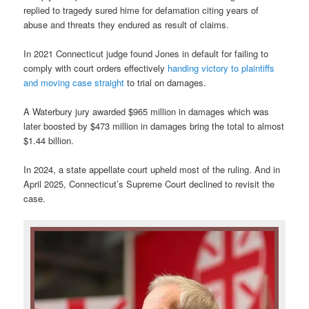
replied to tragedy sured hime for defamation citing years of
abuse and threats they endured as result of claims.
In 2021 Connecticut judge found Jones in default for failing to
comply with court orders effectively
handing victory to plaintiffs
and moving case straight
to trial on damages.
A Waterbury jury awarded $965 million in damages which was
later boosted by $473 million in damages bring the total to almost
$1.44 billion.
In 2024, a state appellate court upheld most of the ruling. And in
April 2025, Connecticut’s Supreme Court declined to revisit the
case.