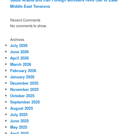
Middle East Tensions
Recent Comments
No comments to show.
Archives
July 2026
June 2026
April 2026
March 2026
February 2026
January 2026
December 2025
November 2025
October 2025
September 2025
August 2025
July 2025
June 2025
May 2025
April 2025