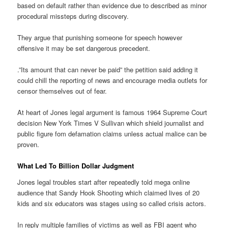
based on default rather than evidence due to described as minor
procedural missteps during discovery.
They argue that punishing someone for speech however
offensive it may be set dangerous precedent.
.”Its amount that can never be paid” the petition said adding it
could chill the reporting of news and encourage media outlets for
censor themselves out of fear.
At heart of Jones legal argument is famous 1964 Supreme Court
decision New York Times V Sullivan which shield journalist and
public figure fom defamation claims unless actual malice can be
proven.
What Led To Billion Dollar Judgment
Jones legal troubles start after repeatedly told mega online
audience that Sandy Hook Shooting which claimed lives of 20
kids and six educators was stages using so called crisis actors.
In reply multiple families of victims as well as FBI agent who