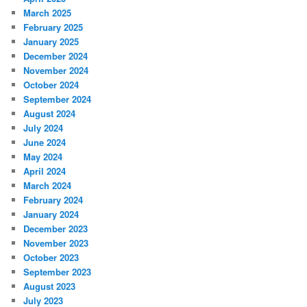
March 2025
February 2025
January 2025
December 2024
November 2024
October 2024
September 2024
August 2024
July 2024
June 2024
May 2024
April 2024
March 2024
February 2024
January 2024
December 2023
November 2023
October 2023
September 2023
August 2023
July 2023