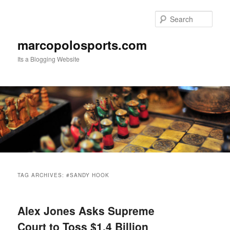
Skip
Skip
to
to
Sear
primary
secondary
content
content
marcopolosports.com
Its a Blogging Website
Main
menu
TAG ARCHIVES:
#SANDY HOOK
Alex Jones Asks Supreme
Court to Toss $1.4 Billion