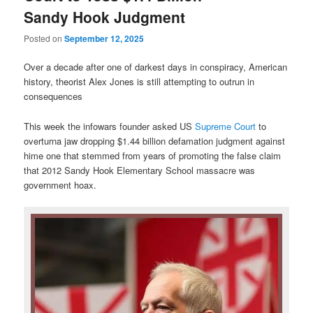
Sandy Hook Judgment
Posted on
September 12, 2025
Over a decade after one of darkest days in conspiracy, American
history, theorist Alex Jones is still attempting to outrun in
consequences
This week the infowars founder asked US
Supreme Court
to
overturna jaw dropping $1.44 billion defamation judgment against
hime one that stemmed from years of promoting the false claim
that 2012 Sandy Hook Elementary School massacre was
government hoax.