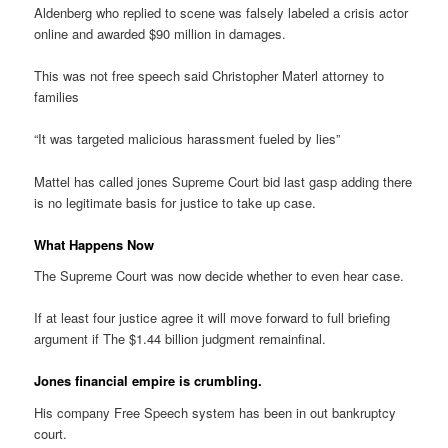
Aldenberg who replied to scene was falsely labeled a crisis actor
online and awarded $90 million in damages.
This was not free speech said Christopher Materl attorney to
families
“It was targeted malicious harassment fueled by lies”
Mattel has called jones Supreme Court bid last gasp adding there
is no legitimate basis for justice to take up case.
What Happens Now
The Supreme Court was now decide whether to even hear case.
If at least four justice agree it will move forward to full briefing
argument if The $1.44 billion judgment remainfinal.
Jones financial empire is crumbling.
His company Free Speech system has been in out bankruptcy
court.