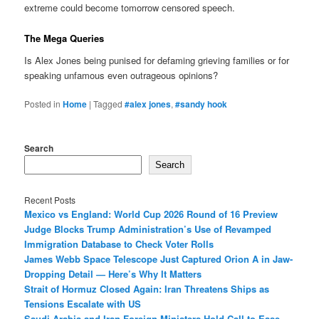
extreme could become tomorrow censored speech.
The Mega Queries
Is Alex Jones being punised for defaming grieving families or for
speaking unfamous even outrageous opinions?
Posted in
Home
|
Tagged
#alex jones
,
#sandy hook
Search
Search
Recent Posts
Mexico vs England: World Cup 2026 Round of 16 Preview
Judge Blocks Trump Administration’s Use of Revamped
Immigration Database to Check Voter Rolls
James Webb Space Telescope Just Captured Orion A in Jaw-
Dropping Detail — Here’s Why It Matters
Strait of Hormuz Closed Again: Iran Threatens Ships as
Tensions Escalate with US
Saudi Arabia and Iran Foreign Ministers Hold Call to Ease