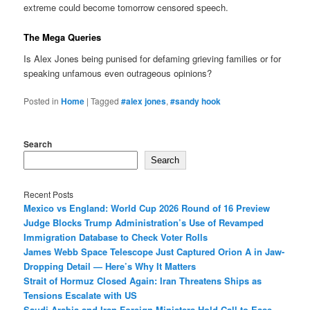
extreme could become tomorrow censored speech.
The Mega Queries
Is Alex Jones being punised for defaming grieving families or for
speaking unfamous even outrageous opinions?
Posted in
Home
|
Tagged
#alex jones
,
#sandy hook
Search
Search
Recent Posts
Mexico vs England: World Cup 2026 Round of 16 Preview
Judge Blocks Trump Administration’s Use of Revamped
Immigration Database to Check Voter Rolls
James Webb Space Telescope Just Captured Orion A in Jaw-
Dropping Detail — Here’s Why It Matters
Strait of Hormuz Closed Again: Iran Threatens Ships as
Tensions Escalate with US
Saudi Arabia and Iran Foreign Ministers Hold Call to Ease