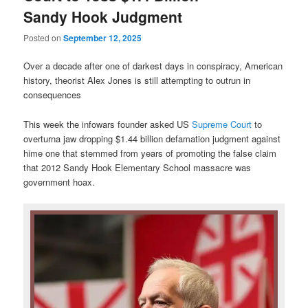
Sandy Hook Judgment
Posted on
September 12, 2025
Over a decade after one of darkest days in conspiracy, American
history, theorist Alex Jones is still attempting to outrun in
consequences
This week the infowars founder asked US
Supreme Court
to
overturna jaw dropping $1.44 billion defamation judgment against
hime one that stemmed from years of promoting the false claim
that 2012 Sandy Hook Elementary School massacre was
government hoax.