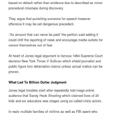
based on default rather than evidence due to described as minor
procedural missteps during discovery.
They argue that punishing someone for speech however
offensive it may be set dangerous precedent.
.”Its amount that can never be paid” the petition said adding it
could chill the reporting of news and encourage media outlets for
censor themselves out of fear.
At heart of Jones legal argument is famous 1964 Supreme Court
decision New York Times V Sullivan which shield journalist and
public figure fom defamation claims unless actual malice can be
proven.
What Led To Billion Dollar Judgment
Jones legal troubles start after repeatedly told mega online
audience that Sandy Hook Shooting which claimed lives of 20
kids and six educators was stages using so called crisis actors.
In reply multiple families of victims as well as FBI agent who