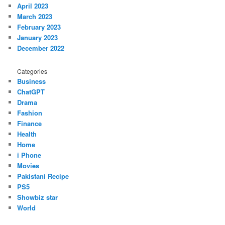
April 2023
March 2023
February 2023
January 2023
December 2022
Categories
Business
ChatGPT
Drama
Fashion
Finance
Health
Home
i Phone
Movies
Pakistani Recipe
PS5
Showbiz star
World