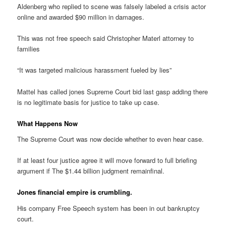
Aldenberg who replied to scene was falsely labeled a crisis actor
online and awarded $90 million in damages.
This was not free speech said Christopher Materl attorney to
families
“It was targeted malicious harassment fueled by lies”
Mattel has called jones Supreme Court bid last gasp adding there
is no legitimate basis for justice to take up case.
What Happens Now
The Supreme Court was now decide whether to even hear case.
If at least four justice agree it will move forward to full briefing
argument if The $1.44 billion judgment remainfinal.
Jones financial empire is crumbling.
His company Free Speech system has been in out bankruptcy
court.