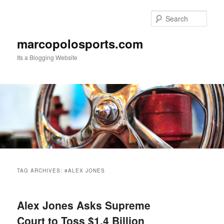
Skip
Skip
to
to
Sear
primary
secondary
content
content
marcopolosports.com
Its a Blogging Website
Main
menu
TAG ARCHIVES:
#ALEX JONES
Alex Jones Asks Supreme
Court to Toss $1.4 Billion