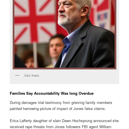
Alex Jones
Families Say Accountability Was long Overdue
During damages trial testimony from grieving family members
painted harrowing picture of impact of Jones false claims.
Erica Lafferty daughter of slain Dawn Hochsprung announced she
received rape threats from Jones followers FBI agent William