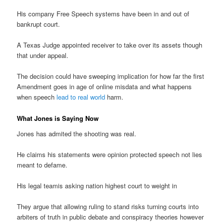
His company Free Speech systems have been in and out of
bankrupt court.
A Texas Judge appointed receiver to take over its assets though
that under appeal.
The decision could have sweeping implication for how far the first
Amendment goes in age of online misdata and what happens
when speech
lead to real world
harm.
What Jones is Saying Now
Jones has admited the shooting was real.
He claims his statements were opinion protected speech not lies
meant to defame.
His legal teamis asking nation highest court to weight in
They argue that allowing ruling to stand risks turning courts into
arbiters of truth in public debate and conspiracy theories however