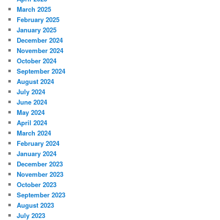
March 2025
February 2025
January 2025
December 2024
November 2024
October 2024
September 2024
August 2024
July 2024
June 2024
May 2024
April 2024
March 2024
February 2024
January 2024
December 2023
November 2023
October 2023
September 2023
August 2023
July 2023