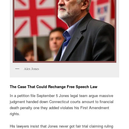
Alex Jones
The Case That Could Rechange Free Speech Law
In a petition file September 5 Jones legal team argue massive
judgment handed down Connecticut courts amount to financial
death penalty one they added violates his First Amendment
rights.
His lawyers insist that Jones never got fair trial claiming ruling