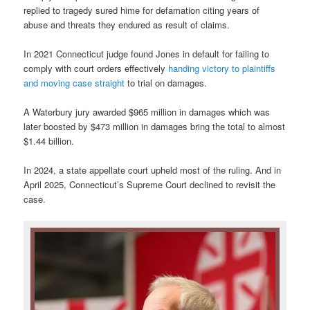
replied to tragedy sured hime for defamation citing years of
abuse and threats they endured as result of claims.
In 2021 Connecticut judge found Jones in default for failing to
comply with court orders effectively
handing victory to plaintiffs
and moving case straight
to trial on damages.
A Waterbury jury awarded $965 million in damages which was
later boosted by $473 million in damages bring the total to almost
$1.44 billion.
In 2024, a state appellate court upheld most of the ruling. And in
April 2025, Connecticut’s Supreme Court declined to revisit the
case.