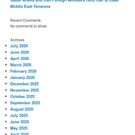
Middle East Tensions
Recent Comments
No comments to show.
Archives
July 2026
June 2026
April 2026
March 2026
February 2026
January 2026
December 2025
November 2025
October 2025
September 2025
August 2025
July 2025
June 2025
May 2025
April 2025