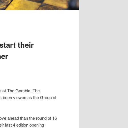
tart their
ner
ainst The Gambia. The
as been viewed as the Group of
ove ahead than the round of 16
ir last 4 edition opening