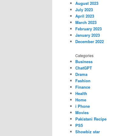
August 2023
July 2023
April 2023
March 2023
February 2023
January 2023
December 2022
Categories
Business
ChatGPT
Drama
Fashion
Finance
Health
Home
i Phone
Movies
Pakistani Recipe
PS5
Showbiz star