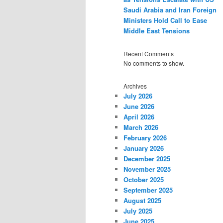
Saudi Arabia and Iran Foreign
Ministers Hold Call to Ease
Middle East Tensions
Recent Comments
No comments to show.
Archives
July 2026
June 2026
April 2026
March 2026
February 2026
January 2026
December 2025
November 2025
October 2025
September 2025
August 2025
July 2025
June 2025