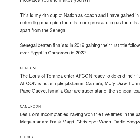
This is my 4th cup of Nation as coach and I have gained i
defending champion there is more pressure on us there is a lo
apart from the Senegal.
Senegal beaten finalists in 2019 gaining their first title foll
over Egypt in Cameroon in 2022.
SENEGAL
The Lions of Teranga enter AFCON ready to defend their tit
AFCON is not simple job.Lamin Camara, Mory Diaw, Form
Pape Gueye, Ismaila Sarr are super star of the senegal te
CAMEROON
Les Lions Indomptables having won title five times in the 
Mega star are Frank Magri, Christoper Wooh, Darlin Yong
GUINEA