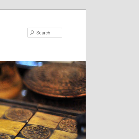
Search