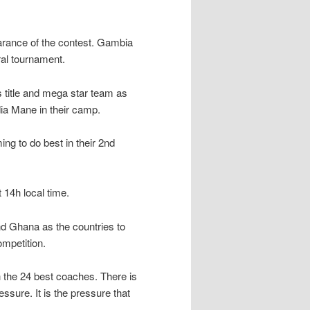
rance of the contest. Gambia
ural tournament.
title and mega star team as
dia Mane in their camp.
g to do best in their 2nd
14h local time.
nd Ghana as the countries to
ompetition.
h the 24 best coaches. There is
ssure. It is the pressure that