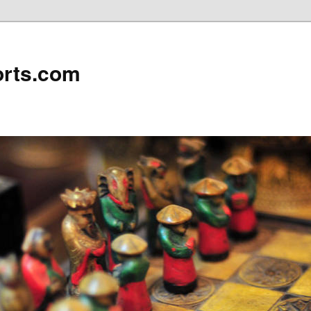
rts.com