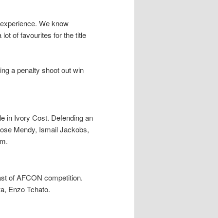
n experience. We know
t of favourites for the title
owing a penalty shoot out win
le in Ivory Cost. Defending an
ose Mendy, Ismail Jackobs,
am.
past of AFCON competition.
wa, Enzo Tchato.