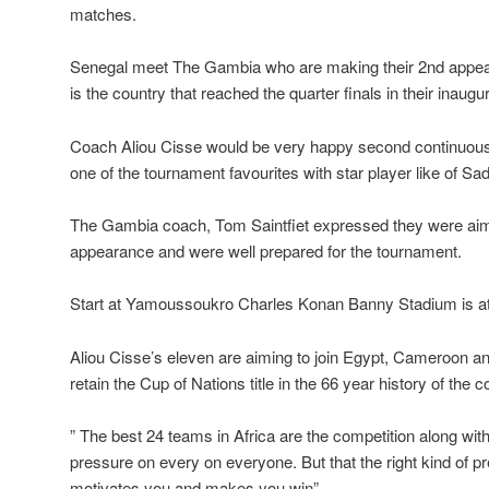
matches.
Senegal meet The Gambia who are making their 2nd appea
is the country that reached the quarter finals in their inaug
Coach Aliou Cisse would be very happy second continuous 
one of the tournament favourites with star player like of Sa
The Gambia coach, Tom Saintfiet expressed they were aimin
appearance and were well prepared for the tournament.
Start at Yamoussoukro Charles Konan Banny Stadium is at 
Aliou Cisse’s eleven are aiming to join Egypt, Cameroon a
retain the Cup of Nations title in the 66 year history of the c
” The best 24 teams in Africa are the competition along wit
pressure on every on everyone. But that the right kind of pre
motivates you and makes you win” .