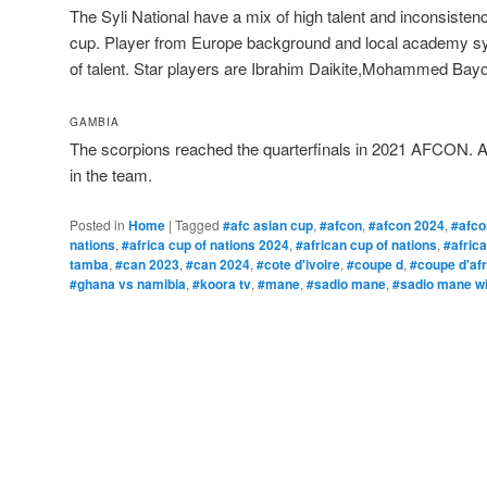
The Syli National have a mix of high talent and inconsist
cup. Player from Europe background and local academy s
of talent. Star players are Ibrahim Daikite,Mohammed Bayo,
GAMBIA
The scorpions reached the quarterfinals in 2021 AFCON. Ab
in the team.
Posted in
Home
|
Tagged
#afc asian cup
,
#afcon
,
#afcon 2024
,
#afco
nations
,
#africa cup of nations 2024
,
#african cup of nations
,
#afric
tamba
,
#can 2023
,
#can 2024
,
#cote d'ivoire
,
#coupe d
,
#coupe d'af
#ghana vs namibia
,
#koora tv
,
#mane
,
#sadio mane
,
#sadio mane wi