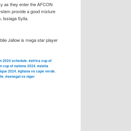
ency as they enter the AFCON
ystem provide a good mixture
 Issiaga Sylla.
lie Jallow is mega star player
n 2024 schedule
,
#africa cup of
an cup of nations 2024
,
#aisha
rique 2024
,
#ghana vs cape verde
,
fe
,
#senegal vs niger