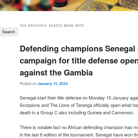
TAG ARCHIVES:
#SADIO MANE WIFE
Search
Defending champions Senegal s
campaign for title defense ope
against the Gambia
Posted on
January 15, 2024
Senegal start their title defense on Monday 15 January ag
Scorpions and The Lions of Teranga officially open what h
death in a Group C also including Guinea and Cameroon.
There is notable fact no African defending champion has m
in the last 6 edition of the tournament. Senegal have won the