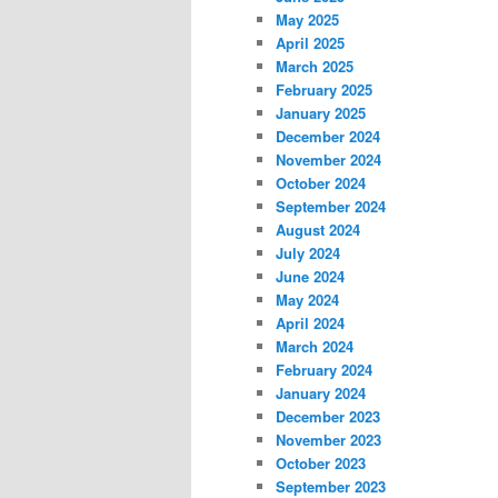
May 2025
April 2025
March 2025
February 2025
January 2025
December 2024
November 2024
October 2024
September 2024
August 2024
July 2024
June 2024
May 2024
April 2024
March 2024
February 2024
January 2024
December 2023
November 2023
October 2023
September 2023