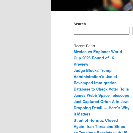
Main
menu
Search
Recent Posts
Mexico vs England: World
Cup 2026 Round of 16
Preview
Judge Blocks Trump
Administration’s Use of
Revamped Immigration
Database to Check Voter Rolls
James Webb Space Telescope
Just Captured Orion A in Jaw-
Dropping Detail — Here’s Why
It Matters
Strait of Hormuz Closed
Again: Iran Threatens Ships
as Tensions Escalate with US