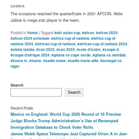
GAMBIA
The scorpions reached the quarterfinals in 2021 AFCON. Ablie
Jallow is mega star player in the team.
Posted in
Home
|
Tagged
#afc asian cup
,
#afcon
,
#afcon 2024
,
#afcon 2024 schedule
,
#africa cup of nations
,
#africa cup of
nations 2024
,
#african cup of nations
,
#african cup of nations 2024
,
#aisha tamba
,
#can 2023
,
#can 2024
,
#cote d'ivoire
,
#coupe d
,
#coupe d'afrique 2024
,
#ghana vs cape verde
,
#ghana vs namibia
,
#koora tv
,
#mane
,
#sadio mane
,
#sadio mane wife
,
#senegal vs
niger
Search
Search
Recent Posts
Mexico vs England: World Cup 2026 Round of 16 Preview
Judge Blocks Trump Administration’s Use of Revamped
Immigration Database to Check Voter Rolls
James Webb Space Telescope Just Captured Orion A in Jaw-