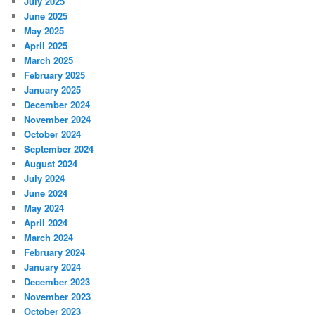
July 2025
June 2025
May 2025
April 2025
March 2025
February 2025
January 2025
December 2024
November 2024
October 2024
September 2024
August 2024
July 2024
June 2024
May 2024
April 2024
March 2024
February 2024
January 2024
December 2023
November 2023
October 2023