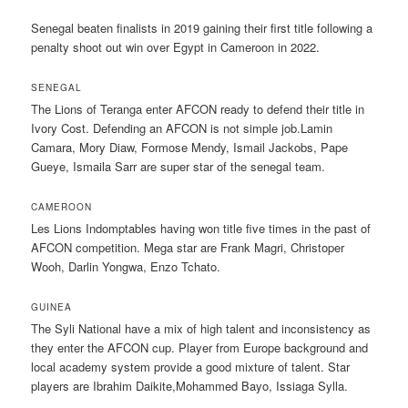
Senegal beaten finalists in 2019 gaining their first title following a
penalty shoot out win over Egypt in Cameroon in 2022.
SENEGAL
The Lions of Teranga enter AFCON ready to defend their title in
Ivory Cost. Defending an AFCON is not simple job.Lamin
Camara, Mory Diaw, Formose Mendy, Ismail Jackobs, Pape
Gueye, Ismaila Sarr are super star of the senegal team.
CAMEROON
Les Lions Indomptables having won title five times in the past of
AFCON competition. Mega star are Frank Magri, Christoper
Wooh, Darlin Yongwa, Enzo Tchato.
GUINEA
The Syli National have a mix of high talent and inconsistency as
they enter the AFCON cup. Player from Europe background and
local academy system provide a good mixture of talent. Star
players are Ibrahim Daikite,Mohammed Bayo, Issiaga Sylla.