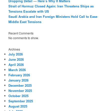
Dropping Detail — Here’s Why It Matters
Strait of Hormuz Closed Again: Iran Threatens Ships as
Tensions Escalate with US
Saudi Arabia and Iran Foreign Ministers Hold Call to Ease
Middle East Tensions
Recent Comments
No comments to show.
Archives
July 2026
June 2026
April 2026
March 2026
February 2026
January 2026
December 2025
November 2025
October 2025
September 2025
August 2025