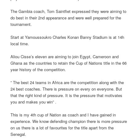
The Gambia coach, Tom Saintfiet expressed they were aiming to
do best in their 2nd appearance and were well prepared for the
tournament.
Start at Yamoussoukro Charles Konan Banny Stadium is at 14h
local time.
Aliou Cisse’s eleven are aiming to join Egypt, Cameroon and
Ghana as the countries to retain the Cup of Nations title in the 66
year history of the competition.
” The best 24 teams in Africa are the competition along with the
24 best coaches. There is pressure on every on everyone. But
that the right kind of pressure. It is the pressure that motivates
you and makes you win” .
This is my 4th cup of Nation as coach and I have gained in
experience. We know defending champion there is more pressure
on us there is a lot of favourites for the title apart from the
Senegal.