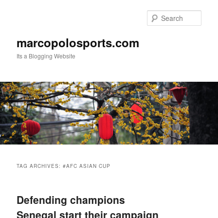
Skip
Skip
to
to
Sear
primary
secondary
content
content
marcopolosports.com
Its a Blogging Website
Main
menu
TAG ARCHIVES:
#AFC ASIAN CUP
Defending champions
Senegal start their campaign