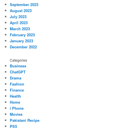
September 2023
August 2023
July 2023
April 2023
March 2023
February 2023
January 2023
December 2022
Categories
Business
ChatGPT
Drama
Fashion
Finance
Health
Home
i Phone
Movies
Pakistani Recipe
PS5