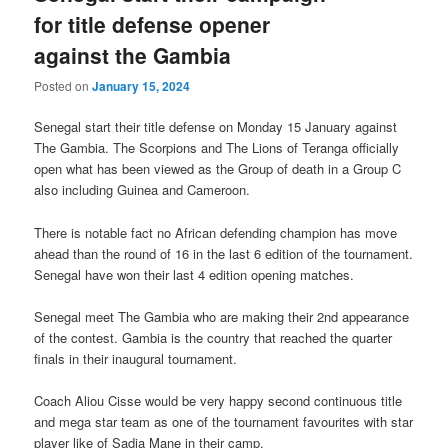
for title defense opener
against the Gambia
Posted on
January 15, 2024
Senegal start their title defense on Monday 15 January against
The Gambia. The Scorpions and The Lions of Teranga officially
open what has been viewed as the Group of death in a Group C
also including Guinea and Cameroon.
There is notable fact no African defending champion has move
ahead than the round of 16 in the last 6 edition of the tournament.
Senegal have won their last 4 edition opening matches.
Senegal meet The Gambia who are making their 2nd appearance
of the contest. Gambia is the country that reached the quarter
finals in their inaugural tournament.
Coach Aliou Cisse would be very happy second continuous title
and mega star team as one of the tournament favourites with star
player like of Sadia Mane in their camp.