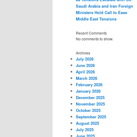
Saudi Arabia and Iran Foreign
Ministers Hold Call to Ease
Middle East Tensions
Recent Comments
No comments to show.
Archives
July 2026
June 2026
April 2026
March 2026
February 2026
January 2026
December 2025
November 2025
October 2025
September 2025
August 2025
July 2025
June 2025