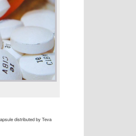
capsule distributed by Teva