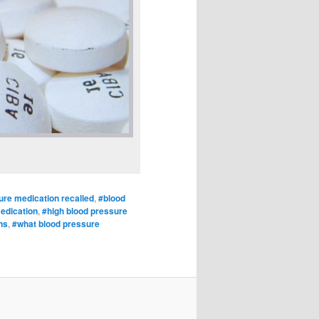
ure medication recalled
,
#blood
medication
,
#high blood pressure
ns
,
#what blood pressure