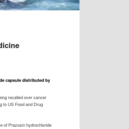
dicine
de capsule distributed by
being recalled over cancer
ng to US Food and Drug
e of Prazosin hydrochloride