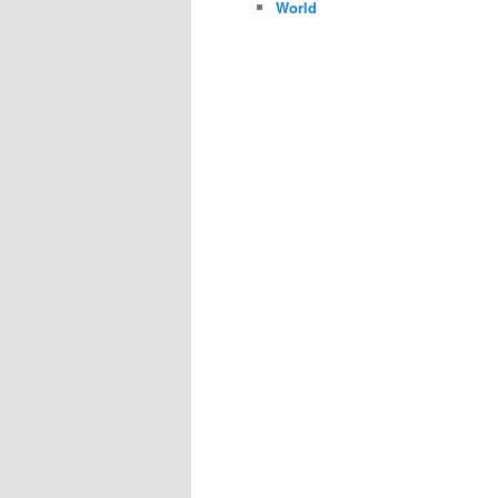
World