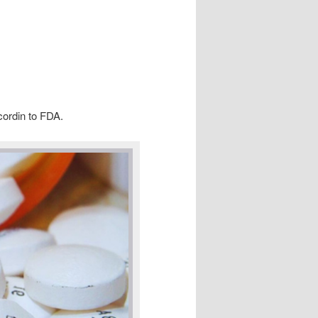
cordin to FDA.