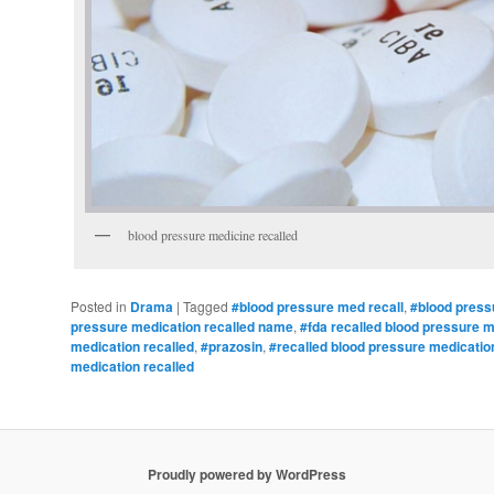
blood pressure medicine recalled
Posted in
Drama
|
Tagged
#blood pressure med recall
,
#blood press
pressure medication recalled name
,
#fda recalled blood pressure 
medication recalled
,
#prazosin
,
#recalled blood pressure medicatio
medication recalled
Proudly powered by WordPress