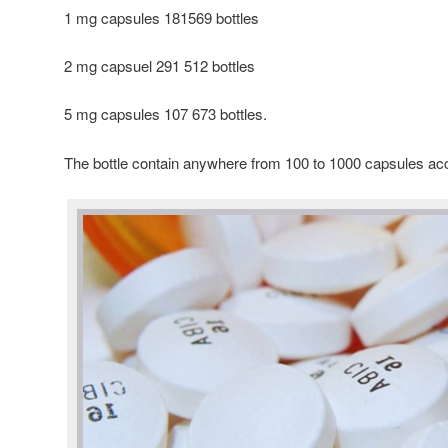
1 mg capsules 181569 bottles
2 mg capsuel 291 512 bottles
5 mg capsules 107 673 bottles.
The bottle contain anywhere from 100 to 1000 capsules ac