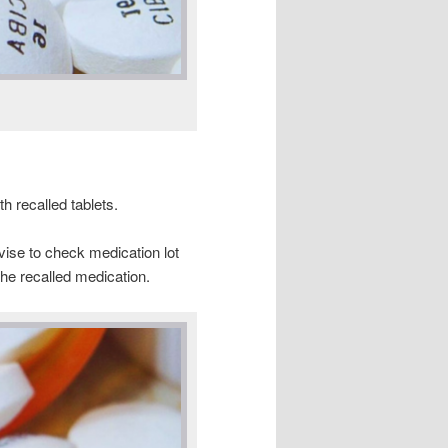
h recalled tablets.
vise to check medication lot
he recalled medication.