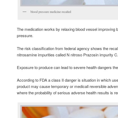
blood pressure medicine recalled
The medication works by relaxing blood vessel improving b
pressure.
The risk classification from federal agency shows the reca
nitrosamine impurities called N nitroso Prazosin impurity C
Exposure to produce can lead to severe health dangers th
According to FDA a class II danger is situation in which use
product may cause temporary or medicall reversible adve
where the probability of serious adverse health results is r