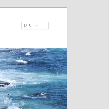
Search