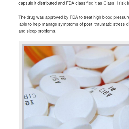
capsule it distributed and FDA classified it as Class II risk 
The drug was approved by FDA to treat high blood pressur
lable to help manage symptoms of post traumatic stress 
and sleep problems.