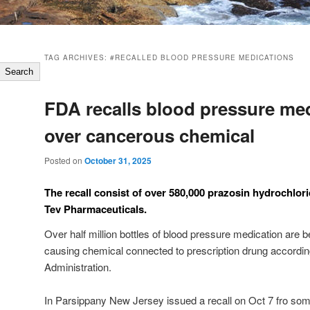
TAG ARCHIVES:
#RECALLED BLOOD PRESSURE MEDICATIONS
Search
FDA recalls blood pressure me
over cancerous chemical
Posted on
October 31, 2025
The recall consist of over 580,000 prazosin hydrochlori
Tev Pharmaceuticals.
Over half million bottles of blood pressure medication are 
causing chemical connected to prescription drung accordi
Administration.
In Parsippany New Jersey issued a recall on Oct 7 fro som