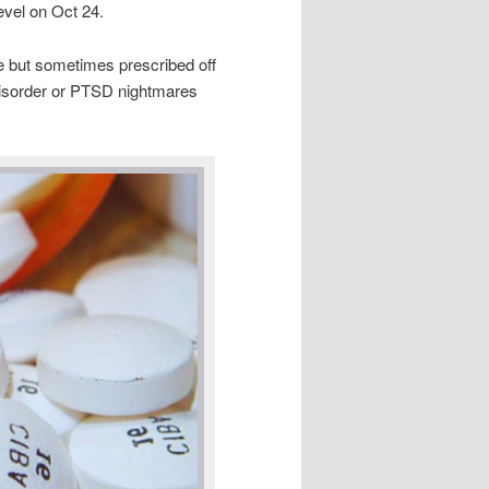
level on Oct 24.
e but sometimes prescribed off
disorder or PTSD nightmares