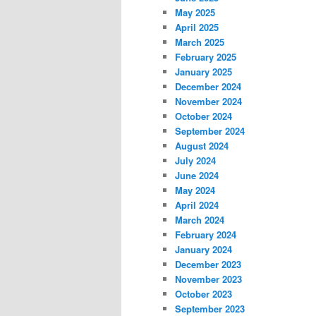
May 2025
April 2025
March 2025
February 2025
January 2025
December 2024
November 2024
October 2024
September 2024
August 2024
July 2024
June 2024
May 2024
April 2024
March 2024
February 2024
January 2024
December 2023
November 2023
October 2023
September 2023