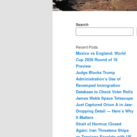
Main
menu
Search
Recent Posts
Mexico vs England: World
Cup 2026 Round of 16
Preview
Judge Blocks Trump
Administration’s Use of
Revamped Immigration
Database to Check Voter Rolls
James Webb Space Telescope
Just Captured Orion A in Jaw-
Dropping Detail — Here’s Why
It Matters
Strait of Hormuz Closed
Again: Iran Threatens Ships
as Tensions Escalate with US