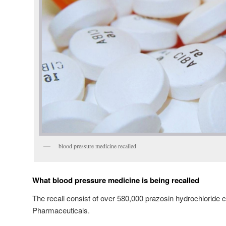
blood pressure medicine recalled
What blood pressure medicine is being recalled
The recall consist of over 580,000 prazosin hydrochloride 
Pharmaceuticals.