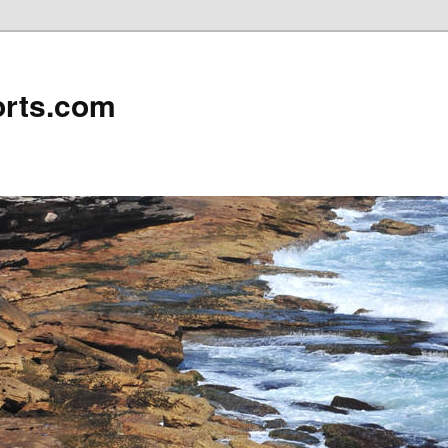
rts.com