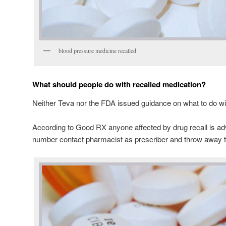
blood pressure medicine recalled
What should people do with recalled medication?
Neither Teva nor the FDA issued guidance on what to do wit
According to Good RX anyone affected by drug recall is ad
number contact pharmacist as prescriber and throw away t