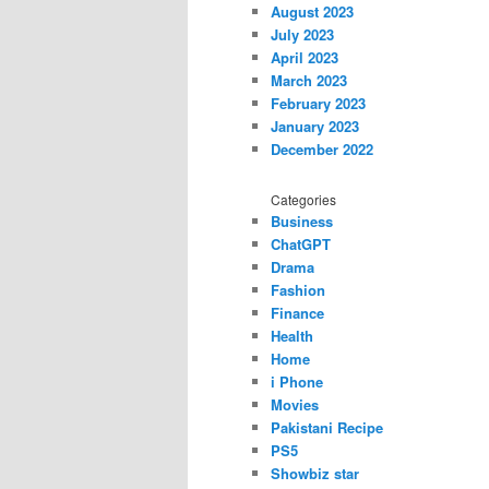
August 2023
July 2023
April 2023
March 2023
February 2023
January 2023
December 2022
Categories
Business
ChatGPT
Drama
Fashion
Finance
Health
Home
i Phone
Movies
Pakistani Recipe
PS5
Showbiz star