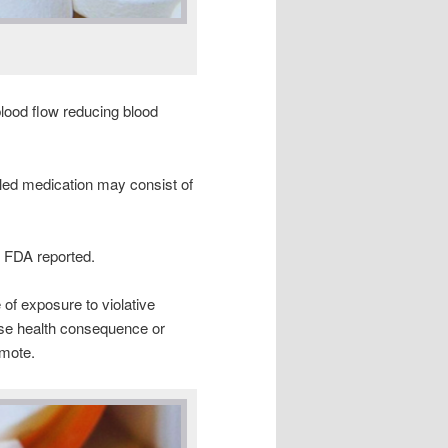
lood flow reducing blood
lled medication may consist of
.
e FDA reported.
 of exposure to violative
rse health consequence or
emote.