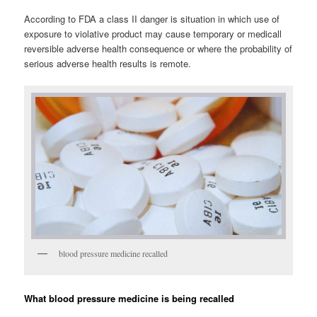
According to FDA a class II danger is situation in which use of
exposure to violative product may cause temporary or medicall
reversible adverse health consequence or where the probability of
serious adverse health results is remote.
blood pressure medicine recalled
What blood pressure medicine is being recalled