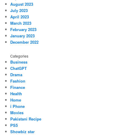
August 2023
July 2023
April 2023
March 2023
February 2023
January 2023
December 2022
Categories
Business
ChatGPT
Drama
Fashion
Finance
Health
Home
i Phone
Movies
Pakistani Recipe
PS5
Showbiz star