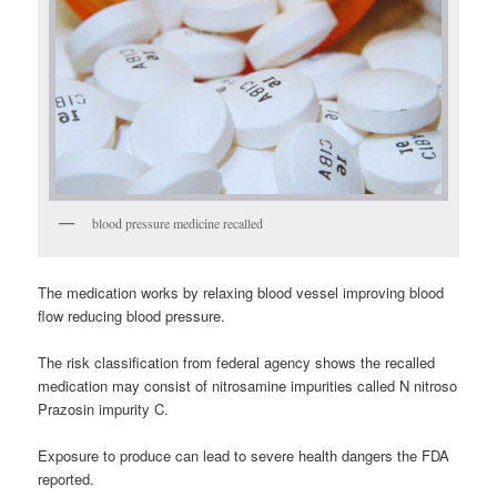
blood pressure medicine recalled
The medication works by relaxing blood vessel improving blood
flow reducing blood pressure.
The risk classification from federal agency shows the recalled
medication may consist of nitrosamine impurities called N nitroso
Prazosin impurity C.
Exposure to produce can lead to severe health dangers the FDA
reported.