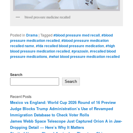
blood pressure medicine recalled
Posted in
Drama
|
Tagged
#blood pressure med recall
,
#blood
pressure medication recalled
,
#blood pressure medication
recalled name
,
#fda recalled blood pressure medication
,
#high
blood pressure medication recalled
,
#prazosin
,
#recalled blood
pressure medications
,
#what blood pressure medication recalled
Search
Search
Recent Posts
Mexico vs England: World Cup 2026 Round of 16 Preview
Judge Blocks Trump Administration’s Use of Revamped
Immigration Database to Check Voter Rolls
James Webb Space Telescope Just Captured Orion A in Jaw-
Dropping Detail — Here’s Why It Matters