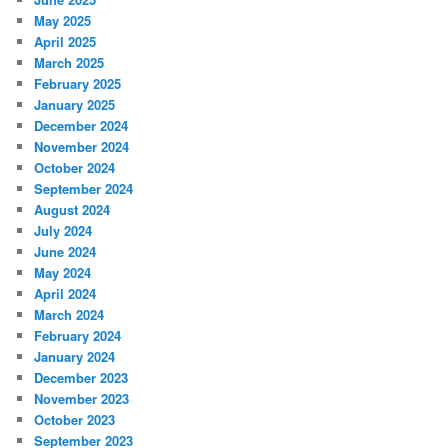
May 2025
April 2025
March 2025
February 2025
January 2025
December 2024
November 2024
October 2024
September 2024
August 2024
July 2024
June 2024
May 2024
April 2024
March 2024
February 2024
January 2024
December 2023
November 2023
October 2023
September 2023