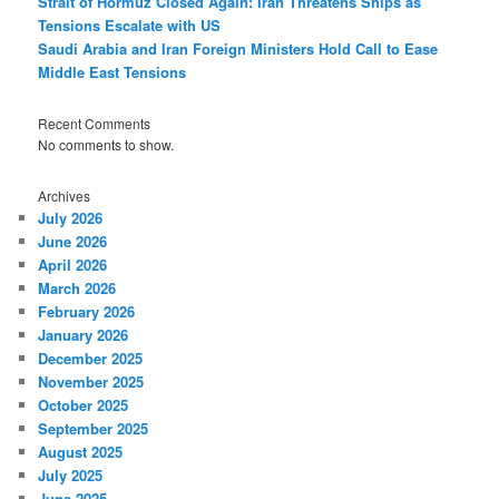
Strait of Hormuz Closed Again: Iran Threatens Ships as
Tensions Escalate with US
Saudi Arabia and Iran Foreign Ministers Hold Call to Ease
Middle East Tensions
Recent Comments
No comments to show.
Archives
July 2026
June 2026
April 2026
March 2026
February 2026
January 2026
December 2025
November 2025
October 2025
September 2025
August 2025
July 2025
June 2025