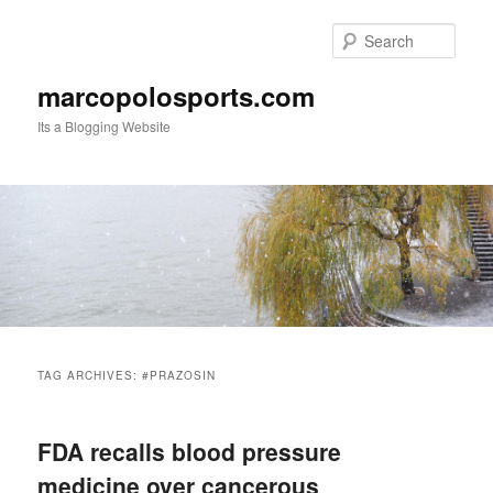
Skip
Skip
to
to
Sear
primary
secondary
content
content
marcopolosports.com
Its a Blogging Website
Main
menu
TAG ARCHIVES:
#PRAZOSIN
FDA recalls blood pressure
medicine over cancerous