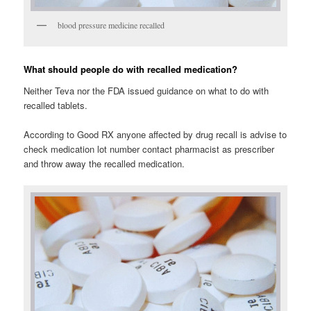
blood pressure medicine recalled
What should people do with recalled medication?
Neither Teva nor the FDA issued guidance on what to do with
recalled tablets.
According to Good RX anyone affected by drug recall is advise to
check medication lot number contact pharmacist as prescriber
and throw away the recalled medication.