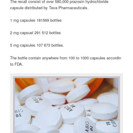
The recall consist of over 580,000 prazosin hydrochloride
capsule distributed by Teva Pharmaceuticals.
1 mg capsules 181569 bottles
2 mg capsuel 291 512 bottles
5 mg capsules 107 673 bottles.
The bottle contain anywhere from 100 to 1000 capsules accordin
to FDA.