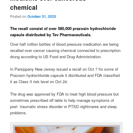
chemical
Posted on
October 31, 2025
The recall consist of over 580,000 prazosin hydrochloride
capsule distributed by Tev Pharmaceuticals.
Over half million bottles of blood pressure medication are being
recalled over cancer causing chemical connected to prescription
drung according to US Food and Drug Administration.
In Parsippany New Jersey issued a recall on Oct 7 fro some of
Prazosin hydrochloride capsule it distributed and FDA classified
it as Class II risk level on Oct 24.
The drug was approved by FDA to treat high blood pressure but
sometimes prescribed off lable to help manage symptoms of
post traumatic stress disorder or PTSD nightmares and sleep
problems.