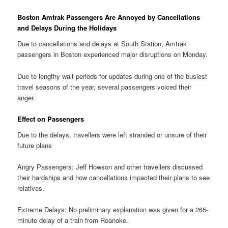
Boston Amtrak Passengers Are Annoyed by Cancellations
and Delays During the Holidays
Due to cancellations and delays at South Station, Amtrak
passengers in Boston experienced major disruptions on Monday.
Due to lengthy wait periods for updates during one of the busiest
travel seasons of the year, several passengers voiced their
anger.
Effect on Passengers
Due to the delays, travellers were left stranded or unsure of their
future plans
Angry Passengers: Jeff Howson and other travellers discussed
their hardships and how cancellations impacted their plans to see
relatives.
Extreme Delays: No preliminary explanation was given for a 265-
minute delay of a train from Roanoke.