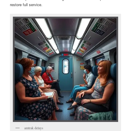
restore full service.
amtrak delays