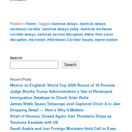
Posted in
Home
|
Tagged
#amtrak delays
,
#amtrak delays
northeast corridor
,
#amtrak delays today
,
#amtrak northeast
corridor delays
,
#amtrak service disruption
,
#New York travel
disruption
,
#nj transit
,
#Northeast Corridor issues
,
#penn station
Search
Search
Recent Posts
Mexico vs England: World Cup 2026 Round of 16 Preview
Judge Blocks Trump Administration’s Use of Revamped
Immigration Database to Check Voter Rolls
James Webb Space Telescope Just Captured Orion A in Jaw-
Dropping Detail — Here’s Why It Matters
Strait of Hormuz Closed Again: Iran Threatens Ships as
Tensions Escalate with US
Saudi Arabia and Iran Foreign Ministers Hold Call to Ease