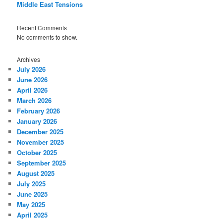
Middle East Tensions
Recent Comments
No comments to show.
Archives
July 2026
June 2026
April 2026
March 2026
February 2026
January 2026
December 2025
November 2025
October 2025
September 2025
August 2025
July 2025
June 2025
May 2025
April 2025