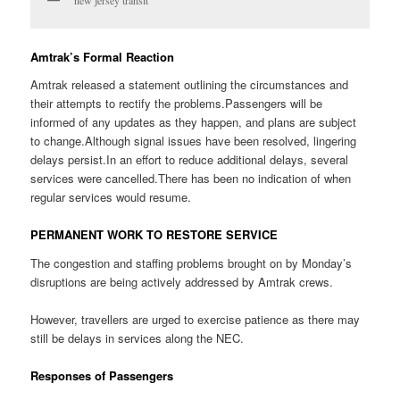
new jersey transit
Amtrak’s Formal Reaction
Amtrak released a statement outlining the circumstances and
their attempts to rectify the problems.Passengers will be
informed of any updates as they happen, and plans are subject
to change.Although signal issues have been resolved, lingering
delays persist.In an effort to reduce additional delays, several
services were cancelled.There has been no indication of when
regular services would resume.
PERMANENT WORK TO RESTORE SERVICE
The congestion and staffing problems brought on by Monday’s
disruptions are being actively addressed by Amtrak crews.
However, travellers are urged to exercise patience as there may
still be delays in services along the NEC.
Responses of Passengers