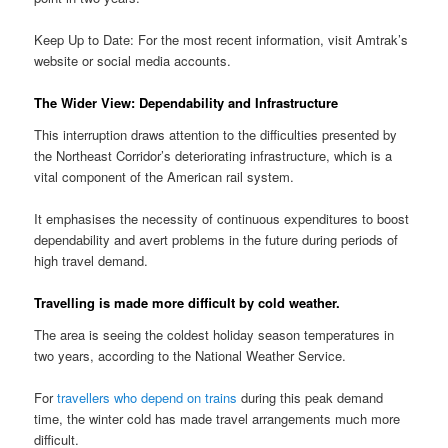
Keep Up to Date: For the most recent information, visit Amtrak’s
website or social media accounts.
The Wider View: Dependability and Infrastructure
This interruption draws attention to the difficulties presented by
the Northeast Corridor’s deteriorating infrastructure, which is a
vital component of the American rail system.
It emphasises the necessity of continuous expenditures to boost
dependability and avert problems in the future during periods of
high travel demand.
Travelling is made more difficult by cold weather.
The area is seeing the coldest holiday season temperatures in
two years, according to the National Weather Service.
For
travellers who depend on trains
during this peak demand
time, the winter cold has made travel arrangements much more
difficult.