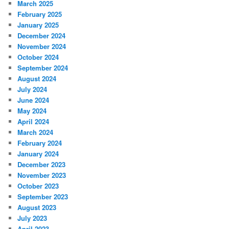
March 2025
February 2025
January 2025
December 2024
November 2024
October 2024
September 2024
August 2024
July 2024
June 2024
May 2024
April 2024
March 2024
February 2024
January 2024
December 2023
November 2023
October 2023
September 2023
August 2023
July 2023
April 2023