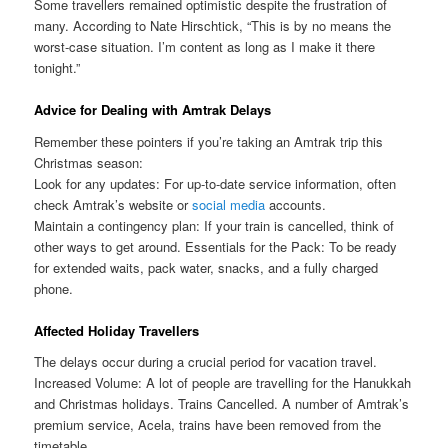
Some travellers remained optimistic despite the frustration of
many. According to Nate Hirschtick, “This is by no means the
worst-case situation. I’m content as long as I make it there
tonight.”
Advice for Dealing with Amtrak Delays
Remember these pointers if you’re taking an Amtrak trip this
Christmas season:
Look for any updates: For up-to-date service information, often
check Amtrak’s website or
social media
accounts.
Maintain a contingency plan: If your train is cancelled, think of
other ways to get around. Essentials for the Pack: To be ready
for extended waits, pack water, snacks, and a fully charged
phone.
Affected Holiday Travellers
The delays occur during a crucial period for vacation travel.
Increased Volume: A lot of people are travelling for the Hanukkah
and Christmas holidays. Trains Cancelled. A number of Amtrak’s
premium service, Acela, trains have been removed from the
timetable.