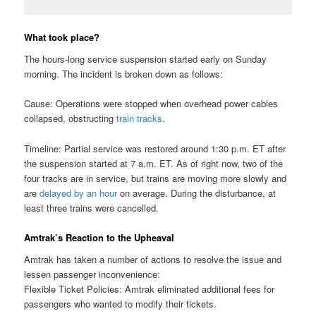
What took place?
The hours-long service suspension started early on Sunday
morning. The incident is broken down as follows:
Cause: Operations were stopped when overhead power cables
collapsed, obstructing
train tracks
.
Timeline: Partial service was restored around 1:30 p.m. ET after
the suspension started at 7 a.m. ET. As of right now, two of the
four tracks are in service, but trains are moving more slowly and
are
delayed by an hour
on average. During the disturbance, at
least three trains were cancelled.
Amtrak’s Reaction to the Upheaval
Amtrak has taken a number of actions to resolve the issue and
lessen passenger inconvenience:
Flexible Ticket Policies: Amtrak eliminated additional fees for
passengers who wanted to modify their tickets.