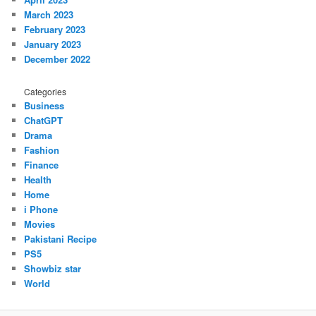
March 2023
February 2023
January 2023
December 2022
Categories
Business
ChatGPT
Drama
Fashion
Finance
Health
Home
i Phone
Movies
Pakistani Recipe
PS5
Showbiz star
World