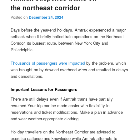
the northeast corridor
Posted on
December 24, 2024
Days before the year-end holidays, Amtrak experienced a major
setback when it briefly halted train operations on the Northeast
Corridor, its busiest route, between New York City and
Philadelphia.
Thousands of passengers were impacted
by the problem, which
was brought on by downed overhead wires and resulted in delays
and cancellations.
Important Lessons for Passengers
There are still delays even if Amtrak trains have partially
resumed.Your trip can be made easier with flexibility in
reservations and ticket modifications. Make a plan in advance
and wear weather-appropriate clothing.
Holiday travellers on the Northeast Corridor are advised to
exercise patience and knowledge while Amtrak attempts to