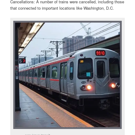
Cancellations: A number of trains were cancelled, including those
that connected to important locations like Washington, D.C.