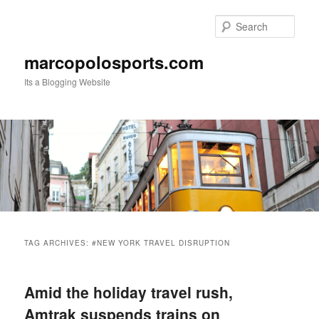
Skip
Skip
to
to
Sear
primary
secondary
content
content
marcopolosports.com
Its a Blogging Website
Main
menu
TAG ARCHIVES:
#NEW YORK TRAVEL DISRUPTION
Amid the holiday travel rush,
Amtrak suspends trains on