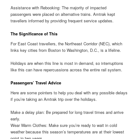
Assistance with Rebooking: The majority of impacted
passengers were placed on alternative trains. Amtrak kept
travellers informed by providing frequent service updates.
The Significance of This
For East Coast travellers, the Northeast Corridor (NEC), which
links key cities from Boston to Washington, D.C., is a lifeline.
Holidays are when this line is most in demand, so interruptions
like this can have repercussions across the entire rail system.
Passengers’ Travel Advice
Here are some pointers to help you deal with any possible delays
if you’re taking an Amtrak trip over the holidays.
Make a delay plan: Be prepared for long travel times and arrive
early.
Wear Warm Clothes: Make sure you’re ready to wait in cold
weather because this season’s temperatures are at their lowest
point in two years.