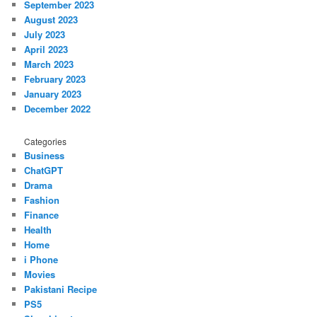
September 2023
August 2023
July 2023
April 2023
March 2023
February 2023
January 2023
December 2022
Categories
Business
ChatGPT
Drama
Fashion
Finance
Health
Home
i Phone
Movies
Pakistani Recipe
PS5