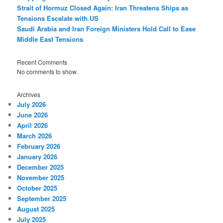
Strait of Hormuz Closed Again: Iran Threatens Ships as
Tensions Escalate with US
Saudi Arabia and Iran Foreign Ministers Hold Call to Ease
Middle East Tensions
Recent Comments
No comments to show.
Archives
July 2026
June 2026
April 2026
March 2026
February 2026
January 2026
December 2025
November 2025
October 2025
September 2025
August 2025
July 2025