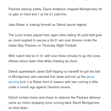
Packers backup safety Zayne Anderson stopped Montgomery for
no gain on third and 1 at the 21 yard line.
Jake Bates is making himself as Detroit sports legend.
The Lions kicker played hero again after nailing 35 yard field goal
as clock expired to secure a 34-31 win over division rivals the
Green Bay Packers on Thursday Night Football.
With match tied at 31-31 with over three minutes to go the Lions
offense drove down filed while chewing up clock.
Detroit quarterback Jared Goff tripping on handoff he got the ball
to Montgomery who secured first down and set up the
game
winning
kick it is Bates third of season with last coming a little
under a month ago against Houston texans.
Detroit inched closer and closer to redzone the Packers defense
came up clutch stopping Lions running back David Montgomery
on third down.