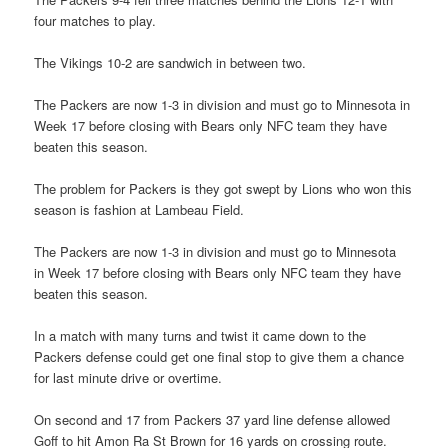
four matches to play.
The Vikings 10-2 are sandwich in between two.
The Packers are now 1-3 in division and must go to Minnesota in
Week 17 before closing with Bears only NFC team they have
beaten this season.
The problem for Packers is they got swept by Lions who won this
season is fashion at Lambeau Field.
The Packers are now 1-3 in division and must go to Minnesota
in Week 17 before closing with Bears only NFC team they have
beaten this season.
In a match with many turns and twist it came down to the
Packers defense could get one final stop to give them a chance
for last minute drive or overtime.
On second and 17 from Packers 37 yard line defense allowed
Goff to hit Amon Ra St Brown for 16 yards on crossing route.