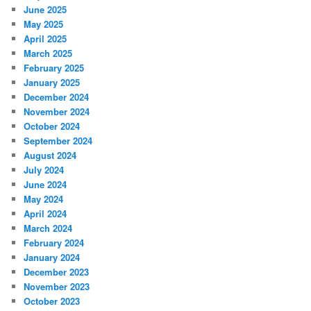
June 2025
May 2025
April 2025
March 2025
February 2025
January 2025
December 2024
November 2024
October 2024
September 2024
August 2024
July 2024
June 2024
May 2024
April 2024
March 2024
February 2024
January 2024
December 2023
November 2023
October 2023