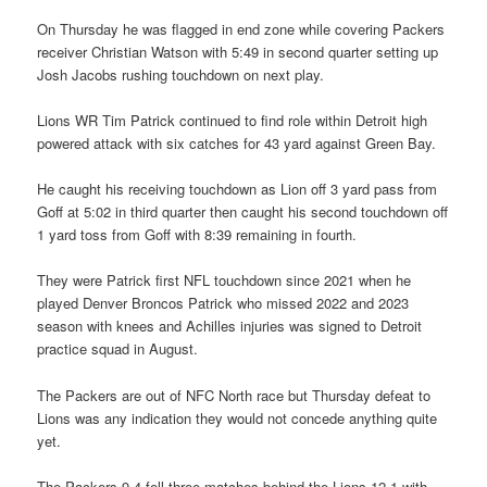
On Thursday he was flagged in end zone while covering Packers
receiver Christian Watson with 5:49 in second quarter setting up
Josh Jacobs rushing touchdown on next play.
Lions WR Tim Patrick continued to find role within Detroit high
powered attack with six catches for 43 yard against Green Bay.
He caught his receiving touchdown as Lion off 3 yard pass from
Goff at 5:02 in third quarter then caught his second touchdown off
1 yard toss from Goff with 8:39 remaining in fourth.
They were Patrick first NFL touchdown since 2021 when he
played Denver Broncos Patrick who missed 2022 and 2023
season with knees and Achilles injuries was signed to Detroit
practice squad in August.
The Packers are out of NFC North race but Thursday defeat to
Lions was any indication they would not concede anything quite
yet.
The Packers 9-4 fell three matches behind the Lions 12-1 with