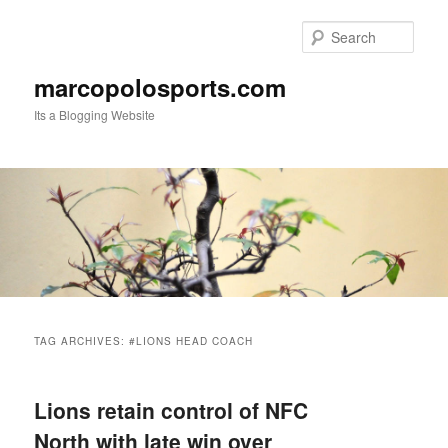
Skip
Skip
to
to
Sear
primary
secondary
content
content
marcopolosports.com
Its a Blogging Website
Main
menu
TAG ARCHIVES:
#LIONS HEAD COACH
Lions retain control of NFC
North with late win over