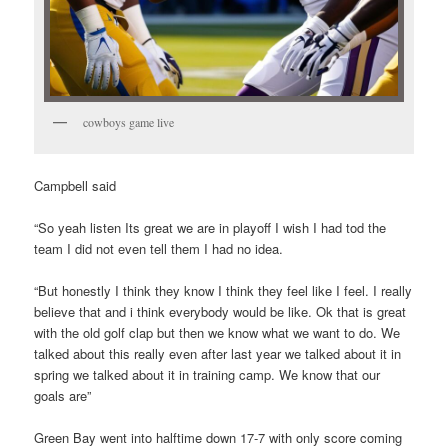
cowboys game live
Campbell said
“So yeah listen Its great we are in playoff I wish I had tod the
team I did not even tell them I had no idea.
“But honestly I think they know I think they feel like I feel. I really
believe that and i think everybody would be like. Ok that is great
with the old golf clap but then we know what we want to do. We
talked about this really even after last year we talked about it in
spring we talked about it in training camp. We know that our
goals are”
Green Bay went into halftime down 17-7 with only score coming