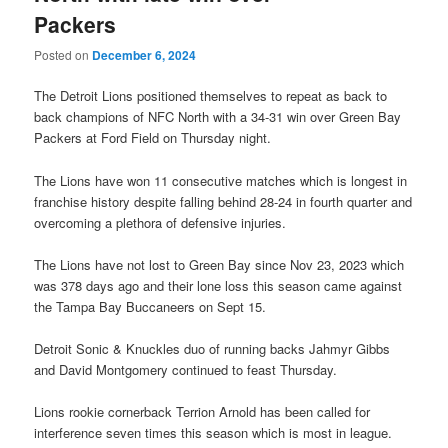
Packers
Posted on
December 6, 2024
The Detroit Lions positioned themselves to repeat as back to
back champions of NFC North with a 34-31 win over Green Bay
Packers at Ford Field on Thursday night.
The Lions have won 11 consecutive matches which is longest in
franchise history despite falling behind 28-24 in fourth quarter and
overcoming a plethora of defensive injuries.
The Lions have not lost to Green Bay since Nov 23, 2023 which
was 378 days ago and their lone loss this season came against
the Tampa Bay Buccaneers on Sept 15.
Detroit Sonic & Knuckles duo of running backs Jahmyr Gibbs
and David Montgomery continued to feast Thursday.
Lions rookie cornerback Terrion Arnold has been called for
interference seven times this season which is most in league.