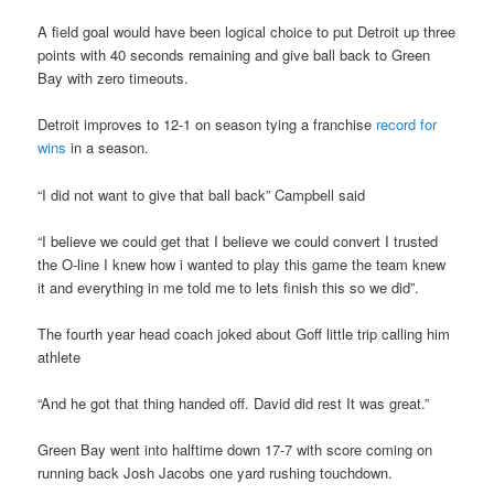
A field goal would have been logical choice to put Detroit up three
points with 40 seconds remaining and give ball back to Green
Bay with zero timeouts.
Detroit improves to 12-1 on season tying a franchise
record for
wins
in a season.
“I did not want to give that ball back” Campbell said
“I believe we could get that I believe we could convert I trusted
the O-line I knew how i wanted to play this game the team knew
it and everything in me told me to lets finish this so we did”.
The fourth year head coach joked about Goff little trip calling him
athlete
“And he got that thing handed off. David did rest It was great.”
Green Bay went into halftime down 17-7 with score coming on
running back Josh Jacobs one yard rushing touchdown.