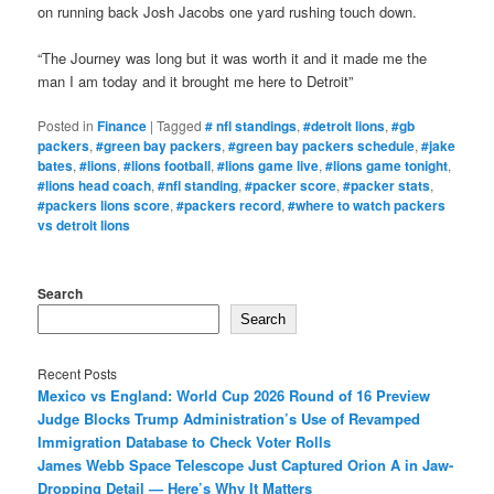
on running back Josh Jacobs one yard rushing touch down.
“The Journey was long but it was worth it and it made me the
man I am today and it brought me here to Detroit”
Posted in
Finance
|
Tagged
# nfl standings
,
#detroit lions
,
#gb
packers
,
#green bay packers
,
#green bay packers schedule
,
#jake
bates
,
#lions
,
#lions football
,
#lions game live
,
#lions game tonight
,
#lions head coach
,
#nfl standing
,
#packer score
,
#packer stats
,
#packers lions score
,
#packers record
,
#where to watch packers
vs detroit lions
Search
Search
Recent Posts
Mexico vs England: World Cup 2026 Round of 16 Preview
Judge Blocks Trump Administration’s Use of Revamped
Immigration Database to Check Voter Rolls
James Webb Space Telescope Just Captured Orion A in Jaw-
Dropping Detail — Here’s Why It Matters