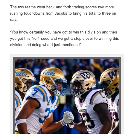
The two teams went back and forth trading scores two more
rushing touchdowns from Jacobs to bring his total to three on
day.
“You know certainly you have got to win this division and then
you get this No 1 seed and we got a step closer to winning this
division and doing what I just mentioned”