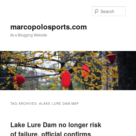
Skip
Skip
to
to
Sear
primary
secondary
content
content
marcopolosports.com
Its a Blogging Website
Main
menu
TAG ARCHIVES:
#LAKE LURE DAM MAP
Lake Lure Dam no longer risk
of failure, official confirms