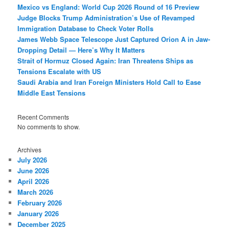
Mexico vs England: World Cup 2026 Round of 16 Preview
Judge Blocks Trump Administration’s Use of Revamped
Immigration Database to Check Voter Rolls
James Webb Space Telescope Just Captured Orion A in Jaw-
Dropping Detail — Here’s Why It Matters
Strait of Hormuz Closed Again: Iran Threatens Ships as
Tensions Escalate with US
Saudi Arabia and Iran Foreign Ministers Hold Call to Ease
Middle East Tensions
Recent Comments
No comments to show.
Archives
July 2026
June 2026
April 2026
March 2026
February 2026
January 2026
December 2025