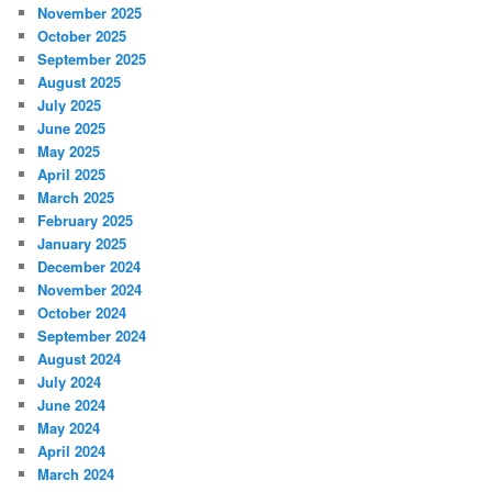
November 2025
October 2025
September 2025
August 2025
July 2025
June 2025
May 2025
April 2025
March 2025
February 2025
January 2025
December 2024
November 2024
October 2024
September 2024
August 2024
July 2024
June 2024
May 2024
April 2024
March 2024