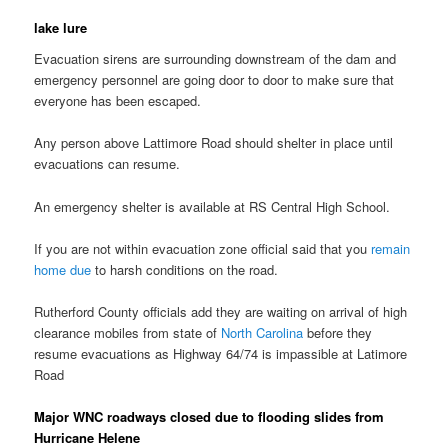
lake lure
Evacuation sirens are surrounding downstream of the dam and
emergency personnel are going door to door to make sure that
everyone has been escaped.
Any person above Lattimore Road should shelter in place until
evacuations can resume.
An emergency shelter is available at RS Central High School.
If you are not within evacuation zone official said that you
remain
home due
to harsh conditions on the road.
Rutherford County officials add they are waiting on arrival of high
clearance mobiles from state of
North Carolina
before they
resume evacuations as Highway 64/74 is impassible at Latimore
Road
Major WNC roadways closed due to flooding slides from
Hurricane Helene