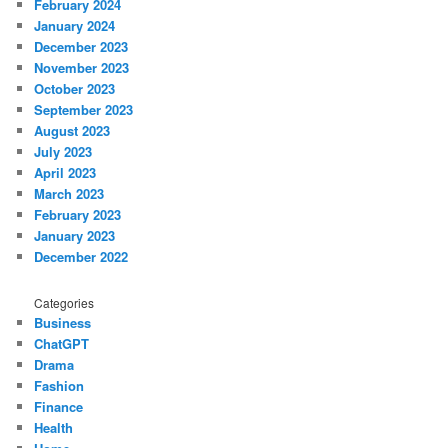
February 2024
January 2024
December 2023
November 2023
October 2023
September 2023
August 2023
July 2023
April 2023
March 2023
February 2023
January 2023
December 2022
Categories
Business
ChatGPT
Drama
Fashion
Finance
Health