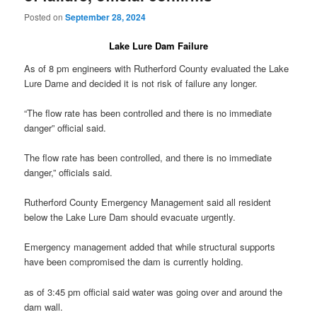
Posted on
September 28, 2024
Lake Lure Dam Failure
As of 8 pm engineers with Rutherford County evaluated the Lake
Lure Dame and decided it is not risk of failure any longer.
“The flow rate has been controlled and there is no immediate
danger” official said.
The flow rate has been controlled, and there is no immediate
danger,” officials said.
Rutherford County Emergency Management said all resident
below the Lake Lure Dam should evacuate urgently.
Emergency management added that while structural supports
have been compromised the dam is currently holding.
as of 3:45 pm official said water was going over and around the
dam wall.