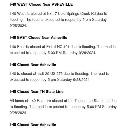
I-40 WEST Closed Near ASHEVILLE
I-40 West is closed at Exit 7 Cold Springs Creek Rd due to
flooding. The road is expected to reopen by 5 pm Saturday
9/28/2024.
I-40 EAST Closed Near Asheville
I-40 East is closed at Exit 4 NC 191 due to flooding. The road is
expected to reopen by 5:00 PM Saturday 9/28/2024.
I-40 Closed Near Asheville
I-40 is closed at Exit 20 US 276 due to flooding. The road is
expected to reopen by 5 pm Saturday 9/28/2024.
I-40 Closed Near TN State Line
All lanes of I-40 East are closed at the Tennessee State line due
to flooding. The road is expected to reopen by 5:00 PM Saturday
9/28/2024
I-40 Closed Near Asheville