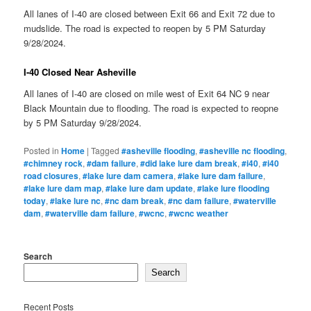
All lanes of I-40 are closed between Exit 66 and Exit 72 due to
mudslide. The road is expected to reopen by 5 PM Saturday
9/28/2024.
I-40 Closed Near Asheville
All lanes of I-40 are closed on mile west of Exit 64 NC 9 near
Black Mountain due to flooding. The road is expected to reopne
by 5 PM Saturday 9/28/2024.
Posted in
Home
|
Tagged
#asheville flooding
,
#asheville nc flooding
,
#chimney rock
,
#dam failure
,
#did lake lure dam break
,
#i40
,
#i40
road closures
,
#lake lure dam camera
,
#lake lure dam failure
,
#lake lure dam map
,
#lake lure dam update
,
#lake lure flooding
today
,
#lake lure nc
,
#nc dam break
,
#nc dam failure
,
#waterville
dam
,
#waterville dam failure
,
#wcnc
,
#wcnc weather
Search
Search
Recent Posts