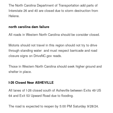
The North Carolina Department of Transportation add parts of
Interstate 26 and 40 are closed due to storm destruction from
Helene.
north carolina dam failure
All roads in Western North Carolina should be consider closed.
Motoris should not travel in this region should not try to drive
through standing water and must respect barricade and road
closure signs on DriveNC.gov reads.
Those in Western North Carolina should seek higher ground and
shelter in place.
I-26 Closed Near ASHEVILLE
All lanes of I-26 closed south of Asheville between Exits 49 US
64 and Exit 53 Upward Road due to flooding.
The road is expected to reopen by 5:00 PM Saturday 9/28/24.