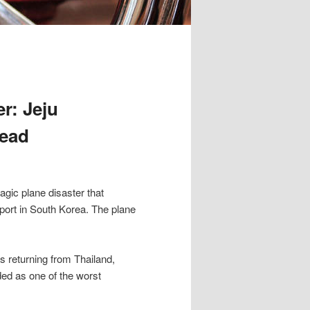
r: Jeju
Dead
agic plane disaster that
port in South Korea. The plane
s returning from Thailand,
ded as one of the worst