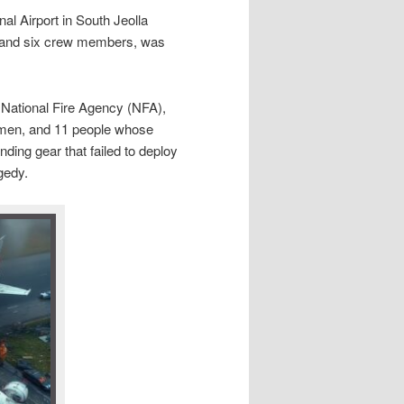
al Airport in South Jeolla
s and six crew members, was
National Fire Agency (NFA),
2 men, and 11 people whose
ding gear that failed to deploy
gedy.