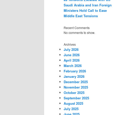
Saudi Arabia and Iran Foreign
Ministers Hold Call to Ease
Middle East Tensions
Recent Comments
No comments to show.
Archives
July 2026
June 2026
April 2026
March 2026
February 2026
January 2026
December 2025
November 2025
October 2025
September 2025
August 2025
July 2025
June 2025