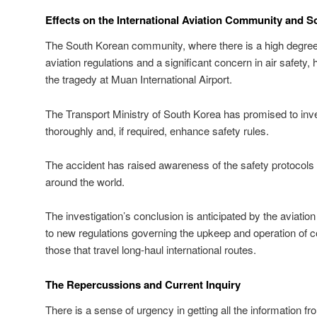
Effects on the International Aviation Community and S
The South Korean community, where there is a high degree of
aviation regulations and a significant concern in air safety
the tragedy at Muan International Airport.
The Transport Ministry of South Korea has promised to inves
thoroughly and, if required, enhance safety rules.
The accident has raised awareness of the safety protocols 
around the world.
The investigation’s conclusion is anticipated by the aviati
to new regulations governing the upkeep and operation of co
those that travel long-haul international routes.
The Repercussions and Current Inquiry
There is a sense of urgency in getting all the information fr