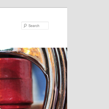
Search