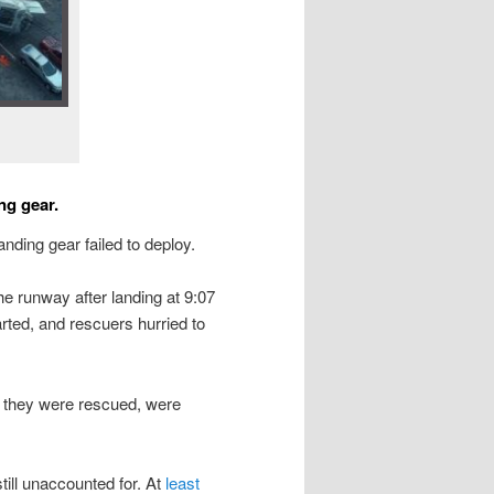
ng gear.
landing gear failed to deploy.
he runway after landing at 9:07
tarted, and rescuers hurried to
they were rescued, were
till unaccounted for. At
least