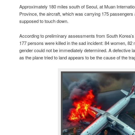
Approximately 180 miles south of Seoul, at Muan Internation
Province, the aircraft, which was carrying 175 passenger
supposed to touch down.
According to preliminary assessments from South Korea’s 
177 persons were killed in the sad incident: 84 women, 8
gender could not be immediately determined. A defective lan
as the plane tried to land appears to be the cause of the tra