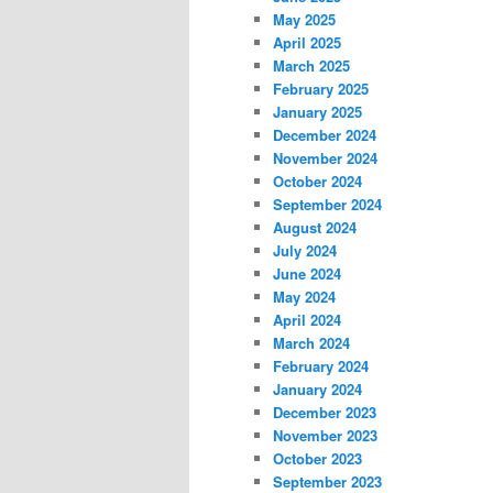
May 2025
April 2025
March 2025
February 2025
January 2025
December 2024
November 2024
October 2024
September 2024
August 2024
July 2024
June 2024
May 2024
April 2024
March 2024
February 2024
January 2024
December 2023
November 2023
October 2023
September 2023