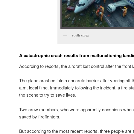
south korea
A catastrophic crash results from malfunctioning landi
According to reports, the aircraft lost control after the front 
The plane crashed into a concrete barrier after veering off t
a.m. local time. Immediately following the incident, a fire s
the scene to try to save lives.
Two crew members, who were apparently conscious when 
saved by firefighters.
But according to the most recent reports, three people are s