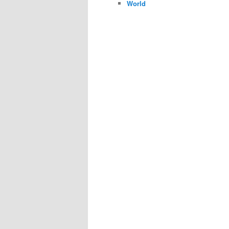
World