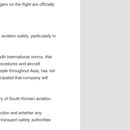
s on the flight are officially
aviation safety, particularly in
with international norms, this
rocedures and aircraft
eople throughout Asia, has not
icipated that company will
ory of South Korean aviation.
nction and whether any
 transport safety authorities