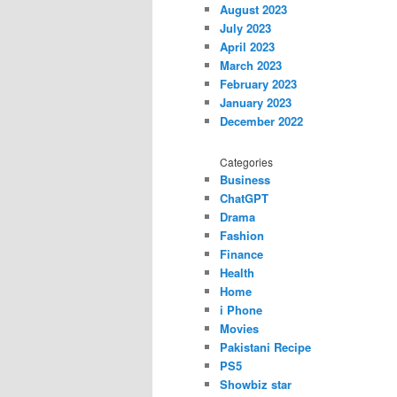
August 2023
July 2023
April 2023
March 2023
February 2023
January 2023
December 2022
Categories
Business
ChatGPT
Drama
Fashion
Finance
Health
Home
i Phone
Movies
Pakistani Recipe
PS5
Showbiz star