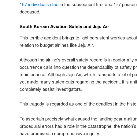
167 individuals died
in the subsequent fire, and 177 passenger
deceased.
South Korean Aviation Safety and Jeju Air
This terrible accident brings to light persistent worries about 
relation to budget airlines like Jeju Air.
Although the airline’s overall safety record is in conformity 
occurrence calls into question the dependability of safety p
maintenance. Although Jeju Air, which transports a lot of p
yet made many statements regarding the accident, it is ant
completely assist investigators.
This tragedy is regarded as one of the deadliest in the hist
To ascertain precisely what caused the landing gear malfu
procedural errors had a role in the catastrophe, the nation’s
have promised a comprehensive inquiry.