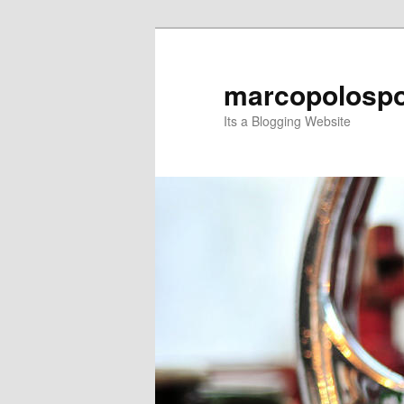
Skip
Skip
to
to
primary
secondary
marcopolospo
content
content
Its a Blogging Website