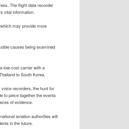
gress. The flight data recorder
 vital information.
er, which may provide more
possible causes being examined
 a low-cost carrier with a
 Thailand to South Korea.
t voice recorders, the hunt for
ble to piece together the events
pieces of evidence.
national aviation authorities will
ents in the future.