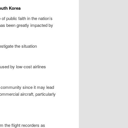
outh Korea
 public faith in the nation’s
, has been greatly impacted by
tigate the situation
used by low-cost airlines
on community since it may lead
mmercial aircraft, particularly
om the flight recorders as