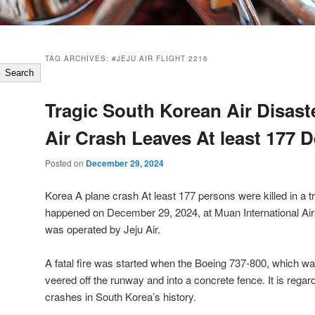
TAG ARCHIVES:
#JEJU AIR FLIGHT 2216
Search
Tragic South Korean Air Disaste
Air Crash Leaves At least 177 
Posted on
December 29, 2024
Korea A plane crash At least 177 persons were killed in a tr
happened on December 29, 2024, at Muan International Air
was operated by Jeju Air.
A fatal fire was started when the Boeing 737-800, which wa
veered off the runway and into a concrete fence. It is regar
crashes in South Korea’s history.