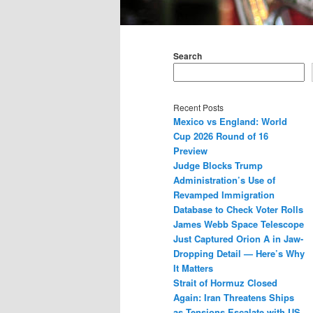
Main
menu
Search
Recent Posts
Mexico vs England: World
Cup 2026 Round of 16
Preview
Judge Blocks Trump
Administration’s Use of
Revamped Immigration
Database to Check Voter Rolls
James Webb Space Telescope
Just Captured Orion A in Jaw-
Dropping Detail — Here’s Why
It Matters
Strait of Hormuz Closed
Again: Iran Threatens Ships
as Tensions Escalate with US