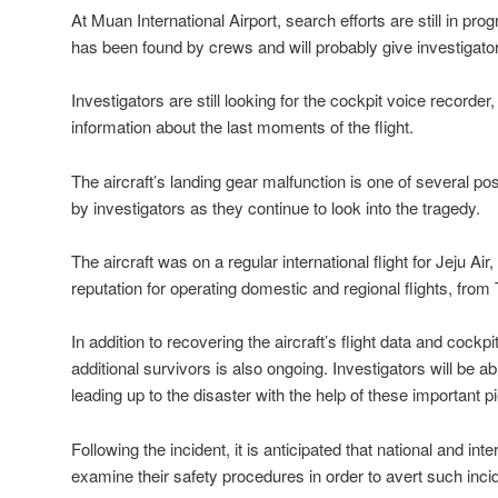
At Muan International Airport, search efforts are still in pro
has been found by crews and will probably give investigators
Investigators are still looking for the cockpit voice record
information about the last moments of the flight.
The aircraft’s landing gear malfunction is one of several 
by investigators as they continue to look into the tragedy.
The aircraft was on a regular international flight for Jeju Air,
reputation for operating domestic and regional flights, from
In addition to recovering the aircraft’s flight data and cockpi
additional survivors is also ongoing. Investigators will be a
leading up to the disaster with the help of these important 
Following the incident, it is anticipated that national and inter
examine their safety procedures in order to avert such incid