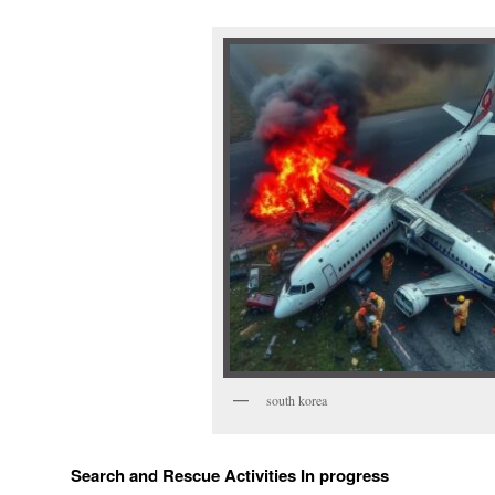
south korea
Search and Rescue Activities In progress