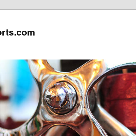
rts.com