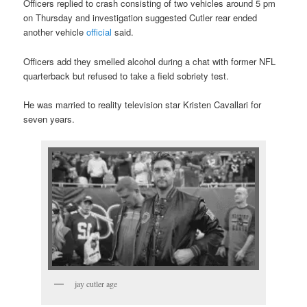
Officers replied to crash consisting of two vehicles around 5 pm
on Thursday and investigation suggested Cutler rear ended
another vehicle
official
said.
Officers add they smelled alcohol during a chat with former NFL
quarterback but refused to take a field sobriety test.
He was married to reality television star Kristen Cavallari for
seven years.
jay cutler age