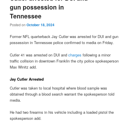
gun possession in
Tennessee
Posted on
October 18, 2024
Former NFL quarterback Jay Cutler was arrested for DUI and gun
possession in Tennessee police confirmed to media on Friday.
Cutler 41 was arrested on DUI and
charges
following a minor
traffic collision in downtown Franklin the city police spokesperson
Max Winitz add.
Jay Cutler Arrested
Cutler was taken to local hospital where blood sample was
obtained through a blood search warrant the spokesperson told
media.
He had two firearms in his vehicle including a loaded pistol the
spokesperson add.