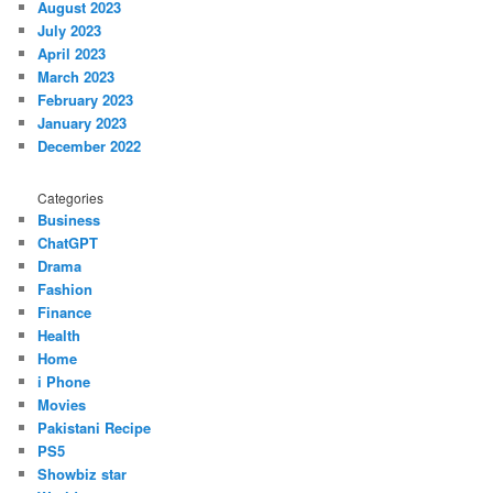
August 2023
July 2023
April 2023
March 2023
February 2023
January 2023
December 2022
Categories
Business
ChatGPT
Drama
Fashion
Finance
Health
Home
i Phone
Movies
Pakistani Recipe
PS5
Showbiz star