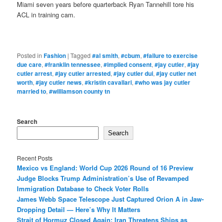
Miami seven years before quarterback Ryan Tannehill tore his
ACL in training cam.
Posted in
Fashion
|
Tagged
#al smith
,
#cbum
,
#failure to exercise
due care
,
#franklin tennessee
,
#implied consent
,
#jay cutler
,
#jay
cutler arrest
,
#jay cutler arrested
,
#jay cutler dui
,
#jay cutler net
worth
,
#jay cutler news
,
#kristin cavallari
,
#who was jay cutler
married to
,
#williamson county tn
Search
Search
Recent Posts
Mexico vs England: World Cup 2026 Round of 16 Preview
Judge Blocks Trump Administration’s Use of Revamped
Immigration Database to Check Voter Rolls
James Webb Space Telescope Just Captured Orion A in Jaw-
Dropping Detail — Here’s Why It Matters
Strait of Hormuz Closed Again: Iran Threatens Ships as