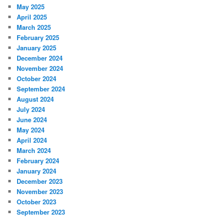
May 2025
April 2025
March 2025
February 2025
January 2025
December 2024
November 2024
October 2024
September 2024
August 2024
July 2024
June 2024
May 2024
April 2024
March 2024
February 2024
January 2024
December 2023
November 2023
October 2023
September 2023