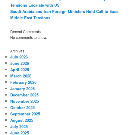
Tensions Escalate with US
Saudi Arabia and Iran Foreign Ministers Hold Call to Ease
Middle East Tensions
Recent Comments
No comments to show.
Archives
July 2026
June 2026
April 2026
March 2026
February 2026
January 2026
December 2025
November 2025
October 2025
September 2025
August 2025
July 2025
June 2025