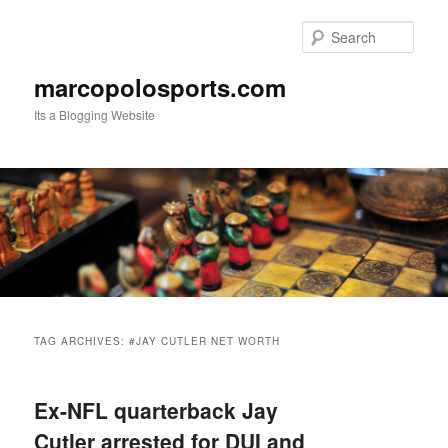
Skip
Skip
to
to
Sear
primary
secondary
content
content
marcopolosports.com
Its a Blogging Website
Main
menu
TAG ARCHIVES:
#JAY CUTLER NET WORTH
Ex-NFL quarterback Jay
Cutler arrested for DUI and