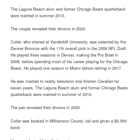
The Laguna Beach alum and former Chicago Bears quarterback
were married in summer 2013.
The couple revealed their divorce in 2020.
Cutler, who starred at Vanderbilt University, was selected by the
Denver Broncos with the 11th overall pick in the 2006 NFL Draft.
He played three seasons in Denver, making the Pro Bowl in
2008, before spending most of his career playing for the Chicago
Bears. He played one season in Miami before retiring in 2017.
He was married to reality television star Kristen Cavallari for
seven years. The Laguna Beach alum and former Chicago Bears
quarterback were married in summer of 2013.
The pair revealed their divorce in 2020.
Cutler was booked in Williamson County Jail and given a $5,000
bond.