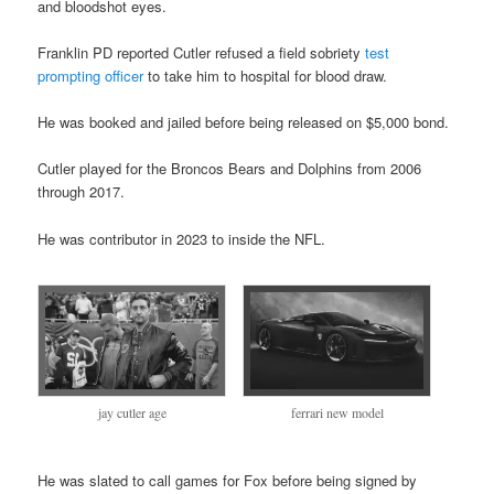
and bloodshot eyes.
Franklin PD reported Cutler refused a field sobriety
test
prompting officer
to take him to hospital for blood draw.
He was booked and jailed before being released on $5,000 bond.
Cutler played for the Broncos Bears and Dolphins from 2006
through 2017.
He was contributor in 2023 to inside the NFL.
jay cutler age
ferrari new model
He was slated to call games for Fox before being signed by