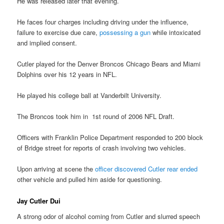
He was released later that evening.
He faces four charges including driving under the influence,
failure to exercise due care,
possessing a gun
while intoxicated
and implied consent.
Cutler played for the Denver Broncos Chicago Bears and Miami
Dolphins over his 12 years in NFL.
He played his college ball at Vanderbilt University.
The Broncos took him in 1st round of 2006 NFL Draft.
Officers with Franklin Police Department responded to 200 block
of Bridge street for reports of crash involving two vehicles.
Upon arriving at scene the
officer discovered Cutler rear ended
other vehicle and pulled him aside for questioning.
Jay Cutler Dui
A strong odor of alcohol coming from Cutler and slurred speech