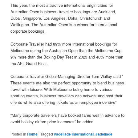
This year, the most attractive international origin cities for
Australian Open business, traveller bookings are Auckland,
Dubai, Singapore, Los Angeles, Doha, Christchurch and
Wellington. The Australian Open is a winner for international
corporate bookings.
Corporate Traveller had 89% more international bookings for
Melbourne during the Australian Open than the Melbourne Cup
9% more than the Boxing Day Test in 2023 and 46% more than
the AFL Grand Final.
Corporate Traveller Global Managing Director Tom Walley said ”
These events ate also the perfect opportunity to blend business
travel with leisure. With Melbourne being home to various
sporting events, business travellers can network and host their
clients while also offering tickets as an employee incentive”
“Many corporate travellers have booked fares well in advance to
avoid holiday airfare price increases” he added
Posted in
Home
|
Tagged
#adeliade international
,
#adeliade