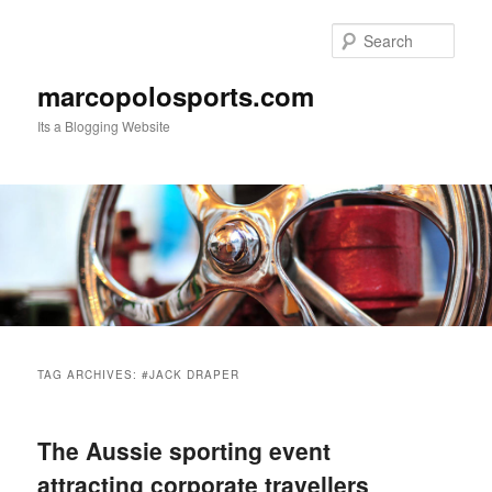
Skip
Skip
to
to
Sear
primary
secondary
content
content
marcopolosports.com
Its a Blogging Website
Main
menu
TAG ARCHIVES:
#JACK DRAPER
The Aussie sporting event
attracting corporate travellers