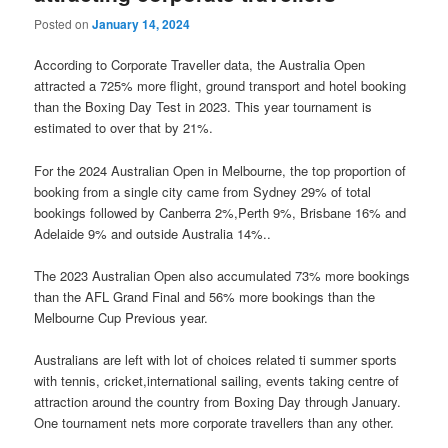
Posted on
January 14, 2024
According to Corporate Traveller data, the Australia Open
attracted a 725% more flight, ground transport and hotel booking
than the Boxing Day Test in 2023. This year tournament is
estimated to over that by 21%.
For the 2024 Australian Open in Melbourne, the top proportion of
booking from a single city came from Sydney 29% of total
bookings followed by Canberra 2%,Perth 9%, Brisbane 16% and
Adelaide 9% and outside Australia 14%..
The 2023 Australian Open also accumulated 73% more bookings
than the AFL Grand Final and 56% more bookings than the
Melbourne Cup Previous year.
Australians are left with lot of choices related ti summer sports
with tennis, cricket,international sailing, events taking centre of
attraction around the country from Boxing Day through January.
One tournament nets more corporate travellers than any other.