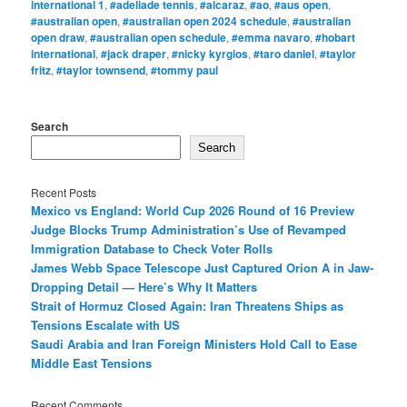
international 1
,
#adeliade tennis
,
#alcaraz
,
#ao
,
#aus open
,
#australian open
,
#australian open 2024 schedule
,
#australian
open draw
,
#australian open schedule
,
#emma navaro
,
#hobart
international
,
#jack draper
,
#nicky kyrgios
,
#taro daniel
,
#taylor
fritz
,
#taylor townsend
,
#tommy paul
Search
Search
Recent Posts
Mexico vs England: World Cup 2026 Round of 16 Preview
Judge Blocks Trump Administration’s Use of Revamped
Immigration Database to Check Voter Rolls
James Webb Space Telescope Just Captured Orion A in Jaw-
Dropping Detail — Here’s Why It Matters
Strait of Hormuz Closed Again: Iran Threatens Ships as
Tensions Escalate with US
Saudi Arabia and Iran Foreign Ministers Hold Call to Ease
Middle East Tensions
Recent Comments