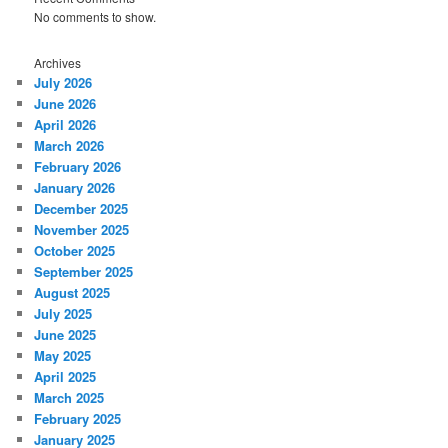
No comments to show.
Archives
July 2026
June 2026
April 2026
March 2026
February 2026
January 2026
December 2025
November 2025
October 2025
September 2025
August 2025
July 2025
June 2025
May 2025
April 2025
March 2025
February 2025
January 2025