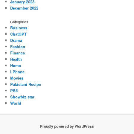
January 2023
December 2022
Categories
Business
ChatGPT
Drama
Fashion
Finance
Health
Home
i Phone
Movies
Pakistani Recipe
PS5
Showbiz star
World
Proudly powered by WordPress