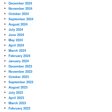
December 2024
November 2024
October 2024
September 2024
August 2024
July 2024
June 2024
May 2024
April 2024
March 2024
February 2024
January 2024
December 2023
November 2023
October 2023
September 2023
August 2023
July 2023
April 2023
March 2023
February 2023