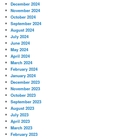
December 2024
November 2024
October 2024
September 2024
August 2024
July 2024
June 2024
May 2024
April 2024
March 2024
February 2024
January 2024
December 2023
November 2023
October 2023
September 2023
August 2023
July 2023
April 2023
March 2023
February 2023