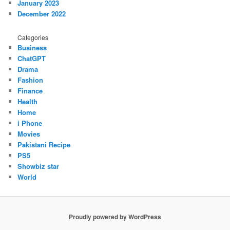
January 2023
December 2022
Categories
Business
ChatGPT
Drama
Fashion
Finance
Health
Home
i Phone
Movies
Pakistani Recipe
PS5
Showbiz star
World
Proudly powered by WordPress