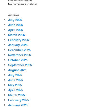
No comments to show.
Archives
July 2026
June 2026
April 2026
March 2026
February 2026
January 2026
December 2025
November 2025
October 2025
September 2025
August 2025
July 2025
June 2025
May 2025
April 2025
March 2025
February 2025
January 2025