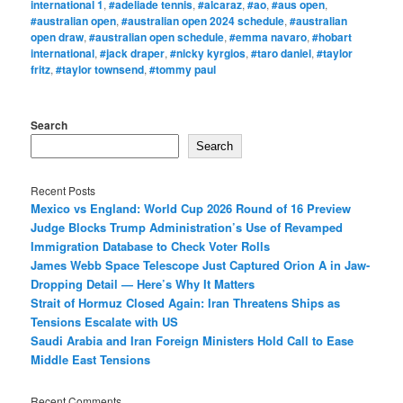
international 1
,
#adeliade tennis
,
#alcaraz
,
#ao
,
#aus open
,
#australian open
,
#australian open 2024 schedule
,
#australian
open draw
,
#australian open schedule
,
#emma navaro
,
#hobart
international
,
#jack draper
,
#nicky kyrgios
,
#taro daniel
,
#taylor
fritz
,
#taylor townsend
,
#tommy paul
Search
Search
Recent Posts
Mexico vs England: World Cup 2026 Round of 16 Preview
Judge Blocks Trump Administration’s Use of Revamped
Immigration Database to Check Voter Rolls
James Webb Space Telescope Just Captured Orion A in Jaw-
Dropping Detail — Here’s Why It Matters
Strait of Hormuz Closed Again: Iran Threatens Ships as
Tensions Escalate with US
Saudi Arabia and Iran Foreign Ministers Hold Call to Ease
Middle East Tensions
Recent Comments