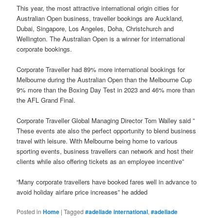
This year, the most attractive international origin cities for
Australian Open business, traveller bookings are Auckland,
Dubai, Singapore, Los Angeles, Doha, Christchurch and
Wellington. The Australian Open is a winner for international
corporate bookings.
Corporate Traveller had 89% more international bookings for
Melbourne during the Australian Open than the Melbourne Cup
9% more than the Boxing Day Test in 2023 and 46% more than
the AFL Grand Final.
Corporate Traveller Global Managing Director Tom Walley said ”
These events ate also the perfect opportunity to blend business
travel with leisure. With Melbourne being home to various
sporting events, business travellers can network and host their
clients while also offering tickets as an employee incentive”
“Many corporate travellers have booked fares well in advance to
avoid holiday airfare price increases” he added
Posted in
Home
|
Tagged
#adeliade international
,
#adeliade