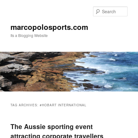
Skip
Skip
to
to
Sear
primary
secondary
content
content
marcopolosports.com
Its a Blogging Website
Main
menu
TAG ARCHIVES:
#HOBART INTERNATIONAL
The Aussie sporting event
attracting corporate travellers