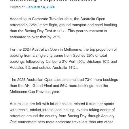
Posted on
January 14, 2024
According to Corporate Traveller data, the Australia Open
attracted a 725% more flight, ground transport and hotel booking
than the Boxing Day Test in 2023. This year tournament is
estimated to over that by 21%.
For the 2024 Australian Open in Melbourne, the top proportion of
booking from a single city came from Sydney 29% of total
bookings followed by Canberra 2%,Perth 9%, Brisbane 16% and
Adelaide 9% and outside Australia 14%..
The 2023 Australian Open also accumulated 73% more bookings
than the AFL Grand Final and 56% more bookings than the
Melbourne Cup Previous year.
Australians are left with lot of choices related ti summer sports
with tennis, cricket,international sailing, events taking centre of
attraction around the country from Boxing Day through January.
One tournament nets more corporate travellers than any other.