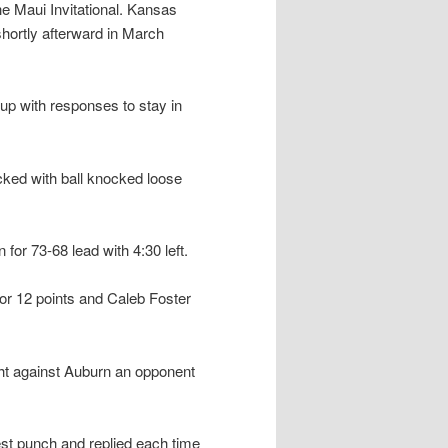
e Maui Invitational. Kansas
hortly afterward in March
up with responses to stay in
cked with ball knocked loose
 for 73-68 lead with 4:30 left.
or 12 points and Caleb Foster
t against Auburn an opponent
st punch and replied each time