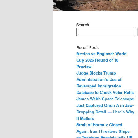
Main
menu
Search
Recent Posts
Mexico vs England: World
Cup 2026 Round of 16
Preview
Judge Blocks Trump
Administration’s Use of
Revamped Immigration
Database to Check Voter Rolls
James Webb Space Telescope
Just Captured Orion A in Jaw-
Dropping Detail — Here’s Why
It Matters
Strait of Hormuz Closed
Again: Iran Threatens Ships
as Tensions Escalate with US