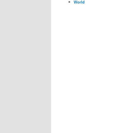
World