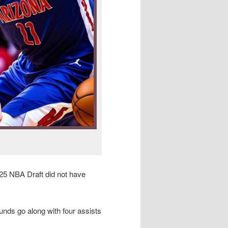
25 NBA Draft did not have
unds go along with four assists