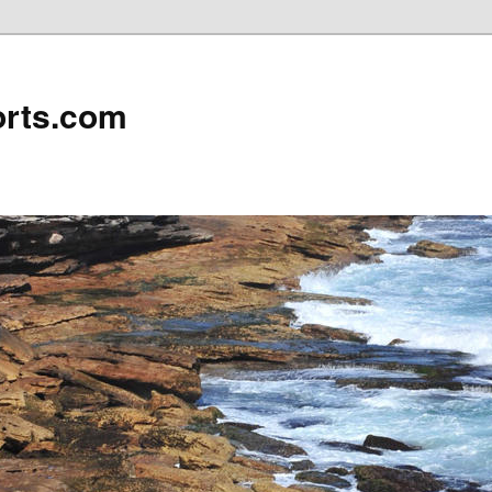
rts.com