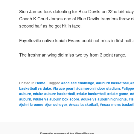
Sion James took defeating for Blue Devils on 22nd birthday
Coach K Court James one of Blue Devils transfers threw 
second half as he got hit in face.
Fayetteville native Isaiah Evans could not miss in first half
The freshman wing did miss two try from 3 point range.
Posted in
Home
|
Tagged
#acc sec challenge
,
#auburn basketball
,
#
basketball vs duke
,
#bruce pearl
,
#cameron indoor stadium
,
#clipp
auburn
,
#duke auburn basketball
,
#duke basketball
,
#duke game
,
#
auburn
,
#duke vs auburn box score
,
#duke vs auburn highlights
,
#i
#johni broome
,
#jon scheyer
,
#ncaa basketball
,
#ncaa mens basketb
Proudly powered by WordPress