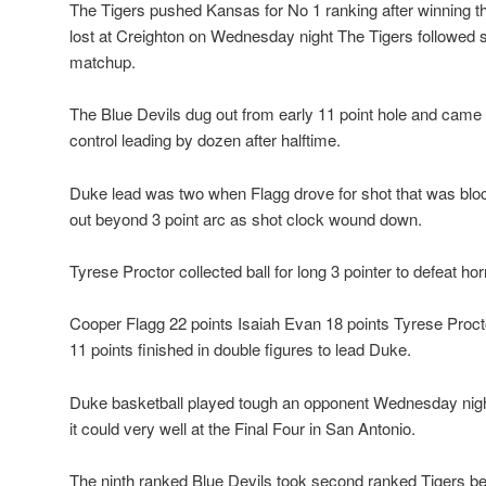
The Tigers pushed Kansas for No 1 ranking after winning th
lost at Creighton on Wednesday night The Tigers followed s
matchup.
The Blue Devils dug out from early 11 point hole and came 
control leading by dozen after halftime.
Duke lead was two when Flagg drove for shot that was blo
out beyond 3 point arc as shot clock wound down.
Tyrese Proctor collected ball for long 3 pointer to defeat horn
Cooper Flagg 22 points Isaiah Evan 18 points Tyrese Proct
11 points finished in double figures to lead Duke.
Duke basketball played tough an opponent Wednesday nigh
it could very well at the Final Four in San Antonio.
The ninth ranked Blue Devils took second ranked Tigers be