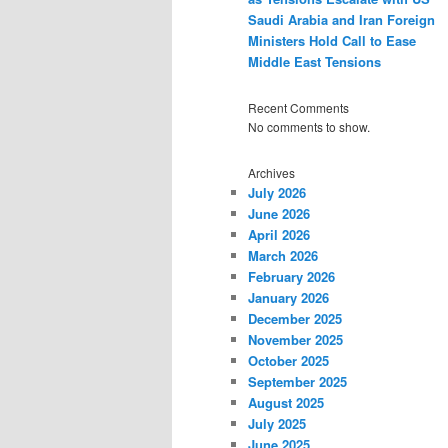
Saudi Arabia and Iran Foreign
Ministers Hold Call to Ease
Middle East Tensions
Recent Comments
No comments to show.
Archives
July 2026
June 2026
April 2026
March 2026
February 2026
January 2026
December 2025
November 2025
October 2025
September 2025
August 2025
July 2025
June 2025