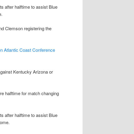
after halftime to assist Blue
e.
nd Clemson registering the
n Atlantic Coast Conference
gainst Kentucky Arizona or
re halftime for match changing
after halftime to assist Blue
oome.