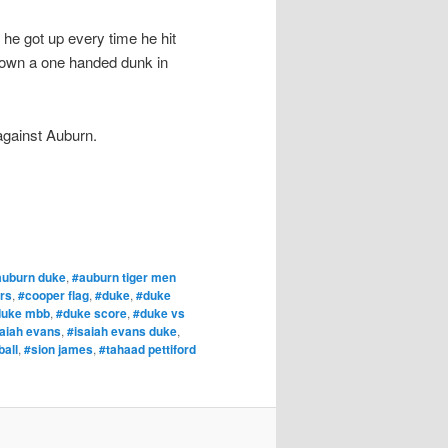
 he got up every time he hit
down a one handed dunk in
 against Auburn.
auburn duke
,
#auburn tiger men
ers
,
#cooper flag
,
#duke
,
#duke
duke mbb
,
#duke score
,
#duke vs
saiah evans
,
#isaiah evans duke
,
all
,
#sion james
,
#tahaad pettiford