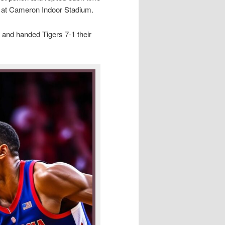
n at Cameron Indoor Stadium.
 and handed Tigers 7-1 their