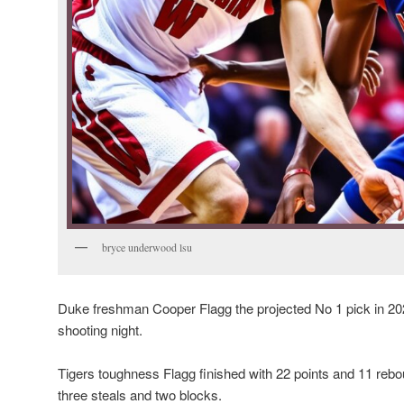
bryce underwood lsu
Duke freshman Cooper Flagg the projected No 1 pick in 20
shooting night.
Tigers toughness Flagg finished with 22 points and 11 rebo
three steals and two blocks.