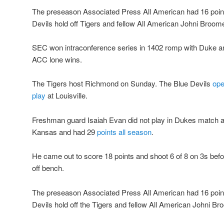
The preseason Associated Press All American had 16 points 
Devils hold off Tigers and fellow All American Johni Broom
SEC won intraconference series in 1402 romp with Duke a
ACC lone wins.
The Tigers host Richmond on Sunday. The Blue Devils
ope
play
at Louisville.
Freshman guard Isaiah Evan did not play in Dukes match a
Kansas and had 29
points all season
.
He came out to score 18 points and shoot 6 of 8 on 3s befo
off bench.
The preseason Associated Press All American had 16 points 
Devils hold off the Tigers and fellow All American Johni Br