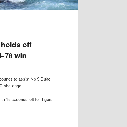
 holds off
4-78 win
bounds to assist No 9 Duke
C challenge.
th 15 seconds left for Tigers