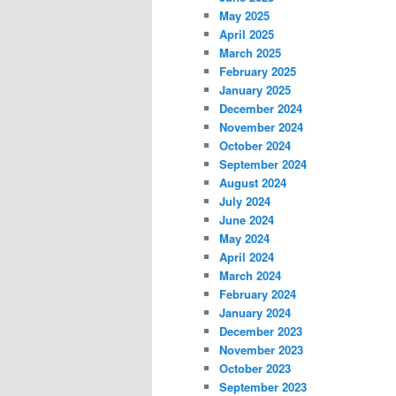
May 2025
April 2025
March 2025
February 2025
January 2025
December 2024
November 2024
October 2024
September 2024
August 2024
July 2024
June 2024
May 2024
April 2024
March 2024
February 2024
January 2024
December 2023
November 2023
October 2023
September 2023