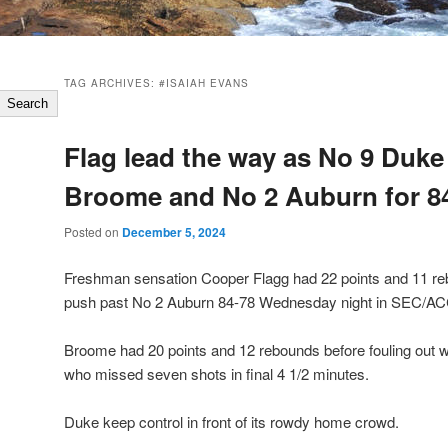
TAG ARCHIVES:
#ISAIAH EVANS
Search
Flag lead the way as No 9 Duke
Broome and No 2 Auburn for 8
Posted on
December 5, 2024
Freshman sensation Cooper Flagg had 22 points and 11 re
push past No 2 Auburn 84-78 Wednesday night in SEC/AC
Broome had 20 points and 12 rebounds before fouling out wi
who missed seven shots in final 4 1/2 minutes.
Duke keep control in front of its rowdy home crowd.