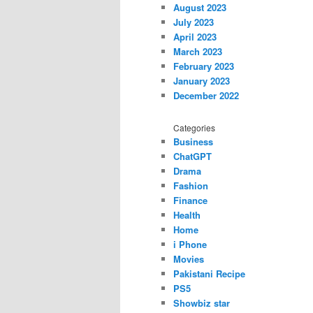
August 2023
July 2023
April 2023
March 2023
February 2023
January 2023
December 2022
Categories
Business
ChatGPT
Drama
Fashion
Finance
Health
Home
i Phone
Movies
Pakistani Recipe
PS5
Showbiz star