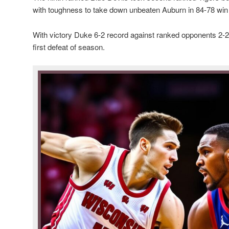
with toughness to take down unbeaten Auburn in 84-78 wi
With victory Duke 6-2 record against ranked opponents 2-2
first defeat of season.