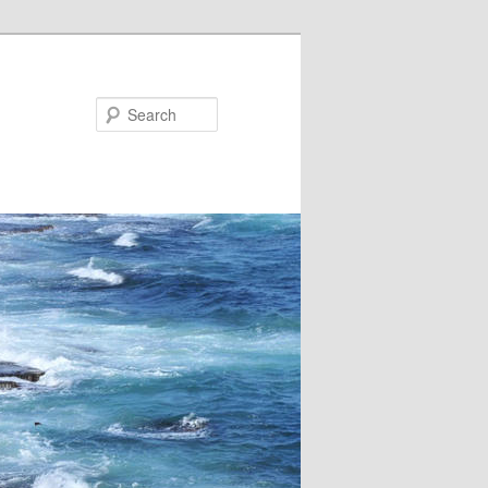
Search