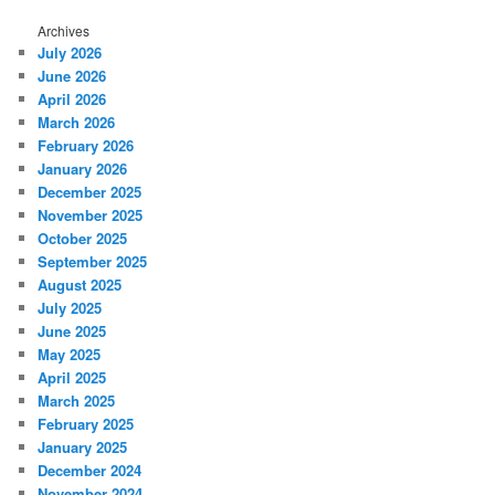
Archives
July 2026
June 2026
April 2026
March 2026
February 2026
January 2026
December 2025
November 2025
October 2025
September 2025
August 2025
July 2025
June 2025
May 2025
April 2025
March 2025
February 2025
January 2025
December 2024
November 2024