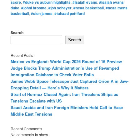
score
,
#duke vs auburn highlights
,
#isaiah evans
,
#isaiah evans
duke
,
#johni broome
,
#jon scheyer
,
#ncaa basketball
,
#ncaa mens
basketball
,
#sion james
,
#tahaad pettiford
Search
Search
Recent Posts
Mexico vs England: World Cup 2026 Round of 16 Preview
Judge Blocks Trump Administration’s Use of Revamped
Immigration Database to Check Voter Rolls
James Webb Space Telescope Just Captured Orion A in Jaw-
Dropping Detail — Here’s Why It Matters
Strait of Hormuz Closed Again: Iran Threatens Ships as
Tensions Escalate with US
Saudi Arabia and Iran Foreign Ministers Hold Call to Ease
Middle East Tensions
Recent Comments
No comments to show.