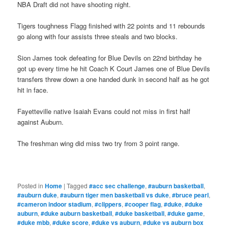
NBA Draft did not have shooting night.
Tigers toughness Flagg finished with 22 points and 11 rebounds
go along with four assists three steals and two blocks.
Sion James took defeating for Blue Devils on 22nd birthday he
got up every time he hit Coach K Court James one of Blue Devils
transfers threw down a one handed dunk in second half as he got
hit in face.
Fayetteville native Isaiah Evans could not miss in first half
against Auburn.
The freshman wing did miss two try from 3 point range.
Posted in
Home
|
Tagged
#acc sec challenge
,
#auburn basketball
,
#auburn duke
,
#auburn tiger men basketball vs duke
,
#bruce pearl
,
#cameron indoor stadium
,
#clippers
,
#cooper flag
,
#duke
,
#duke
auburn
,
#duke auburn basketball
,
#duke basketball
,
#duke game
,
#duke mbb
,
#duke score
,
#duke vs auburn
,
#duke vs auburn box