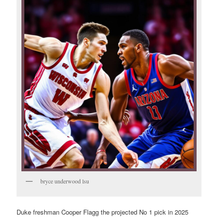
bryce underwood lsu
Duke freshman Cooper Flagg the projected No 1 pick in 2025