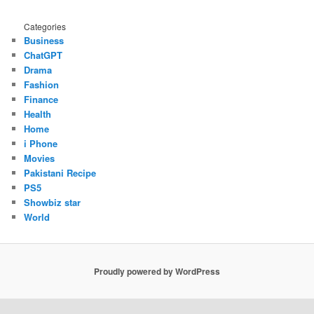
Categories
Business
ChatGPT
Drama
Fashion
Finance
Health
Home
i Phone
Movies
Pakistani Recipe
PS5
Showbiz star
World
Proudly powered by WordPress