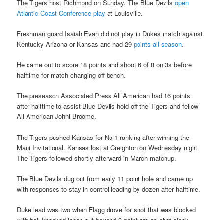
The Tigers host Richmond on Sunday. The Blue Devils
open
Atlantic Coast Conference play
at Louisville.
Freshman guard Isaiah Evan did not play in Dukes match against
Kentucky Arizona or Kansas and had 29
points all season
.
He came out to score 18 points and shoot 6 of 8 on 3s before
halftime for match changing off bench.
The preseason Associated Press All American had 16 points
after halftime to assist Blue Devils hold off the Tigers and fellow
All American Johni Broome.
The Tigers pushed Kansas for No 1 ranking after winning the
Maui Invitational. Kansas lost at Creighton on Wednesday night
The Tigers followed shortly afterward in March matchup.
The Blue Devils dug out from early 11 point hole and came up
with responses to stay in control leading by dozen after halftime.
Duke lead was two when Flagg drove for shot that was blocked
with ball knocked loose out beyond 3 point arc as shot clock