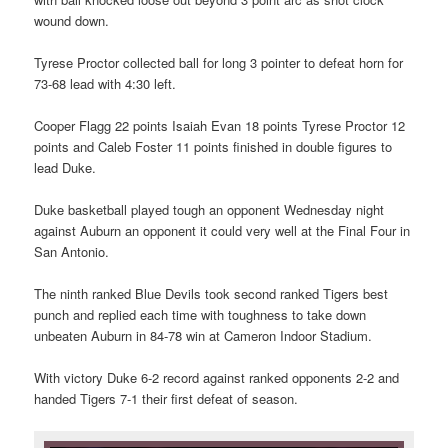
wound down.
Tyrese Proctor collected ball for long 3 pointer to defeat horn for
73-68 lead with 4:30 left.
Cooper Flagg 22 points Isaiah Evan 18 points Tyrese Proctor 12
points and Caleb Foster 11 points finished in double figures to
lead Duke.
Duke basketball played tough an opponent Wednesday night
against Auburn an opponent it could very well at the Final Four in
San Antonio.
The ninth ranked Blue Devils took second ranked Tigers best
punch and replied each time with toughness to take down
unbeaten Auburn in 84-78 win at Cameron Indoor Stadium.
With victory Duke 6-2 record against ranked opponents 2-2 and
handed Tigers 7-1 their first defeat of season.