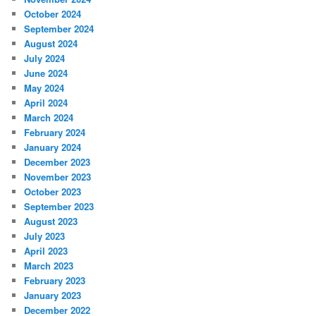
October 2024
September 2024
August 2024
July 2024
June 2024
May 2024
April 2024
March 2024
February 2024
January 2024
December 2023
November 2023
October 2023
September 2023
August 2023
July 2023
April 2023
March 2023
February 2023
January 2023
December 2022