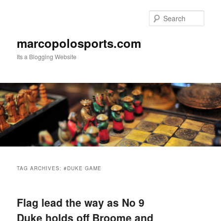
Skip
Skip
to
to
Sear
primary
secondary
content
content
marcopolosports.com
Its a Blogging Website
Main
menu
TAG ARCHIVES:
#DUKE GAME
Flag lead the way as No 9
Duke holds off Broome and