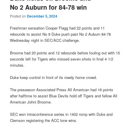
No 2 Auburn for 84-78 win
Posted on
December 5, 2024
Freshman sensation Cooper Flagg had 22 points and 11
rebounds to assist No 9 Duke push past No 2 Auburn 84-78
Wednesday night in SEC/ACC challenge.
Broome had 20 points and 12 rebounds before fouling out with 15
seconds left for Tigers who missed seven shots in final 4 1/2
minutes.
Duke keep control in front of its rowdy home crowd.
The preseason Associated Press All American had 16 points
after halftime to assist Blue Devils hold off Tigers and fellow All
American Johni Broome.
SEC won intraconference series in 1402 romp with Duke and
Clemson registering the ACC lone wins.