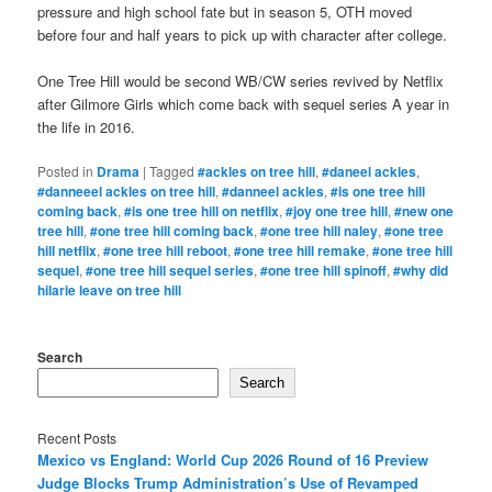
pressure and high school fate but in season 5, OTH moved
before four and half years to pick up with character after college.
One Tree Hill would be second WB/CW series revived by Netflix
after Gilmore Girls which come back with sequel series A year in
the life in 2016.
Posted in
Drama
|
Tagged
#ackles on tree hill
,
#daneel ackles
,
#danneeel ackles on tree hill
,
#danneel ackles
,
#is one tree hill
coming back
,
#is one tree hill on netflix
,
#joy one tree hill
,
#new one
tree hill
,
#one tree hill coming back
,
#one tree hill naley
,
#one tree
hill netflix
,
#one tree hill reboot
,
#one tree hill remake
,
#one tree hill
sequel
,
#one tree hill sequel series
,
#one tree hill spinoff
,
#why did
hilarie leave on tree hill
Search
Search
Recent Posts
Mexico vs England: World Cup 2026 Round of 16 Preview
Judge Blocks Trump Administration’s Use of Revamped