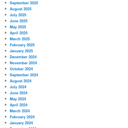
September 2025
August 2025
July 2025
June 2025
May 2025
April 2025
March 2025
February 2025
January 2025
December 2024
November 2024
October 2024
September 2024
August 2024
July 2024
June 2024
May 2024
April 2024
March 2024
February 2024
January 2024