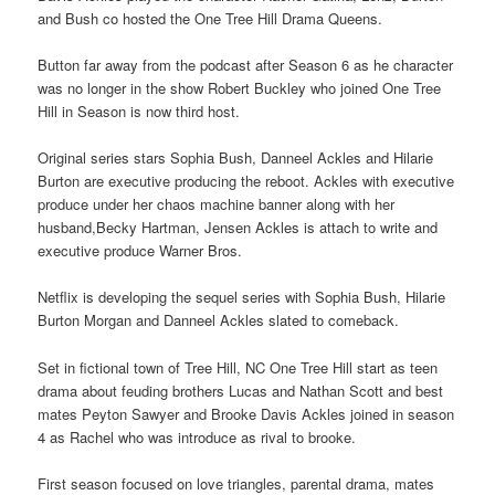
and Bush co hosted the One Tree Hill Drama Queens.
Button far away from the podcast after Season 6 as he character
was no longer in the show Robert Buckley who joined One Tree
Hill in Season is now third host.
Original series stars Sophia Bush, Danneel Ackles and Hilarie
Burton are executive producing the reboot. Ackles with executive
produce under her chaos machine banner along with her
husband,Becky Hartman, Jensen Ackles is attach to write and
executive produce Warner Bros.
Netflix is developing the sequel series with Sophia Bush, Hilarie
Burton Morgan and Danneel Ackles slated to comeback.
Set in fictional town of Tree Hill, NC One Tree Hill start as teen
drama about feuding brothers Lucas and Nathan Scott and best
mates Peyton Sawyer and Brooke Davis Ackles joined in season
4 as Rachel who was introduce as rival to brooke.
First season focused on love triangles, parental drama, mates