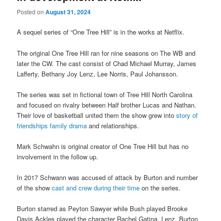
Posted on
August 31, 2024
A sequel series of “One Tree Hill” is in the works at Netflix.
The original One Tree Hill ran for nine seasons on The WB and
later the CW. The cast consist of Chad Michael Murray, James
Lafferty, Bethany Joy Lenz, Lee Norris, Paul Johansson.
The series was set in fictional town of Tree Hill North Carolina
and focused on rivalry between Half brother Lucas and Nathan.
Their love of basketball united them the show grew into
story of
friendships family drama
and relationships.
Mark Schwahn is original creator of One Tree Hill but has no
involvement in the follow up.
In 2017 Schwann was accused of attack by Burton and number
of the show
cast and crew during their time
on the series.
Burton starred as Peyton Sawyer while Bush played Brooke
Davis Ackles played the character Rachel Gatina, Lenz, Burton