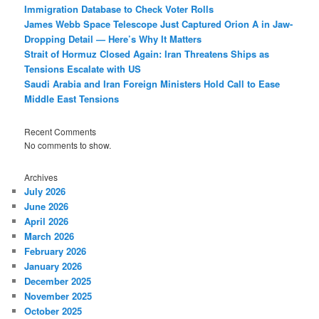
Immigration Database to Check Voter Rolls
James Webb Space Telescope Just Captured Orion A in Jaw-
Dropping Detail — Here’s Why It Matters
Strait of Hormuz Closed Again: Iran Threatens Ships as
Tensions Escalate with US
Saudi Arabia and Iran Foreign Ministers Hold Call to Ease
Middle East Tensions
Recent Comments
No comments to show.
Archives
July 2026
June 2026
April 2026
March 2026
February 2026
January 2026
December 2025
November 2025
October 2025