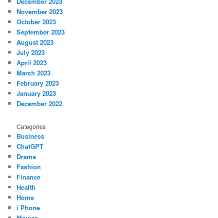
December 2023
November 2023
October 2023
September 2023
August 2023
July 2023
April 2023
March 2023
February 2023
January 2023
December 2022
Categories
Business
ChatGPT
Drama
Fashion
Finance
Health
Home
i Phone
Movies