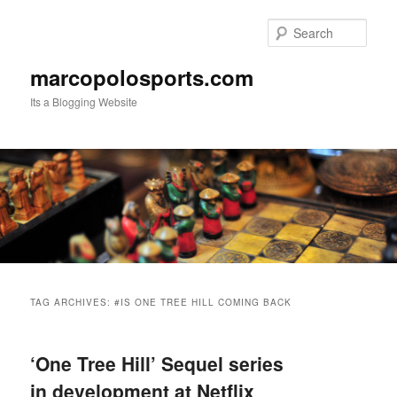
Skip
Skip
to
to
Sear
primary
secondary
content
content
marcopolosports.com
Its a Blogging Website
Main
menu
TAG ARCHIVES:
#IS ONE TREE HILL COMING BACK
‘One Tree Hill’ Sequel series
in development at Netflix