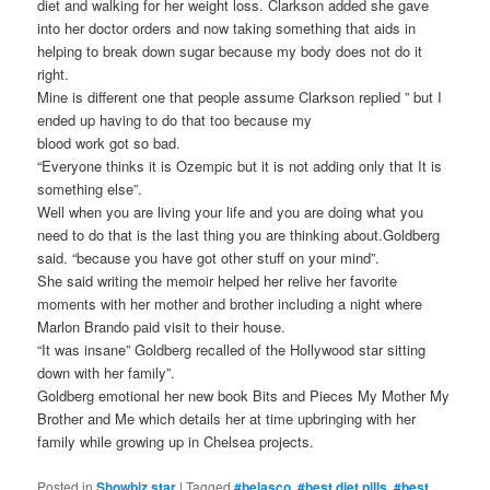
diet and walking for her weight loss. Clarkson added she gave
into her doctor orders and now taking something that aids in
helping to break down sugar because my body does not do it
right.
Mine is different one that people assume Clarkson replied ” but I
ended up having to do that too because my
blood work got so bad.
“Everyone thinks it is Ozempic but it is not adding only that It is
something else”.
Well when you are living your life and you are doing what you
need to do that is the last thing you are thinking about.Goldberg
said. “because you have got other stuff on your mind”.
She said writing the memoir helped her relive her favorite
moments with her mother and brother including a night where
Marlon Brando paid visit to their house.
“It was insane” Goldberg recalled of the Hollywood star sitting
down with her family”.
Goldberg emotional her new book Bits and Pieces My Mother My
Brother and Me which details her at time upbringing with her
family while growing up in Chelsea projects.
Posted in
Showbiz star
|
Tagged
#belasco
,
#best diet pills
,
#best