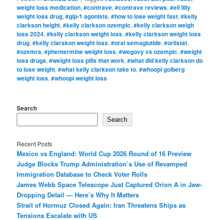
weight loss medication
,
#contrave
,
#contrave reviews
,
#eli lilly
weight loss drug
,
#glp-1 agonists
,
#how to lose weight fast
,
#kelly
clarkson height
,
#kelly clarkson ozempic
,
#kelly clarkson weigh
loss 2024
,
#kelly clarkson weight loss
,
#kelly clarkson weight loss
drug
,
#kelly clarskon weight loss
,
#oral semaglutide
,
#orlistat
,
#ozemra
,
#phentermine weight loss
,
#wegovy vs ozempic
,
#weight
loss drugs
,
#weight loss pills that work
,
#what did kelly clarkson do
to lose weight
,
#what kelly clarkson take to
,
#whoopi golberg
weight loss
,
#whoopi weight loss
Search
Search
Recent Posts
Mexico vs England: World Cup 2026 Round of 16 Preview
Judge Blocks Trump Administration’s Use of Revamped
Immigration Database to Check Voter Rolls
James Webb Space Telescope Just Captured Orion A in Jaw-
Dropping Detail — Here’s Why It Matters
Strait of Hormuz Closed Again: Iran Threatens Ships as
Tensions Escalate with US