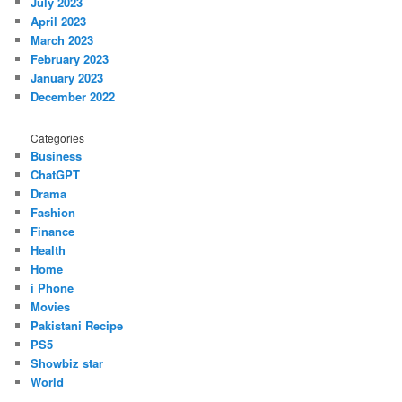
July 2023
April 2023
March 2023
February 2023
January 2023
December 2022
Categories
Business
ChatGPT
Drama
Fashion
Finance
Health
Home
i Phone
Movies
Pakistani Recipe
PS5
Showbiz star
World