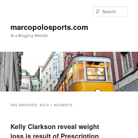
Skip
Skip
to
to
Sear
primary
secondary
content
content
marcopolosports.com
Its a Blogging Website
Main
menu
TAG ARCHIVES:
#GLP-1 AGONISTS
Kelly Clarkson reveal weight
loss is result of Prescription