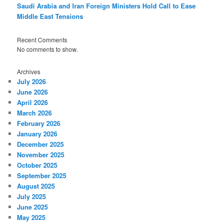
Saudi Arabia and Iran Foreign Ministers Hold Call to Ease
Middle East Tensions
Recent Comments
No comments to show.
Archives
July 2026
June 2026
April 2026
March 2026
February 2026
January 2026
December 2025
November 2025
October 2025
September 2025
August 2025
July 2025
June 2025
May 2025