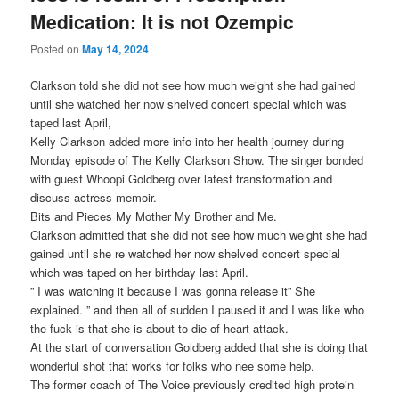
Medication: It is not Ozempic
Posted on
May 14, 2024
Clarkson told she did not see how much weight she had gained
until she watched her now shelved concert special which was
taped last April,
Kelly Clarkson added more info into her health journey during
Monday episode of The Kelly Clarkson Show. The singer bonded
with guest Whoopi Goldberg over latest transformation and
discuss actress memoir.
Bits and Pieces My Mother My Brother and Me.
Clarkson admitted that she did not see how much weight she had
gained until she re watched her now shelved concert special
which was taped on her birthday last April.
” I was watching it because I was gonna release it” She
explained. ” and then all of sudden I paused it and I was like who
the fuck is that she is about to die of heart attack.
At the start of conversation Goldberg added that she is doing that
wonderful shot that works for folks who nee some help.
The former coach of The Voice previously credited high protein