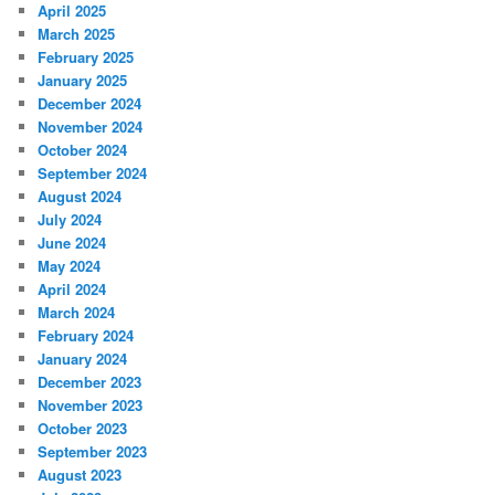
April 2025
March 2025
February 2025
January 2025
December 2024
November 2024
October 2024
September 2024
August 2024
July 2024
June 2024
May 2024
April 2024
March 2024
February 2024
January 2024
December 2023
November 2023
October 2023
September 2023
August 2023