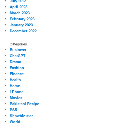
July 2023
April 2023
March 2023
February 2023
January 2023
December 2022
Categories
Business
ChatGPT
Drama
Fashion
Finance
Health
Home
i Phone
Movies
Pakistani Recipe
PS5
Showbiz star
World