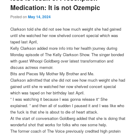
Medication: It is not Ozempic
Posted on
May 14, 2024
Clarkson told she did not see how much weight she had gained
until she watched her now shelved concert special which was
taped last April,
Kelly Clarkson added more info into her health journey during
Monday episode of The Kelly Clarkson Show. The singer bonded
with guest Whoopi Goldberg over latest transformation and
discuss actress memoir.
Bits and Pieces My Mother My Brother and Me.
Clarkson admitted that she did not see how much weight she had
gained until she re watched her now shelved concert special
which was taped on her birthday last April.
” I was watching it because I was gonna release it” She
explained. ” and then all of sudden I paused it and I was like who
the fuck is that she is about to die of heart attack.
At the start of conversation Goldberg added that she is doing that
wonderful shot that works for folks who nee some help.
The former coach of The Voice previously credited high protein