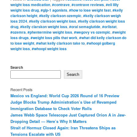
weight loss medication
,
#contrave
,
#contrave reviews
,
#eli lilly
weight loss drug
,
#glp-1 agonists
,
#how to lose weight fast
,
#kelly
clarkson height
,
#kelly clarkson ozempic
,
#kelly clarkson weigh
loss 2024
,
#kelly clarkson weight loss
,
#kelly clarkson weight loss
drug
,
#kelly clarskon weight loss
,
#oral semaglutide
,
#orlistat
,
#ozemra
,
#phentermine weight loss
,
#wegovy vs ozempic
,
#weight
loss drugs
,
#weight loss pills that work
,
#what did kelly clarkson do
to lose weight
,
#what kelly clarkson take to
,
#whoopi golberg
weight loss
,
#whoopi weight loss
Search
Search
Recent Posts
Mexico vs England: World Cup 2026 Round of 16 Preview
Judge Blocks Trump Administration’s Use of Revamped
Immigration Database to Check Voter Rolls
James Webb Space Telescope Just Captured Orion A in Jaw-
Dropping Detail — Here’s Why It Matters
Strait of Hormuz Closed Again: Iran Threatens Ships as
Tensions Escalate with US