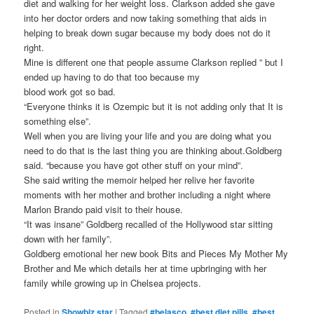
diet and walking for her weight loss. Clarkson added she gave
into her doctor orders and now taking something that aids in
helping to break down sugar because my body does not do it
right.
Mine is different one that people assume Clarkson replied ” but I
ended up having to do that too because my
blood work got so bad.
“Everyone thinks it is Ozempic but it is not adding only that It is
something else”.
Well when you are living your life and you are doing what you
need to do that is the last thing you are thinking about.Goldberg
said. “because you have got other stuff on your mind”.
She said writing the memoir helped her relive her favorite
moments with her mother and brother including a night where
Marlon Brando paid visit to their house.
“It was insane” Goldberg recalled of the Hollywood star sitting
down with her family”.
Goldberg emotional her new book Bits and Pieces My Mother My
Brother and Me which details her at time upbringing with her
family while growing up in Chelsea projects.
Posted in
Showbiz star
|
Tagged
#belasco
,
#best diet pills
,
#best