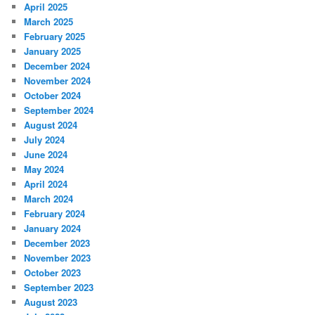
April 2025
March 2025
February 2025
January 2025
December 2024
November 2024
October 2024
September 2024
August 2024
July 2024
June 2024
May 2024
April 2024
March 2024
February 2024
January 2024
December 2023
November 2023
October 2023
September 2023
August 2023