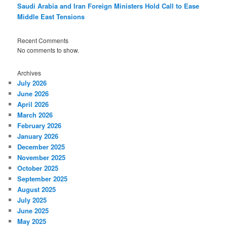
Saudi Arabia and Iran Foreign Ministers Hold Call to Ease
Middle East Tensions
Recent Comments
No comments to show.
Archives
July 2026
June 2026
April 2026
March 2026
February 2026
January 2026
December 2025
November 2025
October 2025
September 2025
August 2025
July 2025
June 2025
May 2025