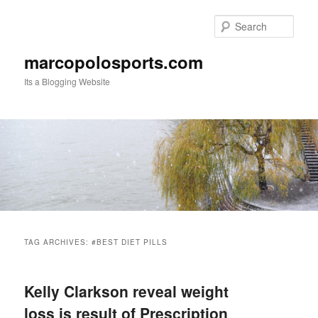
Skip
Skip
to
to
Sear
primary
secondary
content
content
marcopolosports.com
Its a Blogging Website
Main
menu
TAG ARCHIVES:
#BEST DIET PILLS
Kelly Clarkson reveal weight
loss is result of Prescription