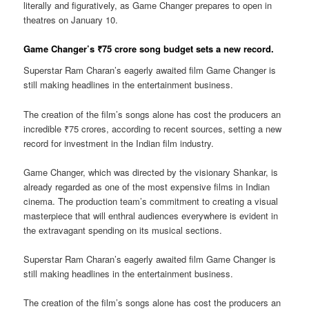
literally and figuratively, as Game Changer prepares to open in
theatres on January 10.
Game Changer’s ₹75 crore song budget sets a new record.
Superstar Ram Charan’s eagerly awaited film Game Changer is
still making headlines in the entertainment business.
The creation of the film’s songs alone has cost the producers an
incredible ₹75 crores, according to recent sources, setting a new
record for investment in the Indian film industry.
Game Changer, which was directed by the visionary Shankar, is
already regarded as one of the most expensive films in Indian
cinema. The production team’s commitment to creating a visual
masterpiece that will enthral audiences everywhere is evident in
the extravagant spending on its musical sections.
Superstar Ram Charan’s eagerly awaited film Game Changer is
still making headlines in the entertainment business.
The creation of the film’s songs alone has cost the producers an