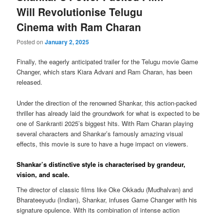
Will Revolutionise Telugu
Cinema with Ram Charan
Posted on
January 2, 2025
Finally, the eagerly anticipated trailer for the Telugu movie Game
Changer, which stars Kiara Advani and Ram Charan, has been
released.
Under the direction of the renowned Shankar, this action-packed
thriller has already laid the groundwork for what is expected to be
one of Sankranti 2025’s biggest hits. With Ram Charan playing
several characters and Shankar’s famously amazing visual
effects, this movie is sure to have a huge impact on viewers.
Shankar’s distinctive style is characterised by grandeur,
vision, and scale.
The director of classic films like Oke Okkadu (Mudhalvan) and
Bharateeyudu (Indian), Shankar, infuses Game Changer with his
signature opulence. With its combination of intense action