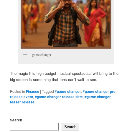
game changer
The magic this high-budget musical spectacular will bring to the
big screen is something that fans can’t wait to see.
Posted in
Finance
|
Tagged
#game changer
,
#game changer pre
release event
,
#game changer release date
,
#game changer
teaser release
Search
Search