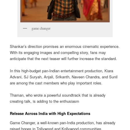
game changer
Shankar’s direction promises an enormous cinematic experience.
With its engaging images and compelling story, fans may
anticipate that the next teaser will further increase the standard.
In this high-budget pan-Indian entertainment production, Kiara
Advani, SJ Suryah, Anjali, Srikanth, Naveen Chandra, and Sunil
are among the cast members who play important roles.
Thaman, who wrote a powerful soundtrack that is already
creating talk, is adding to the enthusiasm
Release Across India with High Expectations
Game Changer, a well-known pan-India production, has already
raised hopes in Tollywood and Kollywood communities.