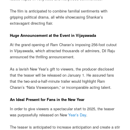
The film is anticipated to combine familial sentiments with
gripping political drama, all while showcasing Shankar’s
extravagant directing flair.
Huge Announcement at the Event in Vijayawada
At the grand opening of Ram Charan’s imposing 256-foot cutout
in Vijayawada, which attracted thousands of admirers, Dil Raju
announced the thrilling announcement.
As a lavish New Year’s gift to viewers, the producer disclosed
that the teaser will be released on January 1. He assured fans
that the two-and-a-half-minute trailer would highlight Ram
Charan’s “Nata Viswaroopam,” or incomparable acting talent.
An Ideal Present for Fans in the New Year
In order to give viewers a spectacular start to 2025, the teaser
was purposefully released on New
Year’s Day
.
The teaser is anticipated to increase anticipation and create a stir