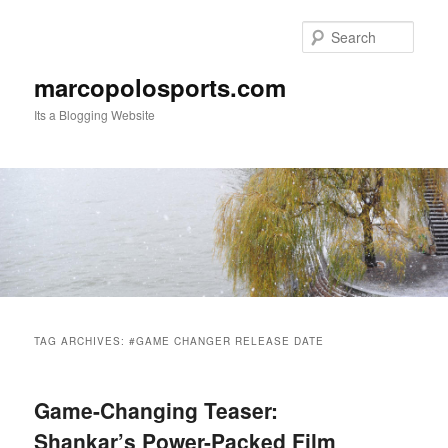
Skip
Skip
to
to
Sear
primary
secondary
content
content
marcopolosports.com
Its a Blogging Website
Main
menu
TAG ARCHIVES:
#GAME CHANGER RELEASE DATE
Game-Changing Teaser:
Shankar’s Power-Packed Film