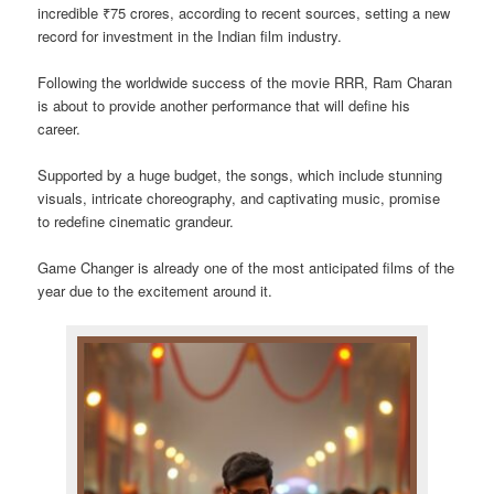
incredible ₹75 crores, according to recent sources, setting a new
record for investment in the Indian film industry.
Following the worldwide success of the movie RRR, Ram Charan
is about to provide another performance that will define his
career.
Supported by a huge budget, the songs, which include stunning
visuals, intricate choreography, and captivating music, promise
to redefine cinematic grandeur.
Game Changer is already one of the most anticipated films of the
year due to the excitement around it.