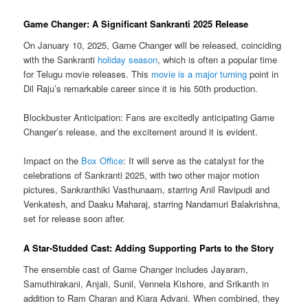
Game Changer: A Significant Sankranti 2025 Release
On January 10, 2025, Game Changer will be released, coinciding
with the Sankranti
holiday season
, which is often a popular time
for Telugu movie releases. This
movie is a major turning
point in
Dil Raju’s remarkable career since it is his 50th production.
Blockbuster Anticipation: Fans are excitedly anticipating Game
Changer’s release, and the excitement around it is evident.
Impact on the
Box Office
: It will serve as the catalyst for the
celebrations of Sankranti 2025, with two other major motion
pictures, Sankranthiki Vasthunaam, starring Anil Ravipudi and
Venkatesh, and Daaku Maharaj, starring Nandamuri Balakrishna,
set for release soon after.
A Star-Studded Cast: Adding Supporting Parts to the Story
The ensemble cast of Game Changer includes Jayaram,
Samuthirakani, Anjali, Sunil, Vennela Kishore, and Srikanth in
addition to Ram Charan and Kiara Advani. When combined, they