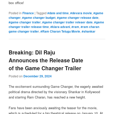
box office!
Posted in
Finance
|
Tagged
#date and time
,
#devara movie
,
#game
changer
,
#game changer budget
,
#game changer release date
,
#game changer trailer
,
#game changer trailer releaer date
,
#game
changer trailer release time
,
#kiara advani
,
#ram
,
#ram charan
game changer trailer
,
#Ram Charan Telugu Movie
,
#shankar
Breaking: Dil Raju
Announces the Release Date
of the Game Changer Trailer
Posted on
December 29, 2024
The excitement surrounding Game Changer, the eagerly awaited
political drama directed by the visionary Shankar in Kollywood
and starring Ram Charan, has reached a new height.
Fans have been anxiously awaiting the teaser for the movie,
which is scheduled for a big theatrical release on January 10. At