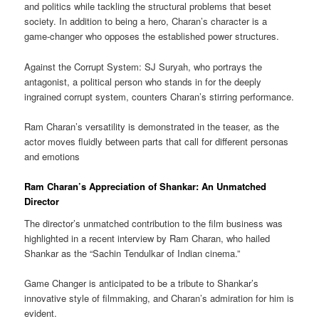
and politics while tackling the structural problems that beset
society. In addition to being a hero, Charan’s character is a
game-changer who opposes the established power structures.
Against the Corrupt System: SJ Suryah, who portrays the
antagonist, a political person who stands in for the deeply
ingrained corrupt system, counters Charan’s stirring performance.
Ram Charan’s versatility is demonstrated in the teaser, as the
actor moves fluidly between parts that call for different personas
and emotions
Ram Charan’s Appreciation of Shankar: An Unmatched
Director
The director’s unmatched contribution to the film business was
highlighted in a recent interview by Ram Charan, who hailed
Shankar as the “Sachin Tendulkar of Indian cinema.”
Game Changer is anticipated to be a tribute to Shankar’s
innovative style of filmmaking, and Charan’s admiration for him is
evident.