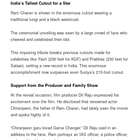
India’s Tallest Cutout for a Star
Ram Charan is shown in the enormous cutout wearing a
traditional lungi and a black waistcoat.
The ceremonial unveiling was seen by a large crowd of fans who
cheered and celebrated their idol.
This imposing tribute breaks previous cutouts made for
celebrities like Yash (236 feet for KGF) and Prabhas (230 feet for
Salaar), setting a new record in India. This enormous
accomplishment now surpasses even Suriya’s 215-foot cutout.
Support from the Producer and Family Show
At the reveal occasion, film producer Dil Raju expressed his
excitement over the film. He disclosed that renowned actor
Chiranjeevi, the father of Ram Charan, had lately seen the movie
and spoke highly of it.
“Chiranjeevi garu loved Game Changer,” Dil Raju said in an
address to the fans. Ram portrays an IAS officer, a police officer,