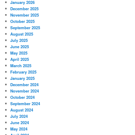
January 2026
December 2025
November 2025
October 2025
September 2025
August 2025
July 2025
June 2025
May 2025
April 2025
March 2025
February 2025
January 2025
December 2024
November 2024
October 2024
September 2024
August 2024
July 2024
June 2024
May 2024