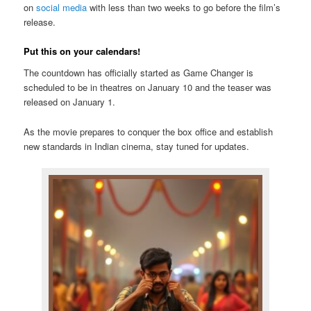
on
social media
with less than two weeks to go before the film’s
release.
Put this on your calendars!
The countdown has officially started as Game Changer is
scheduled to be in theatres on January 10 and the teaser was
released on January 1.
As the movie prepares to conquer the box office and establish
new standards in Indian cinema, stay tuned for updates.