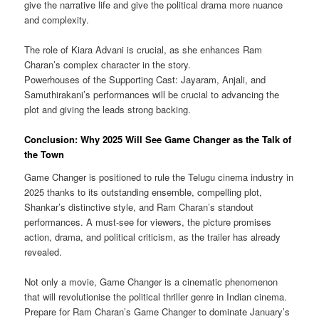
give the narrative life and give the political drama more nuance
and complexity.
The role of Kiara Advani is crucial, as she enhances Ram
Charan’s complex character in the story.
Powerhouses of the Supporting Cast: Jayaram, Anjali, and
Samuthirakani’s performances will be crucial to advancing the
plot and giving the leads strong backing.
Conclusion: Why 2025 Will See Game Changer as the Talk of
the Town
Game Changer is positioned to rule the Telugu cinema industry in
2025 thanks to its outstanding ensemble, compelling plot,
Shankar’s distinctive style, and Ram Charan’s standout
performances. A must-see for viewers, the picture promises
action, drama, and political criticism, as the trailer has already
revealed.
Not only a movie, Game Changer is a cinematic phenomenon
that will revolutionise the political thriller genre in Indian cinema.
Prepare for Ram Charan’s Game Changer to dominate January’s