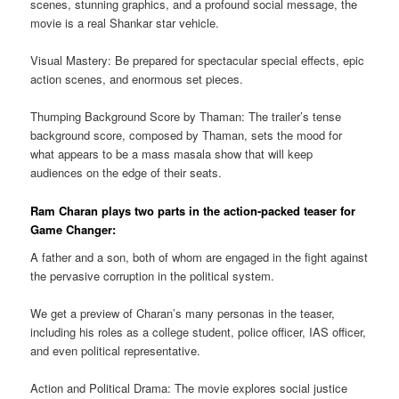
scenes, stunning graphics, and a profound social message, the
movie is a real Shankar star vehicle.
Visual Mastery: Be prepared for spectacular special effects, epic
action scenes, and enormous set pieces.
Thumping Background Score by Thaman: The trailer’s tense
background score, composed by Thaman, sets the mood for
what appears to be a mass masala show that will keep
audiences on the edge of their seats.
Ram Charan plays two parts in the action-packed teaser for
Game Changer:
A father and a son, both of whom are engaged in the fight against
the pervasive corruption in the political system.
We get a preview of Charan’s many personas in the teaser,
including his roles as a college student, police officer, IAS officer,
and even political representative.
Action and Political Drama: The movie explores social justice