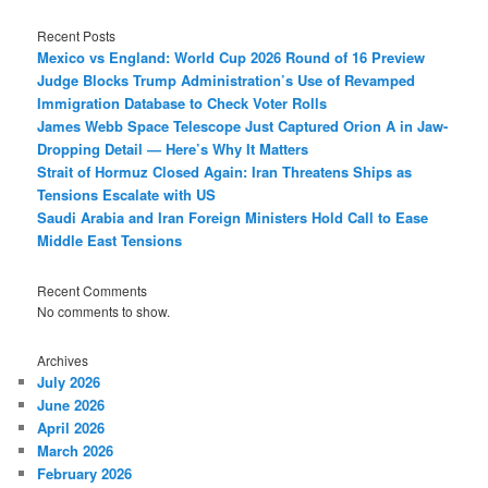
Recent Posts
Mexico vs England: World Cup 2026 Round of 16 Preview
Judge Blocks Trump Administration’s Use of Revamped
Immigration Database to Check Voter Rolls
James Webb Space Telescope Just Captured Orion A in Jaw-
Dropping Detail — Here’s Why It Matters
Strait of Hormuz Closed Again: Iran Threatens Ships as
Tensions Escalate with US
Saudi Arabia and Iran Foreign Ministers Hold Call to Ease
Middle East Tensions
Recent Comments
No comments to show.
Archives
July 2026
June 2026
April 2026
March 2026
February 2026