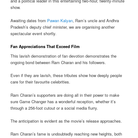
and a political leader in this entertaining two-hour, twenty-minute
show.
Awaiting dates from
Pawan Kalyan
, Ram’s uncle and Andhra
Pradesh’s deputy chief minister, we are organising another
spectacular event shortly.
Fan Appreciations That Exceed Film
This lavish demonstration of fan devotion demonstrates the
ongoing bond between Ram Charan and his followers.
Even if they are lavish, these tributes show how deeply people
care for their favourite celebrities.
Ram Charan’s supporters are doing all in their power to make
sure Game Changer has a wonderful reception, whether it’s
through a 256-foot cutout or a social media flurry.
The anticipation is evident as the movie’s release approaches.
Ram Charan’s fame is undoubtedly reaching new heights, both