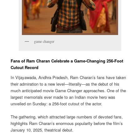
game changer
Fans of Ram Charan Celebrate a Game-Changing 256-Foot
Cutout Record
In Vijayawada, Andhra Pradesh, Ram Charan’s fans have taken
their admiration to a new level—literally—as the debut of his
much anticipated movie Game Changer approaches. One of the
largest memorials ever made to an Indian movie hero was
unveiled on Sunday: a 256-foot cutout of the actor.
The gathering, which attracted large numbers of devoted fans,
highlights Ram Charan’s enormous popularity before the film’s
January 10, 2025, theatrical debut.