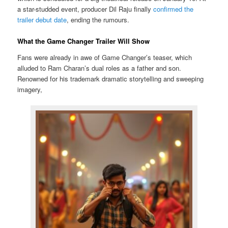
a star-studded event, producer Dil Raju finally
confirmed the
trailer debut date
, ending the rumours.
What the Game Changer Trailer Will Show
Fans were already in awe of Game Changer’s teaser, which
alluded to Ram Charan’s dual roles as a father and son.
Renowned for his trademark dramatic storytelling and sweeping
imagery,