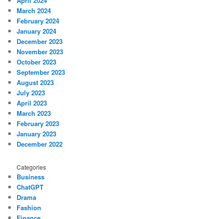
April 2024
March 2024
February 2024
January 2024
December 2023
November 2023
October 2023
September 2023
August 2023
July 2023
April 2023
March 2023
February 2023
January 2023
December 2022
Categories
Business
ChatGPT
Drama
Fashion
Finance