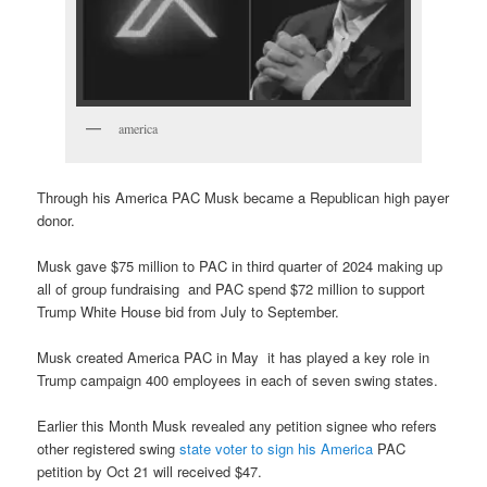
america
Through his America PAC Musk became a Republican high payer
donor.
Musk gave $75 million to PAC in third quarter of 2024 making up
all of group fundraising and PAC spend $72 million to support
Trump White House bid from July to September.
Musk created America PAC in May it has played a key role in
Trump campaign 400 employees in each of seven swing states.
Earlier this Month Musk revealed any petition signee who refers
other registered swing
state voter to sign his America
PAC
petition by Oct 21 will received $47.