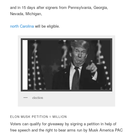
and in 15 days after signers from Pennsylvania, Georgia,
Nevada, Michigan,
north Carolina
will be eligible.
election
ELON MUSK PETITION 1 MILLION
Voters can qualify for giveaway by signing a petition in help of
free speech and the right to bear arms run by Musk America PAC