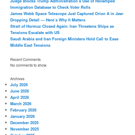
Judge Blocks Trump Administration’s Use of Revamped
Immigration Database to Check Voter Rolls
James Webb Space Telescope Just Captured Orion A in Jaw-
Dropping Detail — Here’s Why It Matters
Strait of Hormuz Closed Again: Iran Threatens Ships as
Tensions Escalate with US
Saudi Arabia and Iran Foreign Ministers Hold Call to Ease
Middle East Tensions
Recent Comments
No comments to show.
Archives
July 2026
June 2026
April 2026
March 2026
February 2026
January 2026
December 2025
November 2025