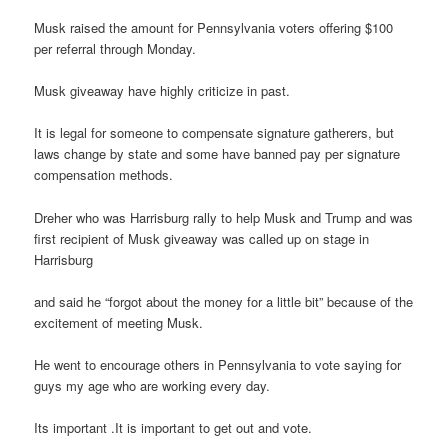
Musk raised the amount for Pennsylvania voters offering $100
per referral through Monday.
Musk giveaway have highly criticize in past.
It is legal for someone to compensate signature gatherers, but
laws change by state and some have banned pay per signature
compensation methods.
Dreher who was Harrisburg rally to help Musk and Trump and was
first recipient of Musk giveaway was called up on stage in
Harrisburg
and said he “forgot about the money for a little bit” because of the
excitement of meeting Musk.
He went to encourage others in Pennsylvania to vote saying for
guys my age who are working every day.
Its important .It is important to get out and vote.