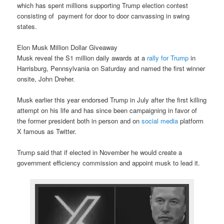
which has spent millions supporting Trump election contest
consisting of payment for door to door canvassing in swing
states.
Elon Musk Million Dollar Giveaway
Musk reveal the S1 million daily awards at a
rally for Trump
in
Harrisburg, Pennsylvania on Saturday and named the first winner
onsite, John Dreher.
Musk earlier this year endorsed Trump in July after the first killing
attempt on his life and has since been campaigning in favor of
the former president both in person and on
social media
platform
X famous as Twitter.
Trump said that if elected in November he would create a
government efficiency commission and appoint musk to lead it.