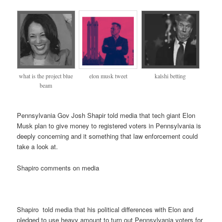
what is the project blue
elon musk tweet
kalshi betting
beam
Pennsylvania Gov Josh Shapir told media that tech giant Elon
Musk plan to give money to registered voters in Pennsylvania is
deeply concerning and it something that law enforcement could
take a look at.
Shapiro comments on media
Shapiro told media that his political differences with Elon and
pledged to use heavy amount to turn out Pennsylvania voters for