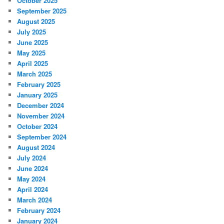
October 2025
September 2025
August 2025
July 2025
June 2025
May 2025
April 2025
March 2025
February 2025
January 2025
December 2024
November 2024
October 2024
September 2024
August 2024
July 2024
June 2024
May 2024
April 2024
March 2024
February 2024
January 2024