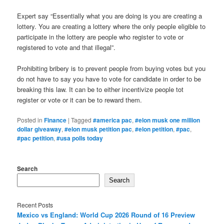
Expert say “Essentially what you are doing is you are creating a
lottery. You are creating a lottery where the only people eligible to
participate in the lottery are people who register to vote or
registered to vote and that illegal”.
Prohibiting bribery is to prevent people from buying votes but you
do not have to say you have to vote for candidate in order to be
breaking this law. It can be to either incentivize people tot
register or vote or it can be to reward them.
Posted in
Finance
|
Tagged
#america pac
,
#elon musk one million
dollar giveaway
,
#elon musk petition pac
,
#elon petition
,
#pac
,
#pac petition
,
#usa polls today
Search
Search
Recent Posts
Mexico vs England: World Cup 2026 Round of 16 Preview