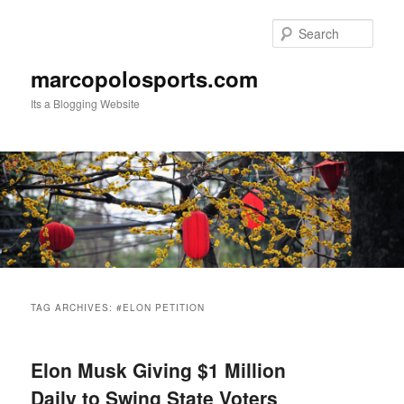
Skip
Skip
to
to
Sear
primary
secondary
content
content
marcopolosports.com
Its a Blogging Website
Main
menu
TAG ARCHIVES:
#ELON PETITION
Elon Musk Giving $1 Million
Daily to Swing State Voters