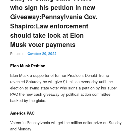
who sign his petition In new
Giveaway:Pennsylvania Gov.
Shapiro:Law enforcement
should take look at Elon
Musk voter payments
Posted on
October 20, 2024
Elon Musk Petition
Elon Musk a supporter of former President Donald Trump
revealed Saturday he will give $1 million every day until the
election to swing state voter who signs a petition by his super
PAC the new cash giveaway by political action committee
backed by the globe.
America PAC
Voters in Pennsylvania will get the million dollar prize on Sunday
and Monday