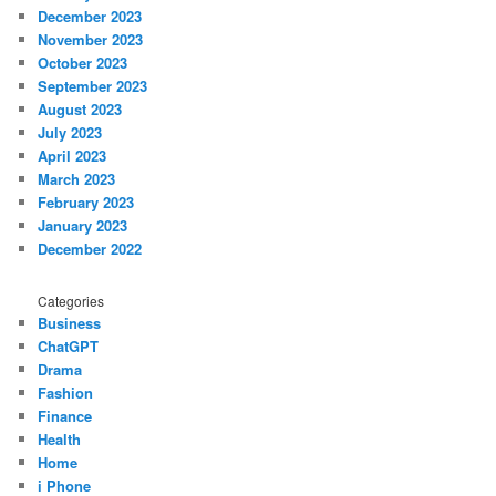
December 2023
November 2023
October 2023
September 2023
August 2023
July 2023
April 2023
March 2023
February 2023
January 2023
December 2022
Categories
Business
ChatGPT
Drama
Fashion
Finance
Health
Home
i Phone