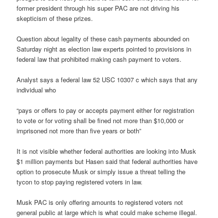
former president through his super PAC are not driving his
skepticism of these prizes.
Question about legality of these cash payments abounded on
Saturday night as election law experts pointed to provisions in
federal law that prohibited making cash payment to voters.
Analyst says a federal law 52 USC 10307 c which says that any
individual who
“pays or offers to pay or accepts payment either for registration
to vote or for voting shall be fined not more than $10,000 or
imprisoned not more than five years or both”
It is not visible whether federal authorities are looking into Musk
$1 million payments but Hasen said that federal authorities have
option to prosecute Musk or simply issue a threat telling the
tycon to stop paying registered voters in law.
Musk PAC is only offering amounts to registered voters not
general public at large which is what could make scheme illegal.