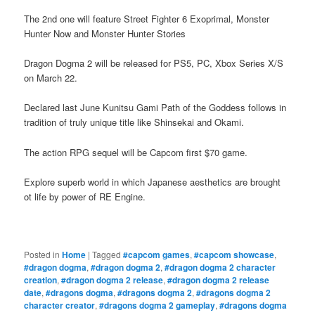
The 2nd one will feature Street Fighter 6 Exoprimal, Monster
Hunter Now and Monster Hunter Stories
Dragon Dogma 2 will be released for PS5, PC, Xbox Series X/S
on March 22.
Declared last June Kunitsu Gami Path of the Goddess follows in
tradition of truly unique title like Shinsekai and Okami.
The action RPG sequel will be Capcom first $70 game.
Explore superb world in which Japanese aesthetics are brought
ot life by power of RE Engine.
Posted in
Home
|
Tagged
#capcom games
,
#capcom showcase
,
#dragon dogma
,
#dragon dogma 2
,
#dragon dogma 2 character
creation
,
#dragon dogma 2 release
,
#dragon dogma 2 release
date
,
#dragons dogma
,
#dragons dogma 2
,
#dragons dogma 2
character creator
,
#dragons dogma 2 gameplay
,
#dragons dogma