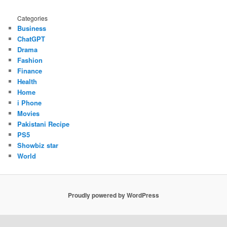
Categories
Business
ChatGPT
Drama
Fashion
Finance
Health
Home
i Phone
Movies
Pakistani Recipe
PS5
Showbiz star
World
Proudly powered by WordPress