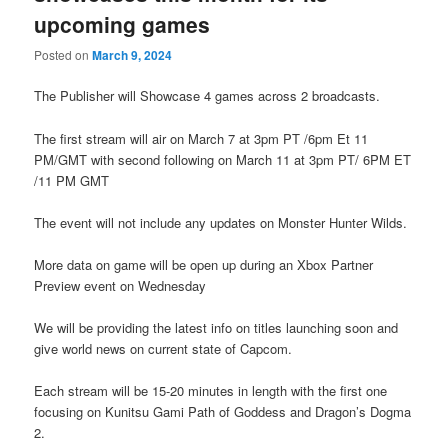
upcoming games
Posted on
March 9, 2024
The Publisher will Showcase 4 games across 2 broadcasts.
The first stream will air on March 7 at 3pm PT /6pm Et 11
PM/GMT with second following on March 11 at 3pm PT/ 6PM ET
/11 PM GMT
The event will not include any updates on Monster Hunter Wilds.
More data on game will be open up during an Xbox Partner
Preview event on Wednesday
We will be providing the latest info on titles launching soon and
give world news on current state of Capcom.
Each stream will be 15-20 minutes in length with the first one
focusing on Kunitsu Gami Path of Goddess and Dragon’s Dogma
2.