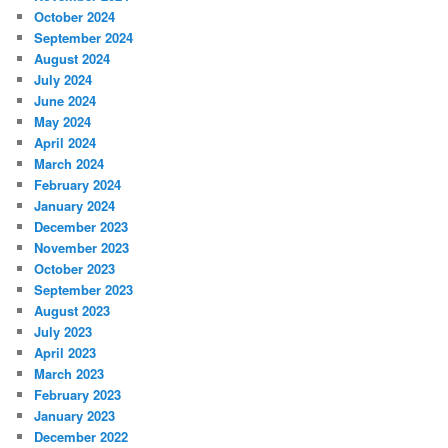
October 2024
September 2024
August 2024
July 2024
June 2024
May 2024
April 2024
March 2024
February 2024
January 2024
December 2023
November 2023
October 2023
September 2023
August 2023
July 2023
April 2023
March 2023
February 2023
January 2023
December 2022