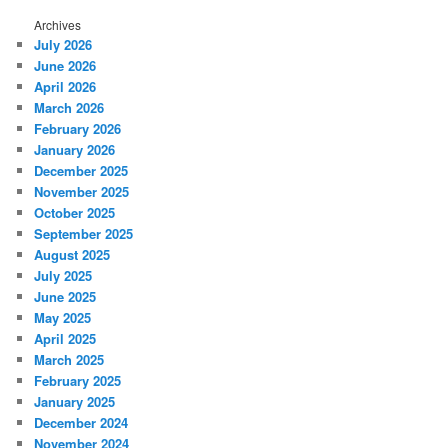
Archives
July 2026
June 2026
April 2026
March 2026
February 2026
January 2026
December 2025
November 2025
October 2025
September 2025
August 2025
July 2025
June 2025
May 2025
April 2025
March 2025
February 2025
January 2025
December 2024
November 2024