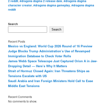
2 reddit
,
#dragons dogma 2 release date
,
#dragons dogma
character creator
,
#dragons dogma gameplay
,
#dragons dogma
reddit
Search
Search
Recent Posts
Mexico vs England: World Cup 2026 Round of 16 Preview
Judge Blocks Trump Administration’s Use of Revamped
Immigration Database to Check Voter Rolls
James Webb Space Telescope Just Captured Orion A in Jaw-
Dropping Detail — Here’s Why It Matters
Strait of Hormuz Closed Again: Iran Threatens Ships as
Tensions Escalate with US
Saudi Arabia and Iran Foreign Ministers Hold Call to Ease
Middle East Tensions
Recent Comments
No comments to show.