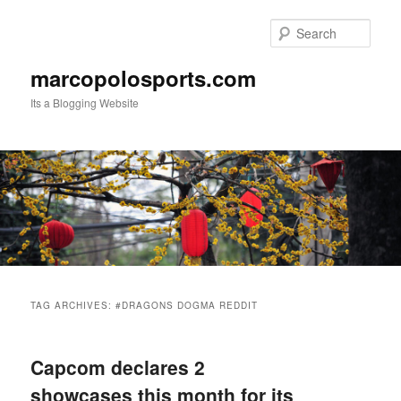
Skip
Skip
to
to
Sear
primary
secondary
content
content
marcopolosports.com
Its a Blogging Website
Main
menu
TAG ARCHIVES:
#DRAGONS DOGMA REDDIT
Capcom declares 2
showcases this month for its