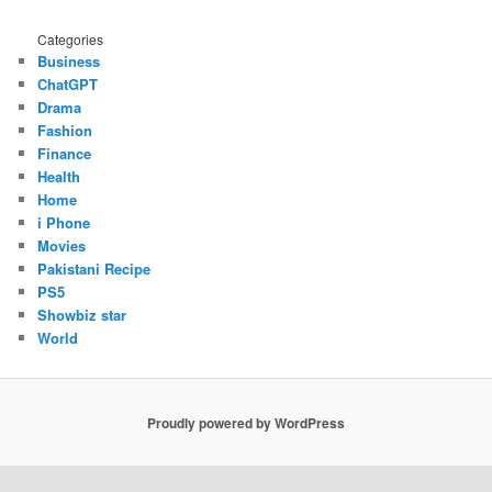
Categories
Business
ChatGPT
Drama
Fashion
Finance
Health
Home
i Phone
Movies
Pakistani Recipe
PS5
Showbiz star
World
Proudly powered by WordPress