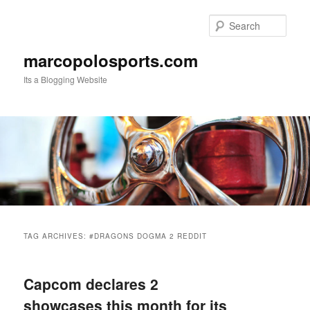
Skip
Skip
to
to
Sear
primary
secondary
content
content
marcopolosports.com
Its a Blogging Website
Main
menu
TAG ARCHIVES:
#DRAGONS DOGMA 2 REDDIT
Capcom declares 2
showcases this month for its