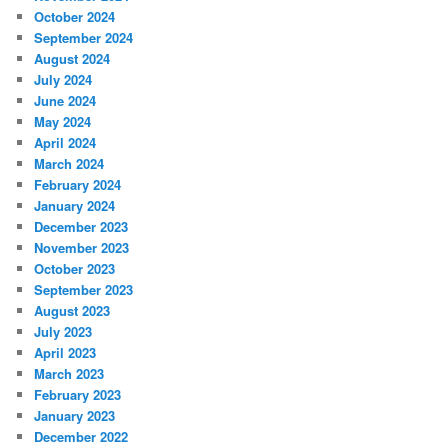
October 2024
September 2024
August 2024
July 2024
June 2024
May 2024
April 2024
March 2024
February 2024
January 2024
December 2023
November 2023
October 2023
September 2023
August 2023
July 2023
April 2023
March 2023
February 2023
January 2023
December 2022