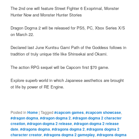
The 2nd one will feature Street Fighter 6 Exoprimal, Monster
Hunter Now and Monster Hunter Stories
Dragon Dogma 2 will be released for PS5, PC, Xbox Series X/S
on March 22.
Declared last June Kunitsu Gami Path of the Goddess follows in
tradition of truly unique title like Shinsekai and Okami.
The action RPG sequel will be Capcom first $70 game.
Explore superb world in which Japanese aesthetics are brought
ot life by power of RE Engine.
Posted in
Home
|
Tagged
#capcom games
,
#capcom showcase
,
#dragon dogma
,
#dragon dogma 2
,
#dragon dogma 2 character
creation
,
#dragon dogma 2 release
,
#dragon dogma 2 release
date
,
#dragons dogma
,
#dragons dogma 2
,
#dragons dogma 2
character creator
,
#dragons dogma 2 gameplay
,
#dragons dogma