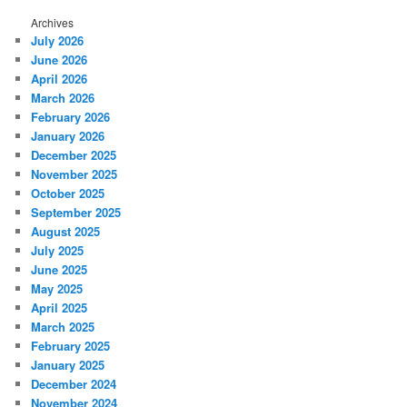
Archives
July 2026
June 2026
April 2026
March 2026
February 2026
January 2026
December 2025
November 2025
October 2025
September 2025
August 2025
July 2025
June 2025
May 2025
April 2025
March 2025
February 2025
January 2025
December 2024
November 2024