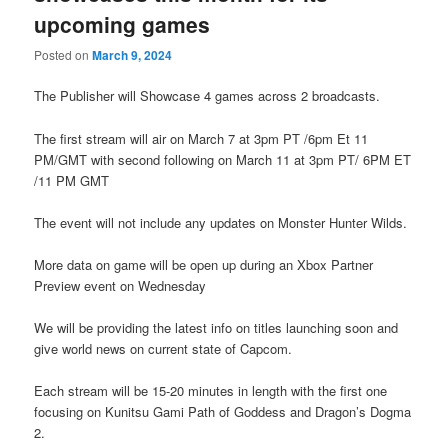
upcoming games
Posted on
March 9, 2024
The Publisher will Showcase 4 games across 2 broadcasts.
The first stream will air on March 7 at 3pm PT /6pm Et 11
PM/GMT with second following on March 11 at 3pm PT/ 6PM ET
/11 PM GMT
The event will not include any updates on Monster Hunter Wilds.
More data on game will be open up during an Xbox Partner
Preview event on Wednesday
We will be providing the latest info on titles launching soon and
give world news on current state of Capcom.
Each stream will be 15-20 minutes in length with the first one
focusing on Kunitsu Gami Path of Goddess and Dragon’s Dogma
2.