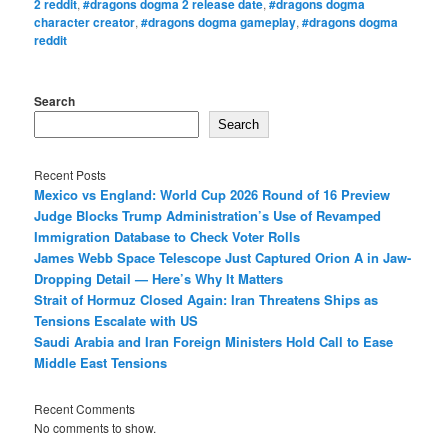
2 reddit
,
#dragons dogma 2 release date
,
#dragons dogma
character creator
,
#dragons dogma gameplay
,
#dragons dogma
reddit
Search
Search
Recent Posts
Mexico vs England: World Cup 2026 Round of 16 Preview
Judge Blocks Trump Administration’s Use of Revamped
Immigration Database to Check Voter Rolls
James Webb Space Telescope Just Captured Orion A in Jaw-
Dropping Detail — Here’s Why It Matters
Strait of Hormuz Closed Again: Iran Threatens Ships as
Tensions Escalate with US
Saudi Arabia and Iran Foreign Ministers Hold Call to Ease
Middle East Tensions
Recent Comments
No comments to show.