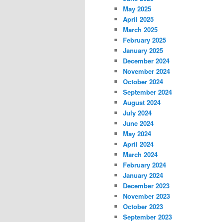
May 2025
April 2025
March 2025
February 2025
January 2025
December 2024
November 2024
October 2024
September 2024
August 2024
July 2024
June 2024
May 2024
April 2024
March 2024
February 2024
January 2024
December 2023
November 2023
October 2023
September 2023