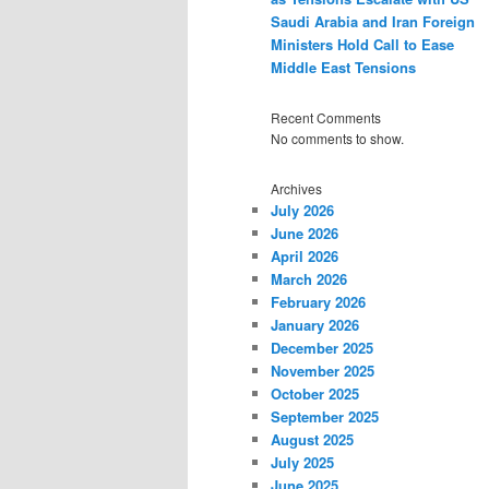
Saudi Arabia and Iran Foreign
Ministers Hold Call to Ease
Middle East Tensions
Recent Comments
No comments to show.
Archives
July 2026
June 2026
April 2026
March 2026
February 2026
January 2026
December 2025
November 2025
October 2025
September 2025
August 2025
July 2025
June 2025