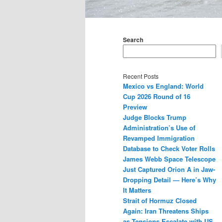
Main
menu
Search
Recent Posts
Mexico vs England: World
Cup 2026 Round of 16
Preview
Judge Blocks Trump
Administration’s Use of
Revamped Immigration
Database to Check Voter Rolls
James Webb Space Telescope
Just Captured Orion A in Jaw-
Dropping Detail — Here’s Why
It Matters
Strait of Hormuz Closed
Again: Iran Threatens Ships
as Tensions Escalate with US