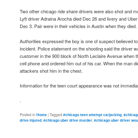
Two other chicago ride share drivers were also shot and m
Lyft driver Adraina Arocha died Dec 26 and livery and Ube
Dec 3. Pair were in their vehicles in Austin when they died.
Authorities expressed the boy is one of suspect believed to
incident. Police statement on the shooting said the driver w
customer in the 900 block of North Leclaire Avenue when t
cell phone and ordered him out of his car. When the man di
attackers shot him in the chest.
Information for the teen court appearance was not immediat
.
Posted in
Home
|
Tagged
#chicago teen attempt carjacking
,
#chicag
drive injured
,
#chicago uber drive murder
,
#chicago uber driver wo