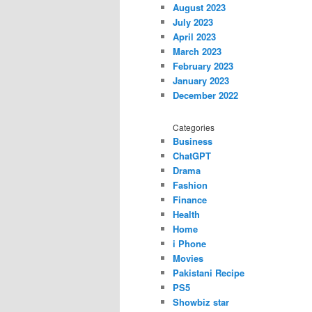
August 2023
July 2023
April 2023
March 2023
February 2023
January 2023
December 2022
Categories
Business
ChatGPT
Drama
Fashion
Finance
Health
Home
i Phone
Movies
Pakistani Recipe
PS5
Showbiz star