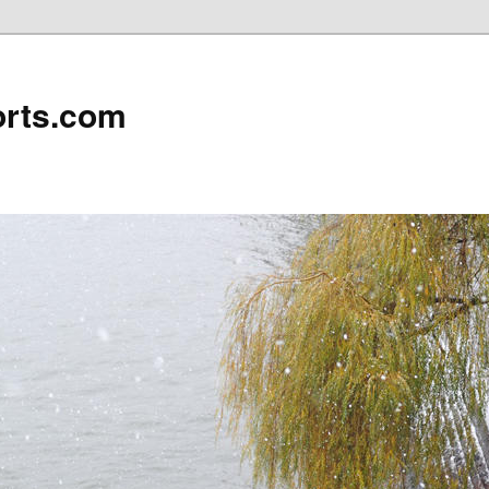
rts.com