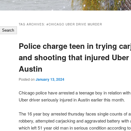
TAG ARCHIVES:
#CHICAGO UBER DRIVE MURDER
Search
Police charge teen in trying ca
and shooting that injured Uber 
Austin
Posted on
January 13, 2024
Chicago police have arrested a teenage boy in relation with 
Uber driver seriously injured in Austin earlier this month.
The 16 year boy arrested thursday faces single counts of
robbery, attempted carjacking and aggravated battery with a
which left 51 year old man in serious condition according to