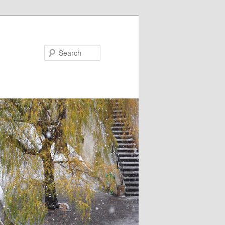
Search