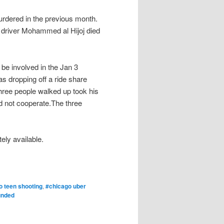
urdered in the previous month.
r driver Mohammed al Hijoj died
 be involved in the Jan 3
as dropping off a ride share
hree people walked up took his
d not cooperate.The three
ely available.
o teen shooting
,
#chicago uber
unded