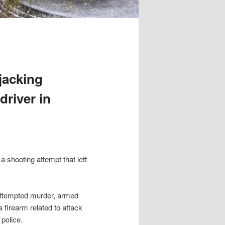
rjacking
driver in
a shooting attempt that left
 attempted murder, armed
 firearm related to attack
 police.