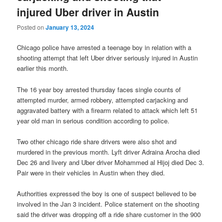
injured Uber driver in Austin
Posted on
January 13, 2024
Chicago police have arrested a teenage boy in relation with a
shooting attempt that left Uber driver seriously injured in Austin
earlier this month.
The 16 year boy arrested thursday faces single counts of
attempted murder, armed robbery, attempted carjacking and
aggravated battery with a firearm related to attack which left 51
year old man in serious condition according to police.
Two other chicago ride share drivers were also shot and
murdered in the previous month. Lyft driver Adraina Arocha died
Dec 26 and livery and Uber driver Mohammed al Hijoj died Dec 3.
Pair were in their vehicles in Austin when they died.
Authorities expressed the boy is one of suspect believed to be
involved in the Jan 3 incident. Police statement on the shooting
said the driver was dropping off a ride share customer in the 900