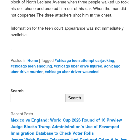
block of North Leclaire Avenue when three people walked up took
his cell phone and ordered him out of his car. When the man did
not cooperate.The three attackers shot him in the chest.
Information for the teen court appearance was not immediately
available.
.
Posted in
Home
|
Tagged
#chicago teen attempt carjacking
,
#chicago teen shooting
,
#chicago uber drive injured
,
#chicago
uber drive murder
,
#chicago uber driver wounded
Search
Search
Recent Posts
Mexico vs England: World Cup 2026 Round of 16 Preview
Judge Blocks Trump Administration’s Use of Revamped
Immigration Database to Check Voter Rolls
James Webb Space Telescope Just Captured Orion A in Jaw-