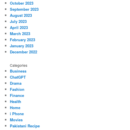
October 2023
September 2023
August 2023
July 2023
April 2023
March 2023
February 2023
January 2023
December 2022
Categories
Business
ChatGPT
Drama
Fashion
Finance
Health
Home
i Phone
Movies
Pakistani Recipe