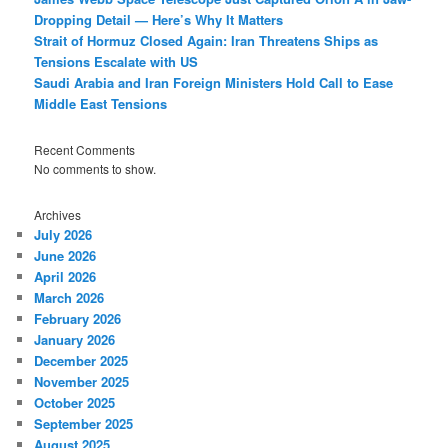
Dropping Detail — Here’s Why It Matters
Strait of Hormuz Closed Again: Iran Threatens Ships as
Tensions Escalate with US
Saudi Arabia and Iran Foreign Ministers Hold Call to Ease
Middle East Tensions
Recent Comments
No comments to show.
Archives
July 2026
June 2026
April 2026
March 2026
February 2026
January 2026
December 2025
November 2025
October 2025
September 2025
August 2025