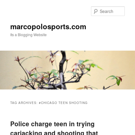
Skip
Skip
to
to
Sear
primary
secondary
content
content
marcopolosports.com
Its a Blogging Website
Main
menu
TAG ARCHIVES:
#CHICAGO TEEN SHOOTING
Police charge teen in trying
carjacking and shooting that