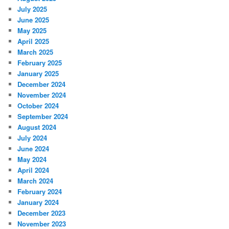
July 2025
June 2025
May 2025
April 2025
March 2025
February 2025
January 2025
December 2024
November 2024
October 2024
September 2024
August 2024
July 2024
June 2024
May 2024
April 2024
March 2024
February 2024
January 2024
December 2023
November 2023