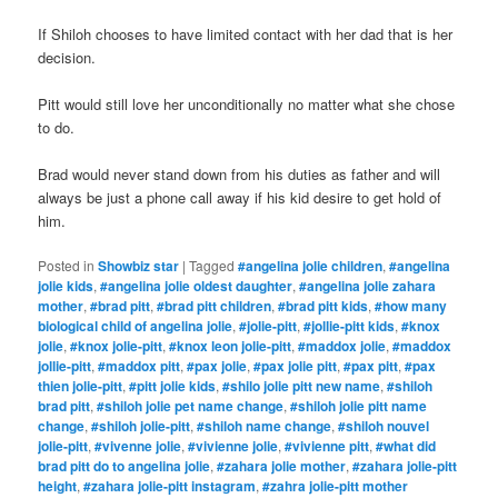
If Shiloh chooses to have limited contact with her dad that is her
decision.
Pitt would still love her unconditionally no matter what she chose
to do.
Brad would never stand down from his duties as father and will
always be just a phone call away if his kid desire to get hold of
him.
Posted in
Showbiz star
|
Tagged
#angelina jolie children
,
#angelina
jolie kids
,
#angelina jolie oldest daughter
,
#angelina jolie zahara
mother
,
#brad pitt
,
#brad pitt children
,
#brad pitt kids
,
#how many
biological child of angelina jolie
,
#jolie-pitt
,
#jollie-pitt kids
,
#knox
jolie
,
#knox jolie-pitt
,
#knox leon jolie-pitt
,
#maddox jolie
,
#maddox
jollie-pitt
,
#maddox pitt
,
#pax jolie
,
#pax jolie pitt
,
#pax pitt
,
#pax
thien jolie-pitt
,
#pitt jolie kids
,
#shilo jolie pitt new name
,
#shiloh
brad pitt
,
#shiloh jolie pet name change
,
#shiloh jolie pitt name
change
,
#shiloh jolie-pitt
,
#shiloh name change
,
#shiloh nouvel
jolie-pitt
,
#vivenne jolie
,
#vivienne jolie
,
#vivienne pitt
,
#what did
brad pitt do to angelina jolie
,
#zahara jolie mother
,
#zahara jolie-pitt
height
,
#zahara jolie-pitt instagram
,
#zahra jolie-pitt mother