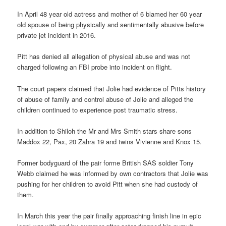
In April 48 year old actress and mother of 6 blamed her 60 year
old spouse of being physically and sentimentally abusive before
private jet incident in 2016.
Pitt has denied all allegation of physical abuse and was not
charged following an FBI probe into incident on flight.
The court papers claimed that Jolie had evidence of Pitts history
of abuse of family and control abuse of Jolie and alleged the
children continued to experience post traumatic stress.
In addition to Shiloh the Mr and Mrs Smith stars share sons
Maddox 22, Pax, 20 Zahra 19 and twins Vivienne and Knox 15.
Former bodyguard of the pair forme British SAS soldier Tony
Webb claimed he was informed by own contractors that Jolie was
pushing for her children to avoid Pitt when she had custody of
them.
In March this year the pair finally approaching finish line in epic