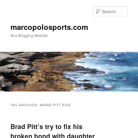
Skip
Skip
to
to
Sear
primary
secondary
content
content
marcopolosports.com
Its a Blogging Website
Main
menu
TAG ARCHIVES:
#BRAD PITT KIDS
Brad Pitt’s try to fix his
broken bond with daughter