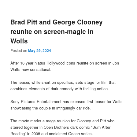
Brad Pitt and George Clooney
reunite on screen-magic in
Wolfs
Posted on
May 29, 2024
After 16 year hiatus Hollywood icons reunite on screen in Jon
Watts new sensational.
The teaser, while short on specifics, sets stage for film that
combines elements of dark comedy with thrilling action.
Sony Pictures Entertainment has released first teaser for Wolfs
showcasing the couple in intriguingly car ride.
The movie marks a mega reunion for Clooney and Pitt who
starred together in Coen Brothers dark comic “Burn After
Reading” in 2008 and acclaimed Ocean series.