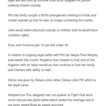
legal war with end by summer after actor dropped his pursuit
seeking shared custody.
Pitt had firstly sought a 50/50 arrangement relating to 6 kids and
insider opened up that he was no longer contesting the matter.
Jolie would retain physical custody of children and he would have
visitation rights.
Knox and Vivienne pair 15 are still under 18.
In relation to ongoing legal battle with Pitt her lawyer Paul Murphy
said earlier this month “Angelina look forward to final end of this
litigation with its false narratives that continue to hurt her family
and interfere with ability to heal.
Zahra now goes by Zahara Jolie rather Zahara Jolie Pitt which is
her legal name.
Adopted son Pax allegedly has not spoken to Fight Club alum
since now private plane battle which ended the marriage and is
not even regard Brad as parent anymore.