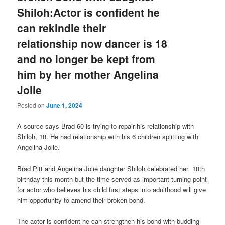
Shiloh:Actor is confident he
can rekindle their
relationship now dancer is 18
and no longer be kept from
him by her mother Angelina
Jolie
Posted on
June 1, 2024
A source says Brad 60 is trying to repair his relationship with
Shiloh, 18. He had relationship with his 6 children splitting with
Angelina Jolie.
Brad Pitt and Angelina Jolie daughter Shiloh celebrated her 18th
birthday this month but the time served as important turning point
for actor who believes his child first steps into adulthood will give
him opportunity to amend their broken bond.
The actor is confident he can strengthen his bond with budding