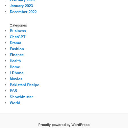
January 2023
December 2022
Categories
Business
ChatGPT
Drama
Fashion
Finance
Health
Home
i Phone
Movies
Pakistani Recipe
PS5
Showbiz star
World
Proudly powered by WordPress