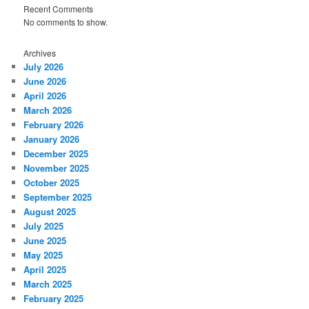
Recent Comments
No comments to show.
Archives
July 2026
June 2026
April 2026
March 2026
February 2026
January 2026
December 2025
November 2025
October 2025
September 2025
August 2025
July 2025
June 2025
May 2025
April 2025
March 2025
February 2025