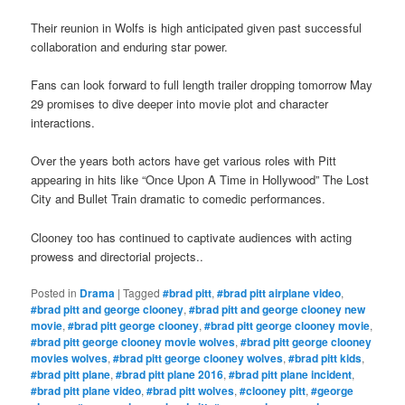
Their reunion in Wolfs is high anticipated given past successful
collaboration and enduring star power.
Fans can look forward to full length trailer dropping tomorrow May
29 promises to dive deeper into movie plot and character
interactions.
Over the years both actors have get various roles with Pitt
appearing in hits like “Once Upon A Time in Hollywood” The Lost
City and Bullet Train dramatic to comedic performances.
Clooney too has continued to captivate audiences with acting
prowess and directorial projects.
.
Posted in
Drama
|
Tagged
#brad pitt
,
#brad pitt airplane video
,
#brad pitt and george clooney
,
#brad pitt and george clooney new
movie
,
#brad pitt george clooney
,
#brad pitt george clooney movie
,
#brad pitt george clooney movie wolves
,
#brad pitt george clooney
movies wolves
,
#brad pitt george clooney wolves
,
#brad pitt kids
,
#brad pitt plane
,
#brad pitt plane 2016
,
#brad pitt plane incident
,
#brad pitt plane video
,
#brad pitt wolves
,
#clooney pitt
,
#george