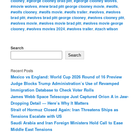
clooney
,
#george clooney brad pitt
,
#george clooney wolves
,
#movie wolves
,
#new brad pitt george clooney movie
,
#wolfs
,
#wolfs clooney
,
#wolfs movie
,
#wolfs trailer
,
#wolves
,
#wolves
brad pitt
,
#wolves brad pitt george clooney
,
#wolves clooney pitt
,
#wolves movie
,
#wolves movie brad pitt
,
#wolves movie george
clooney
,
#wolves movies 2024
,
#wolves trailer
,
#zach wilson
Search
Search
Recent Posts
Mexico vs England: World Cup 2026 Round of 16 Preview
Judge Blocks Trump Administration’s Use of Revamped
Immigration Database to Check Voter Rolls
James Webb Space Telescope Just Captured Orion A in Jaw-
Dropping Detail — Here’s Why It Matters
Strait of Hormuz Closed Again: Iran Threatens Ships as
Tensions Escalate with US
Saudi Arabia and Iran Foreign Ministers Hold Call to Ease
Middle East Tensions