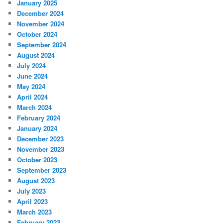
January 2025
December 2024
November 2024
October 2024
September 2024
August 2024
July 2024
June 2024
May 2024
April 2024
March 2024
February 2024
January 2024
December 2023
November 2023
October 2023
September 2023
August 2023
July 2023
April 2023
March 2023
February 2023