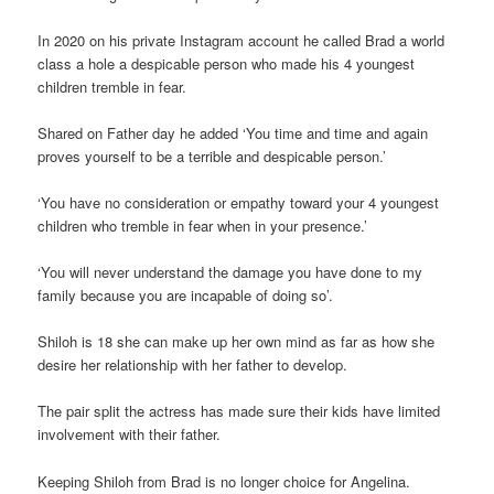
In 2020 on his private Instagram account he called Brad a world
class a hole a despicable person who made his 4 youngest
children tremble in fear.
Shared on Father day he added ‘You time and time and again
proves yourself to be a terrible and despicable person.’
‘You have no consideration or empathy toward your 4 youngest
children who tremble in fear when in your presence.’
‘You will never understand the damage you have done to my
family because you are incapable of doing so’.
Shiloh is 18 she can make up her own mind as far as how she
desire her relationship with her father to develop.
The pair split the actress has made sure their kids have limited
involvement with their father.
Keeping Shiloh from Brad is no longer choice for Angelina.