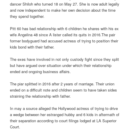
dancer Shiloh who turned 18 on May 27. She is now adult legally
and now independent to make her own decision about the time
they spend together.
Pitt 60 has bad relationship with 6 children he shares with his ex
wife Angelina 48 since A lister called its quits in 2016.The pair
former bodyguard had accused actress of trying to position their
kids bond with their father.
The exes have involved in not only custody fight since they split
but have argued over situation under which their relationship
ended and ongoing business affairs.
The piar splitted in 2016 after 2 years of marriage. Their union
ended on a difficult note and children seem to have taken sides
straining the relationship with father.
In may a source alleged the Hollywood actress of trying to drive
a wedge between her estranged hubby and 6 kids in aftermath of
their separation according to court filings lodged at LA Superior
Court.