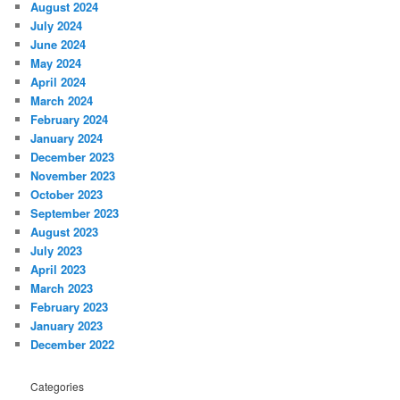
August 2024
July 2024
June 2024
May 2024
April 2024
March 2024
February 2024
January 2024
December 2023
November 2023
October 2023
September 2023
August 2023
July 2023
April 2023
March 2023
February 2023
January 2023
December 2022
Categories