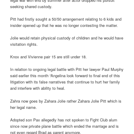
legal war with end by summer after actor dropped his pursuit
seeking shared custody.
Pitt had firstly sought a 50/50 arrangement relating to 6 kids and
insider opened up that he was no longer contesting the matter.
Jolie would retain physical custody of children and he would have
visitation rights.
Knox and Vivienne pair 15 are still under 18.
In relation to ongoing legal battle with Pitt her lawyer Paul Murphy
said earlier this month “Angelina look forward to final end of this
litigation with its false narratives that continue to hurt her family
and interfere with ability to heal.
Zahra now goes by Zahara Jolie rather Zahara Jolie Pitt which is
her legal name.
Adopted son Pax allegedly has not spoken to Fight Club alum
since now private plane battle which ended the marriage and is
not even regard Brad as parent anymore.