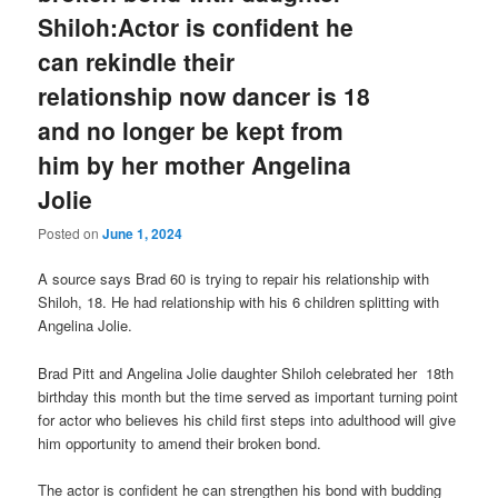
Shiloh:Actor is confident he
can rekindle their
relationship now dancer is 18
and no longer be kept from
him by her mother Angelina
Jolie
Posted on
June 1, 2024
A source says Brad 60 is trying to repair his relationship with
Shiloh, 18. He had relationship with his 6 children splitting with
Angelina Jolie.
Brad Pitt and Angelina Jolie daughter Shiloh celebrated her 18th
birthday this month but the time served as important turning point
for actor who believes his child first steps into adulthood will give
him opportunity to amend their broken bond.
The actor is confident he can strengthen his bond with budding