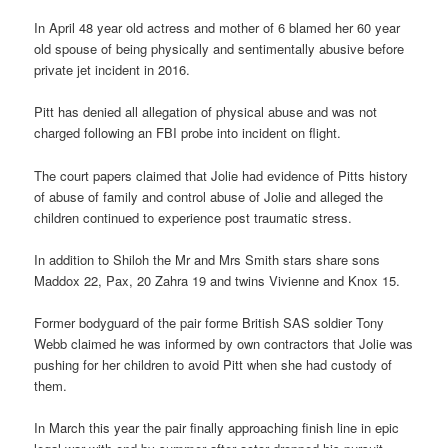
In April 48 year old actress and mother of 6 blamed her 60 year
old spouse of being physically and sentimentally abusive before
private jet incident in 2016.
Pitt has denied all allegation of physical abuse and was not
charged following an FBI probe into incident on flight.
The court papers claimed that Jolie had evidence of Pitts history
of abuse of family and control abuse of Jolie and alleged the
children continued to experience post traumatic stress.
In addition to Shiloh the Mr and Mrs Smith stars share sons
Maddox 22, Pax, 20 Zahra 19 and twins Vivienne and Knox 15.
Former bodyguard of the pair forme British SAS soldier Tony
Webb claimed he was informed by own contractors that Jolie was
pushing for her children to avoid Pitt when she had custody of
them.
In March this year the pair finally approaching finish line in epic