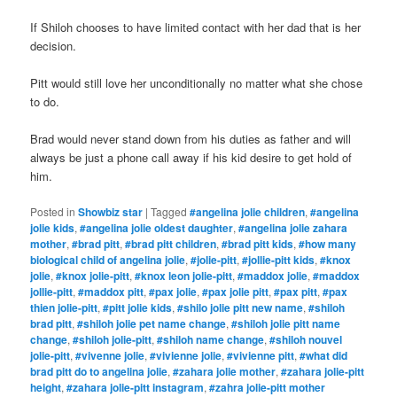
If Shiloh chooses to have limited contact with her dad that is her
decision.
Pitt would still love her unconditionally no matter what she chose
to do.
Brad would never stand down from his duties as father and will
always be just a phone call away if his kid desire to get hold of
him.
Posted in
Showbiz star
|
Tagged
#angelina jolie children
,
#angelina
jolie kids
,
#angelina jolie oldest daughter
,
#angelina jolie zahara
mother
,
#brad pitt
,
#brad pitt children
,
#brad pitt kids
,
#how many
biological child of angelina jolie
,
#jolie-pitt
,
#jollie-pitt kids
,
#knox
jolie
,
#knox jolie-pitt
,
#knox leon jolie-pitt
,
#maddox jolie
,
#maddox
jollie-pitt
,
#maddox pitt
,
#pax jolie
,
#pax jolie pitt
,
#pax pitt
,
#pax
thien jolie-pitt
,
#pitt jolie kids
,
#shilo jolie pitt new name
,
#shiloh
brad pitt
,
#shiloh jolie pet name change
,
#shiloh jolie pitt name
change
,
#shiloh jolie-pitt
,
#shiloh name change
,
#shiloh nouvel
jolie-pitt
,
#vivenne jolie
,
#vivienne jolie
,
#vivienne pitt
,
#what did
brad pitt do to angelina jolie
,
#zahara jolie mother
,
#zahara jolie-pitt
height
,
#zahara jolie-pitt instagram
,
#zahra jolie-pitt mother