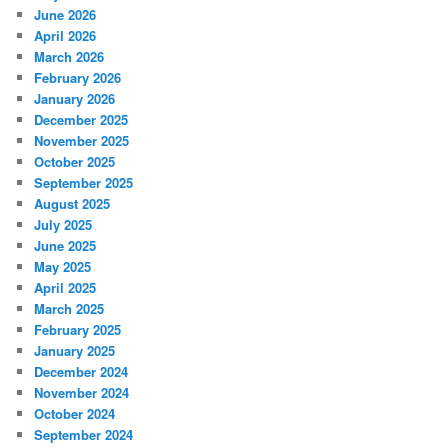
June 2026
April 2026
March 2026
February 2026
January 2026
December 2025
November 2025
October 2025
September 2025
August 2025
July 2025
June 2025
May 2025
April 2025
March 2025
February 2025
January 2025
December 2024
November 2024
October 2024
September 2024