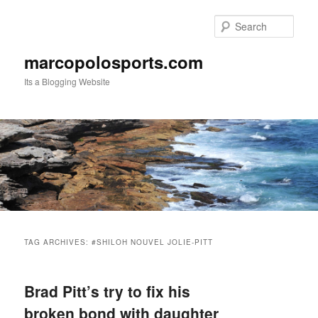
Skip
Skip
to
to
Sear
primary
secondary
content
content
marcopolosports.com
Its a Blogging Website
Main
menu
TAG ARCHIVES:
#SHILOH NOUVEL JOLIE-PITT
Brad Pitt’s try to fix his
broken bond with daughter