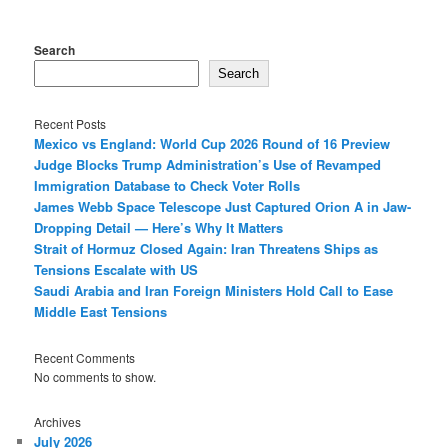
Search
Search
Recent Posts
Mexico vs England: World Cup 2026 Round of 16 Preview
Judge Blocks Trump Administration’s Use of Revamped
Immigration Database to Check Voter Rolls
James Webb Space Telescope Just Captured Orion A in Jaw-
Dropping Detail — Here’s Why It Matters
Strait of Hormuz Closed Again: Iran Threatens Ships as
Tensions Escalate with US
Saudi Arabia and Iran Foreign Ministers Hold Call to Ease
Middle East Tensions
Recent Comments
No comments to show.
Archives
July 2026