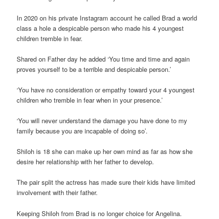
In 2020 on his private Instagram account he called Brad a world
class a hole a despicable person who made his 4 youngest
children tremble in fear.
Shared on Father day he added ‘You time and time and again
proves yourself to be a terrible and despicable person.’
‘You have no consideration or empathy toward your 4 youngest
children who tremble in fear when in your presence.’
‘You will never understand the damage you have done to my
family because you are incapable of doing so’.
Shiloh is 18 she can make up her own mind as far as how she
desire her relationship with her father to develop.
The pair split the actress has made sure their kids have limited
involvement with their father.
Keeping Shiloh from Brad is no longer choice for Angelina.