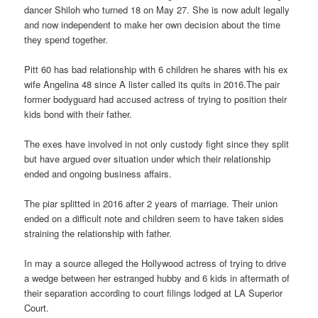
dancer Shiloh who turned 18 on May 27. She is now adult legally
and now independent to make her own decision about the time
they spend together.
Pitt 60 has bad relationship with 6 children he shares with his ex
wife Angelina 48 since A lister called its quits in 2016.The pair
former bodyguard had accused actress of trying to position their
kids bond with their father.
The exes have involved in not only custody fight since they split
but have argued over situation under which their relationship
ended and ongoing business affairs.
The piar splitted in 2016 after 2 years of marriage. Their union
ended on a difficult note and children seem to have taken sides
straining the relationship with father.
In may a source alleged the Hollywood actress of trying to drive
a wedge between her estranged hubby and 6 kids in aftermath of
their separation according to court filings lodged at LA Superior
Court.