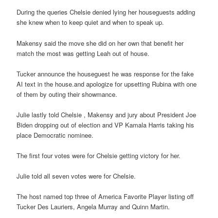
During the queries Chelsie denied lying her houseguests adding
she knew when to keep quiet and when to speak up.
Makensy said the move she did on her own that benefit her
match the most was getting Leah out of house.
Tucker announce the houseguest he was response for the fake
AI text in the house.and apologize for upsetting Rubina with one
of them by outing their showmance.
Julie lastly told Chelsie , Makensy and jury about President Joe
Biden dropping out of election and VP Kamala Harris taking his
place Democratic nominee.
The first four votes were for Chelsie getting victory for her.
Julie told all seven votes were for Chelsie.
The host named top three of America Favorite Player listing off
Tucker Des Lauriers, Angela Murray and Quinn Martin.