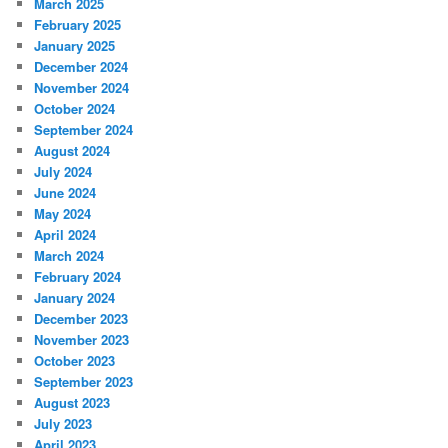
March 2025
February 2025
January 2025
December 2024
November 2024
October 2024
September 2024
August 2024
July 2024
June 2024
May 2024
April 2024
March 2024
February 2024
January 2024
December 2023
November 2023
October 2023
September 2023
August 2023
July 2023
April 2023