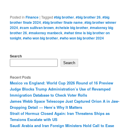
Posted in
Finance
|
Tagged
#big brother
,
#big brother 26
,
#big
brother finale 2024
,
#big brother finale name
,
#big brother winner
2024
,
#cam sullivan brown
,
#chelsie big brother
,
#makensy big
brother 26
,
#makensy manbeck
,
#what time is big brother on
tonight
,
#who won big brother
,
#who won big brother 2024
Search
Search
Recent Posts
Mexico vs England: World Cup 2026 Round of 16 Preview
Judge Blocks Trump Administration’s Use of Revamped
Immigration Database to Check Voter Rolls
James Webb Space Telescope Just Captured Orion A in Jaw-
Dropping Detail — Here’s Why It Matters
Strait of Hormuz Closed Again: Iran Threatens Ships as
Tensions Escalate with US
Saudi Arabia and Iran Foreign Ministers Hold Call to Ease