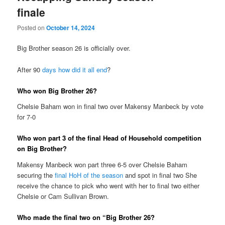
finale
Posted on
October 14, 2024
Big Brother season 26 is officially over.
After 90
days how did it all end
?
Who won Big Brother 26?
Chelsie Baham won in final two over Makensy Manbeck by vote
for 7-0
Who won part 3 of the final Head of Household competition
on Big Brother?
Makensy Manbeck won part three 6-5 over Chelsie Baham
securing the
final HoH of the season
and spot in final two She
receive the chance to pick who went with her to final two either
Chelsie or Cam Sullivan Brown.
Who made the final two on “Big Brother 26?