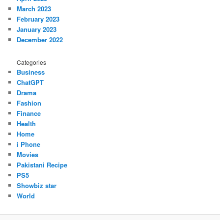
March 2023
February 2023
January 2023
December 2022
Categories
Business
ChatGPT
Drama
Fashion
Finance
Health
Home
i Phone
Movies
Pakistani Recipe
PS5
Showbiz star
World