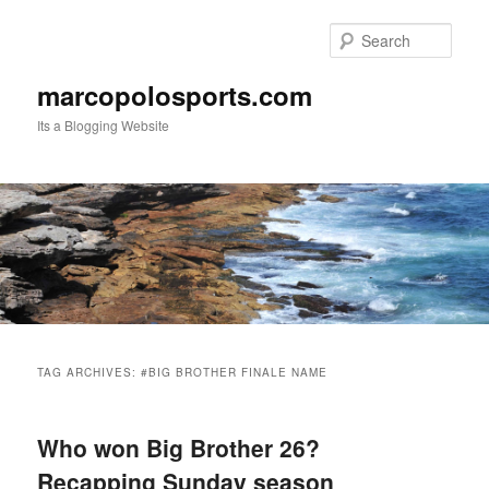
Skip
Skip
to
to
Sear
primary
secondary
content
content
marcopolosports.com
Its a Blogging Website
Main
menu
TAG ARCHIVES:
#BIG BROTHER FINALE NAME
Who won Big Brother 26?
Recapping Sunday season