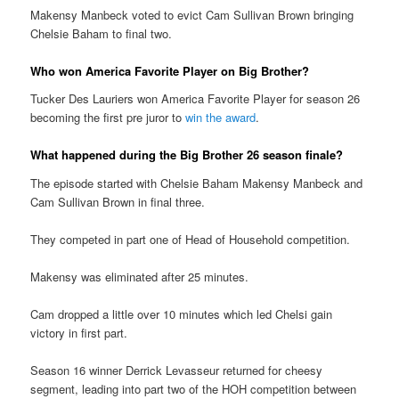
Makensy Manbeck voted to evict Cam Sullivan Brown bringing
Chelsie Baham to final two.
Who won America Favorite Player on Big Brother?
Tucker Des Lauriers won America Favorite Player for season 26
becoming the first pre juror to
win the award
.
What happened during the Big Brother 26 season finale?
The episode started with Chelsie Baham Makensy Manbeck and
Cam Sullivan Brown in final three.
They competed in part one of Head of Household competition.
Makensy was eliminated after 25 minutes.
Cam dropped a little over 10 minutes which led Chelsi gain
victory in first part.
Season 16 winner Derrick Levasseur returned for cheesy
segment, leading into part two of the HOH competition between