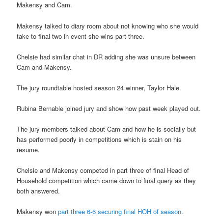
Makensy and Cam.
Makensy talked to diary room about not knowing who she would
take to final two in event she wins part three.
Chelsie had similar chat in DR adding she was unsure between
Cam and Makensy.
The jury roundtable hosted season 24 winner, Taylor Hale.
Rubina Bernable joined jury and show how past week played out.
The jury members talked about Cam and how he is socially but
has performed poorly in competitions which is stain on his
resume.
Chelsie and Makensy competed in part three of final Head of
Household competition which came down to final query as they
both answered.
Makensy won
part three 6-6 securing final HOH of season
.