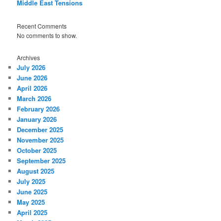
Middle East Tensions
Recent Comments
No comments to show.
Archives
July 2026
June 2026
April 2026
March 2026
February 2026
January 2026
December 2025
November 2025
October 2025
September 2025
August 2025
July 2025
June 2025
May 2025
April 2025