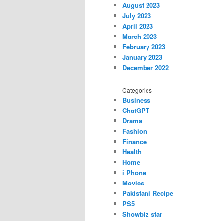
August 2023
July 2023
April 2023
March 2023
February 2023
January 2023
December 2022
Categories
Business
ChatGPT
Drama
Fashion
Finance
Health
Home
i Phone
Movies
Pakistani Recipe
PS5
Showbiz star