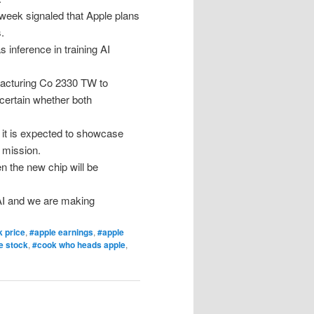
 week signaled that Apple plans
.
inference in training AI
acturing Co 2330 TW to
ncertain whether both
 it is expected to showcase
 mission.
n the new chip will be
 AI and we are making
k price
,
#apple earnings
,
#apple
e stock
,
#cook who heads apple
,