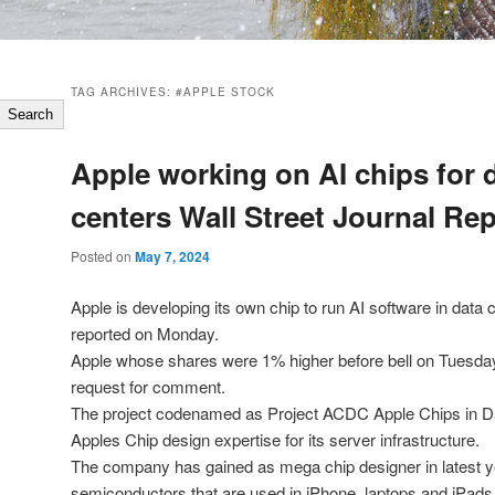
TAG ARCHIVES:
#APPLE STOCK
Search
Apple working on AI chips for 
centers Wall Street Journal Re
Posted on
May 7, 2024
Apple is developing its own chip to run AI software in data 
reported on Monday.
Apple whose shares were 1% higher before bell on Tuesday
request for comment.
The project codenamed as Project ACDC Apple Chips in Da
Apples Chip design expertise for its server infrastructure.
The company has gained as mega chip designer in latest ye
semiconductors that are used in iPhone, laptops and iPads