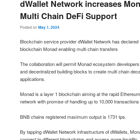
dWallet Network increases Mon
Multi Chain DeFi Support
Posted on
May 1, 2024
Blockchain service provider dWallet Network has declared i
blockchain Monad enabling multi chain transfers
The collaboration will permit Monad ecosystem developers 
and decentralized building blocks to create multi chain dec
applications.
Monad is a layer 1 blockchain aiming at the rapid Ethereu
network with promise of handling up to 10,000 transactions
BNB chains registered maximum output is 1731 tps.
By tapping dWallet Network infrastructure of dWallets, M
connect to different blockchains and access more liquidity.