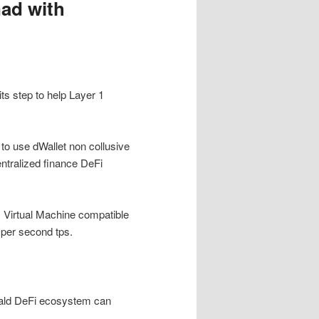
ad with
ts step to help Layer 1
to use dWallet non collusive
entralized finance DeFi
m Virtual Machine compatible
 per second tps.
onald DeFi ecosystem can