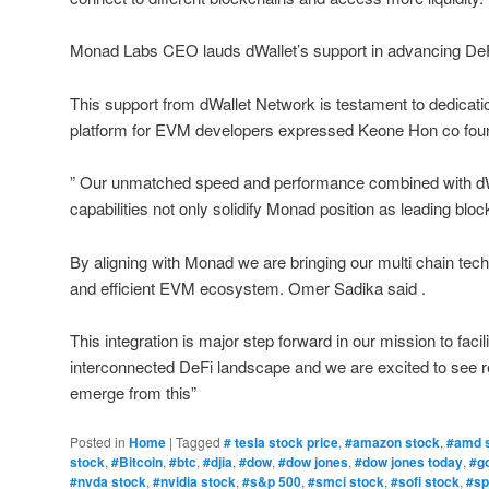
Monad Labs CEO lauds dWallet’s support in advancing De
This support from dWallet Network is testament to dedicatio
platform for EVM developers expressed Keone Hon co f
” Our unmatched speed and performance combined with dWa
capabilities not only solidify Monad position as leading bl
By aligning with Monad we are bringing our multi chain techn
and efficient EVM ecosystem. Omer Sadika said .
This integration is major step forward in our mission to faci
interconnected DeFi landscape and we are excited to see re
emerge from this”
Posted in
Home
|
Tagged
# tesla stock price
,
#amazon stock
,
#amd 
stock
,
#Bitcoin
,
#btc
,
#djia
,
#dow
,
#dow jones
,
#dow jones today
,
#g
#nvda stock
,
#nvidia stock
,
#s&p 500
,
#smci stock
,
#sofi stock
,
#sp