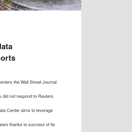
data
ports
centers the Wall Street Journal
 did not respond to Reuters
ta Center aims to leverage
ars thanks to success of its
.