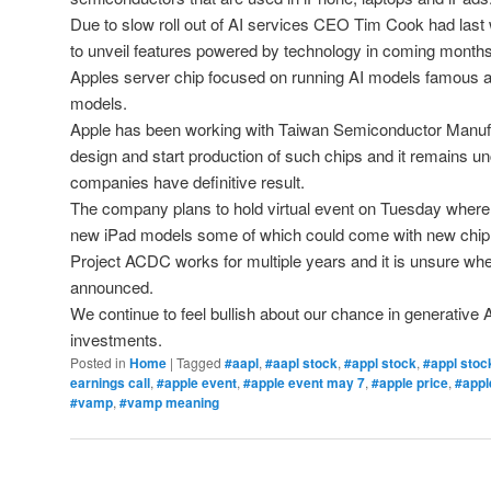
Due to slow roll out of AI services CEO Tim Cook had last
to unveil features powered by technology in coming months
Apples server chip focused on running AI models famous as 
models.
Apple has been working with Taiwan Semiconductor Manuf
design and start production of such chips and it remains u
companies have definitive result.
The company plans to hold virtual event on Tuesday where
new iPad models some of which could come with new chip
Project ACDC works for multiple years and it is unsure whe
announced.
We continue to feel bullish about our chance in generative
investments.
Posted in
Home
|
Tagged
#aapl
,
#aapl stock
,
#appl stock
,
#appl stoc
earnings call
,
#apple event
,
#apple event may 7
,
#apple price
,
#appl
#vamp
,
#vamp meaning