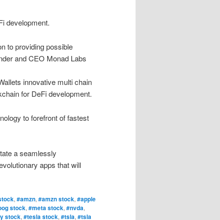
Fi development.
n to providing possible
ounder and CEO Monad Labs
llets innovative multi chain
ockchain for DeFi development.
ology to forefront of fastest
litate a seamlessly
volutionary apps that will
stock
,
#amzn
,
#amzn stock
,
#apple
oog stock
,
#meta stock
,
#nvda
,
y stock
,
#tesla stock
,
#tsla
,
#tsla