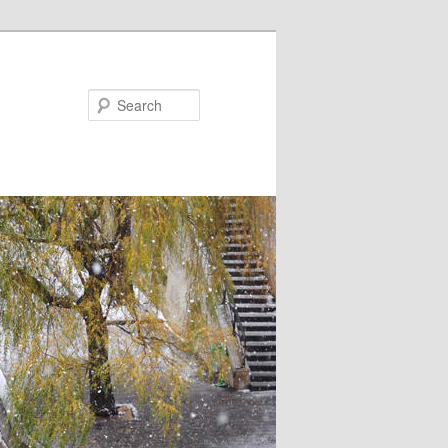
Search