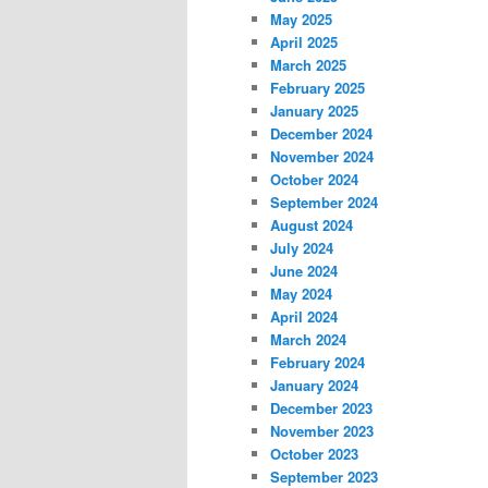
May 2025
April 2025
March 2025
February 2025
January 2025
December 2024
November 2024
October 2024
September 2024
August 2024
July 2024
June 2024
May 2024
April 2024
March 2024
February 2024
January 2024
December 2023
November 2023
October 2023
September 2023