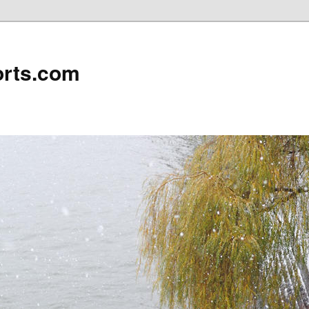
rts.com