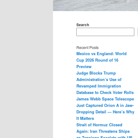
Main
menu
Search
Recent Posts
Mexico vs England: World
Cup 2026 Round of 16
Preview
Judge Blocks Trump
Administration’s Use of
Revamped Immigration
Database to Check Voter Rolls
James Webb Space Telescope
Just Captured Orion A in Jaw-
Dropping Detail — Here’s Why
It Matters
Strait of Hormuz Closed
Again: Iran Threatens Ships
as Tensions Escalate with US