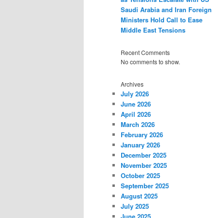
Saudi Arabia and Iran Foreign
Ministers Hold Call to Ease
Middle East Tensions
Recent Comments
No comments to show.
Archives
July 2026
June 2026
April 2026
March 2026
February 2026
January 2026
December 2025
November 2025
October 2025
September 2025
August 2025
July 2025
June 2025