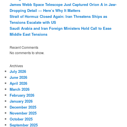
James Webb Space Telescope Just Captured Orion A in Jaw-
Dropping Detail — Here’s Why It Matters
Strait of Hormuz Closed Again: Iran Threatens Ships as
Tensions Escalate with US
Saudi Arabia and Iran Foreign Ministers Hold Call to Ease
Middle East Tensions
Recent Comments
No comments to show.
Archives
July 2026
June 2026
April 2026
March 2026
February 2026
January 2026
December 2025
November 2025
October 2025
September 2025