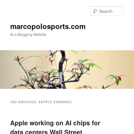
Skip
Skip
to
to
Sear
primary
secondary
content
content
marcopolosports.com
Its a Blogging Website
Main
menu
TAG ARCHIVES:
#APPLE EARNINGS
Apple working on AI chips for
data centers Wall Street