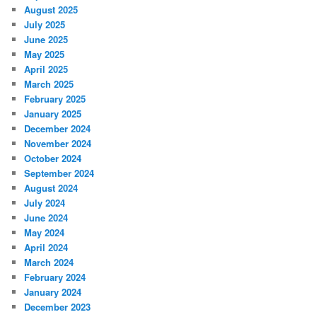
August 2025
July 2025
June 2025
May 2025
April 2025
March 2025
February 2025
January 2025
December 2024
November 2024
October 2024
September 2024
August 2024
July 2024
June 2024
May 2024
April 2024
March 2024
February 2024
January 2024
December 2023