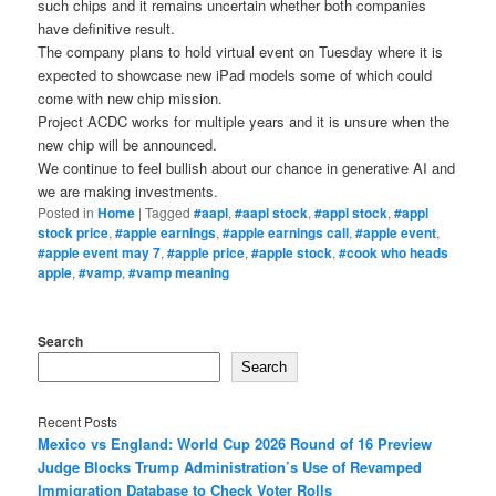
such chips and it remains uncertain whether both companies
have definitive result.
The company plans to hold virtual event on Tuesday where it is
expected to showcase new iPad models some of which could
come with new chip mission.
Project ACDC works for multiple years and it is unsure when the
new chip will be announced.
We continue to feel bullish about our chance in generative AI and
we are making investments.
Posted in
Home
|
Tagged
#aapl
,
#aapl stock
,
#appl stock
,
#appl
stock price
,
#apple earnings
,
#apple earnings call
,
#apple event
,
#apple event may 7
,
#apple price
,
#apple stock
,
#cook who heads
apple
,
#vamp
,
#vamp meaning
Search
Search
Recent Posts
Mexico vs England: World Cup 2026 Round of 16 Preview
Judge Blocks Trump Administration’s Use of Revamped
Immigration Database to Check Voter Rolls