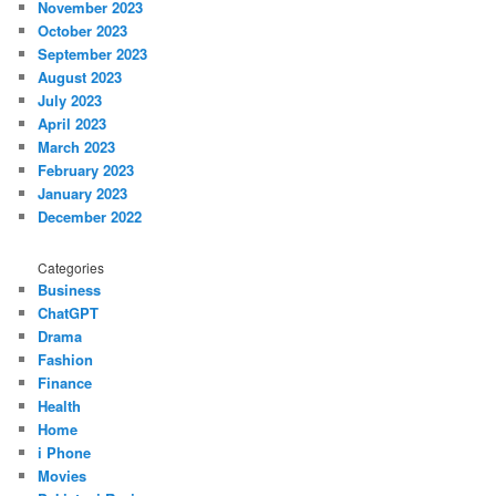
November 2023
October 2023
September 2023
August 2023
July 2023
April 2023
March 2023
February 2023
January 2023
December 2022
Categories
Business
ChatGPT
Drama
Fashion
Finance
Health
Home
i Phone
Movies