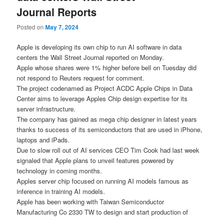
Journal Reports
Posted on
May 7, 2024
Apple is developing its own chip to run AI software in data
centers the Wall Street Journal reported on Monday.
Apple whose shares were 1% higher before bell on Tuesday did
not respond to Reuters request for comment.
The project codenamed as Project ACDC Apple Chips in Data
Center aims to leverage Apples Chip design expertise for its
server infrastructure.
The company has gained as mega chip designer in latest years
thanks to success of its semiconductors that are used in iPhone,
laptops and iPads.
Due to slow roll out of AI services CEO Tim Cook had last week
signaled that Apple plans to unveil features powered by
technology in coming months.
Apples server chip focused on running AI models famous as
inference in training AI models.
Apple has been working with Taiwan Semiconductor
Manufacturing Co 2330 TW to design and start production of