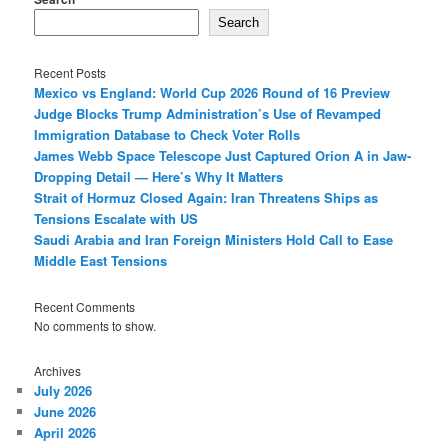
Search
Recent Posts
Mexico vs England: World Cup 2026 Round of 16 Preview
Judge Blocks Trump Administration’s Use of Revamped
Immigration Database to Check Voter Rolls
James Webb Space Telescope Just Captured Orion A in Jaw-
Dropping Detail — Here’s Why It Matters
Strait of Hormuz Closed Again: Iran Threatens Ships as
Tensions Escalate with US
Saudi Arabia and Iran Foreign Ministers Hold Call to Ease
Middle East Tensions
Recent Comments
No comments to show.
Archives
July 2026
June 2026
April 2026