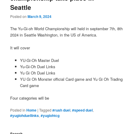
Seattle
Posted on
March 9, 2024
The Yu-Gi-oh World Championship will held in september 7th, 8th
2024 in Seattle Washington, in the US of America.
It will cover
YU-Gi-Oh Master Duel
Yu-Gi-Oh Duel Links
Yu Gi Oh Duel Links
YU Gi Oh Monster official Card game and Yu Gi Oh Trading
Card game
Four categories will be
Posted in
Home
|
Tagged
#rush duel
,
#speed duel
,
#yugiohduellinks
,
#yugiohtcg
Search