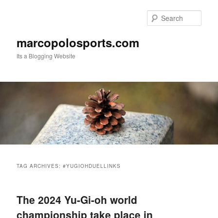
Skip
Skip
to
to
Sear
primary
secondary
content
content
marcopolosports.com
Its a Blogging Website
Main
menu
TAG ARCHIVES:
#YUGIOHDUELLINKS
The 2024 Yu-Gi-oh world
championship take place in