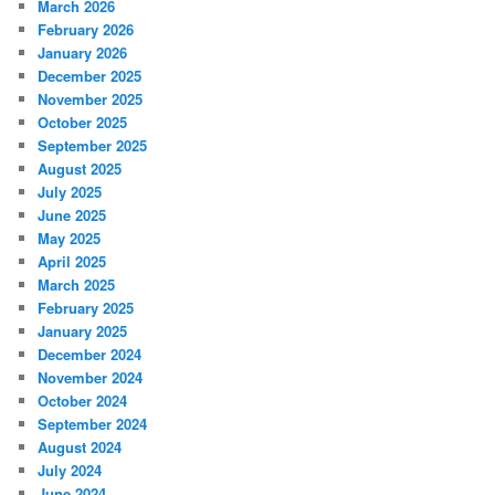
March 2026
February 2026
January 2026
December 2025
November 2025
October 2025
September 2025
August 2025
July 2025
June 2025
May 2025
April 2025
March 2025
February 2025
January 2025
December 2024
November 2024
October 2024
September 2024
August 2024
July 2024
June 2024