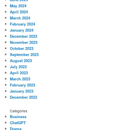
May 2024
April 2024
March 2024
February 2024
January 2024
December 2023
November 2023
October 2023
September 2023
August 2023
July 2023
April 2023
March 2023
February 2023
January 2023
December 2022
Categories
Business
ChatGPT
Drama