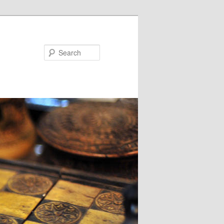
Search