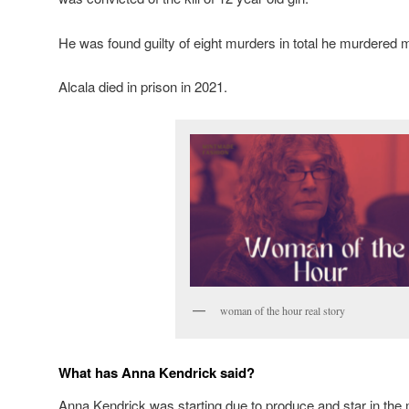
He was found guilty of eight murders in total he murdered
Alcala died in prison in 2021.
woman of the hour real story
What has Anna Kendrick said?
Anna Kendrick was starting due to produce and star in the 