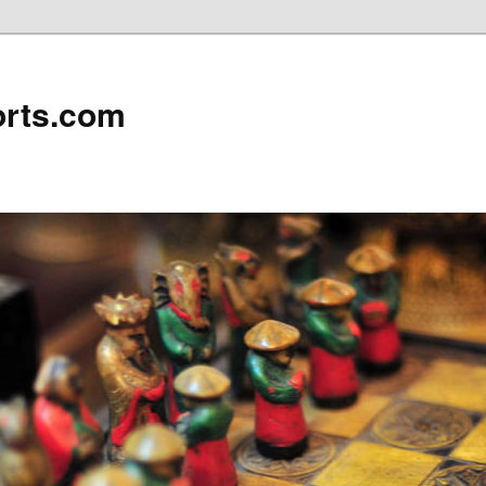
rts.com