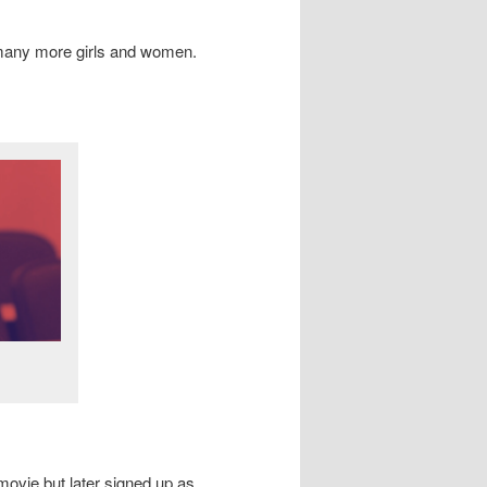
 many more girls and women.
movie but later signed up as