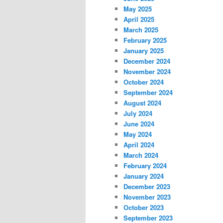
May 2025
April 2025
March 2025
February 2025
January 2025
December 2024
November 2024
October 2024
September 2024
August 2024
July 2024
June 2024
May 2024
April 2024
March 2024
February 2024
January 2024
December 2023
November 2023
October 2023
September 2023