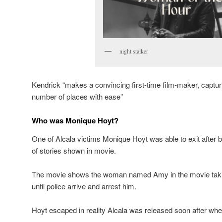
night stalker
Kendrick “makes a convincing first-time film-maker, capturi
number of places with ease”
Who was Monique Hoyt?
One of Alcala victims Monique Hoyt was able to exit after 
of stories shown in movie.
The movie shows the woman named Amy in the movie taking
until police arrive and arrest him.
Hoyt escaped in reality Alcala was released soon after when