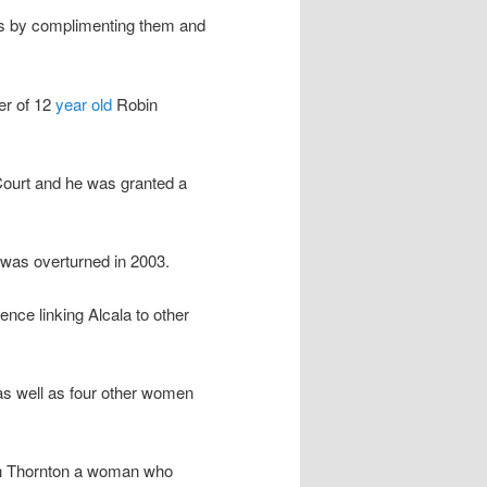
ies by complimenting them and
er of 12
year old
Robin
Court and he was granted a
t was overturned in 2003.
nce linking Alcala to other
e as well as four other women
th Thornton a woman who