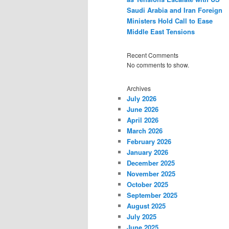
Saudi Arabia and Iran Foreign
Ministers Hold Call to Ease
Middle East Tensions
Recent Comments
No comments to show.
Archives
July 2026
June 2026
April 2026
March 2026
February 2026
January 2026
December 2025
November 2025
October 2025
September 2025
August 2025
July 2025
June 2025