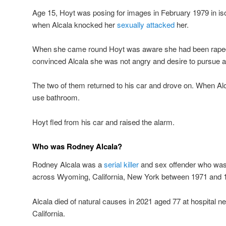
Age 15, Hoyt was posing for images in February 1979 in is
when Alcala knocked her
sexually attacked
her.
When she came round Hoyt was aware she had been raped b
convinced Alcala she was not angry and desire to pursue a 
The two of them returned to his car and drove on. When Alca
use bathroom.
Hoyt fled from his car and raised the alarm.
Who was Rodney Alcala?
Rodney Alcala was a
serial killer
and sex offender who was 
across Wyoming, California, New York between 1971 and 
Alcala died of natural causes in 2021 aged 77 at hospital ne
California.