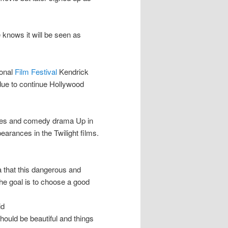
 knows it will be seen as
ional
Film Festival
Kendrick
 due to continue Hollywood
eries and comedy drama Up in
arances in the Twilight films.
ea that this dangerous and
he goal is to choose a good
id
hould be beautiful and things