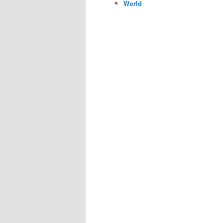
World