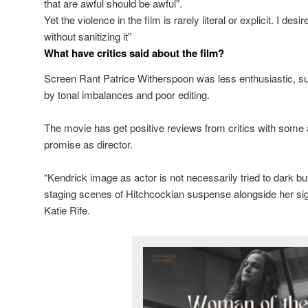
that are awful should be awful”.
Yet the violence in the film is rarely literal or explicit. I d
without sanitizing it”
What have critics said about the film?
Screen Rant Patrice Witherspoon was less enthusiastic, su
by tonal imbalances and poor editing.
The movie has get positive reviews from critics with some
promise as director.
“Kendrick image as actor is not necessarily tried to dark but
staging scenes of Hitchcockian suspense alongside her sign
Katie Rife.