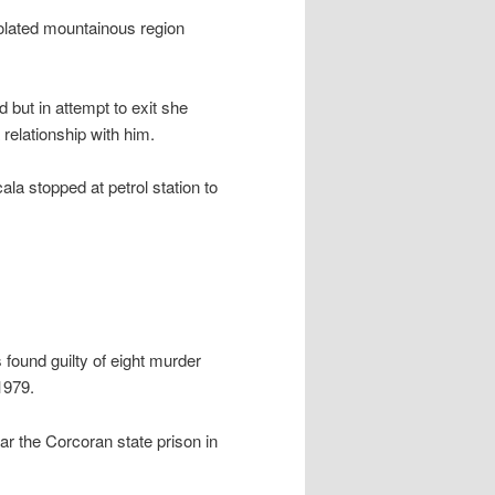
olated mountainous region
ut in attempt to exit she
relationship with him.
la stopped at petrol station to
found guilty of eight murder
1979.
ar the Corcoran state prison in