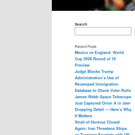
Main
menu
Search
Recent Posts
Mexico vs England: World
Cup 2026 Round of 16
Preview
Judge Blocks Trump
Administration’s Use of
Revamped Immigration
Database to Check Voter Rolls
James Webb Space Telescope
Just Captured Orion A in Jaw-
Dropping Detail — Here’s Why
It Matters
Strait of Hormuz Closed
Again: Iran Threatens Ships
as Tensions Escalate with US