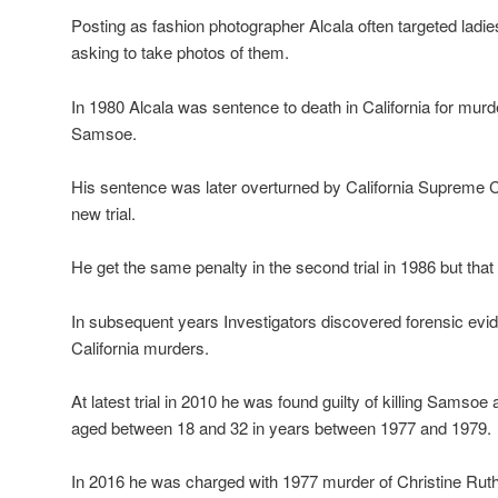
Posting as fashion photographer Alcala often targeted lad
asking to take photos of them.
In 1980 Alcala was sentence to death in California for murd
Samsoe.
His sentence was later overturned by California Supreme 
new trial.
He get the same penalty in the second trial in 1986 but tha
In subsequent years Investigators discovered forensic evide
California murders.
At latest trial in 2010 he was found guilty of killing Samso
aged between 18 and 32 in years between 1977 and 1979.
In 2016 he was charged with 1977 murder of Christine Ru