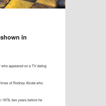
’ shown in
ler who appeared on a TV dating
rimes of Rodney Alcala who
n 1978, two years before he