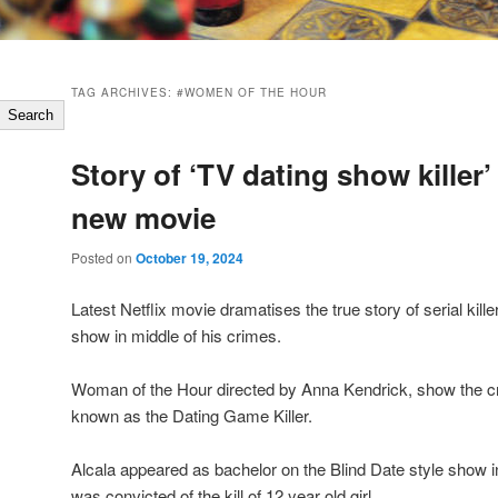
TAG ARCHIVES:
#WOMEN OF THE HOUR
Search
Story of ‘TV dating show killer
new movie
Posted on
October 19, 2024
Latest Netflix movie dramatises the true story of serial kil
show in middle of his crimes.
Woman of the Hour directed by Anna Kendrick, show the c
known as the Dating Game Killer.
Alcala appeared as bachelor on the Blind Date style show i
was convicted of the kill of 12 year old girl.