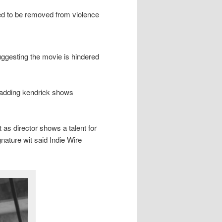
esired to be removed from violence
ggesting the movie is hindered
 adding kendrick shows
 as director shows a talent for
ature wit said Indie Wire