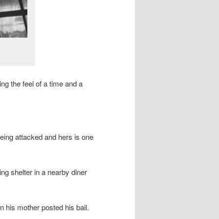
ng the feel of a time and a
being attacked and hers is one
 shelter in a nearby diner
 his mother posted his bail.