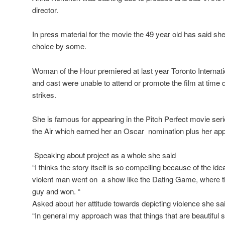
director.
In press material for the movie the 49 year old has said she
choice by some.
Woman of the Hour premiered at last year Toronto Internat
and cast were unable to attend or promote the film at time
strikes.
She is famous for appearing in the Pitch Perfect movie s
the Air which earned her an Oscar nomination plus her appe
Speaking about project as a whole she said
“I thinks the story itself is so compelling because of the id
violent man went on a show like the Dating Game, where t
guy and won. “
Asked about her attitude towards depicting violence she sa
“In general my approach was that things that are beautiful s