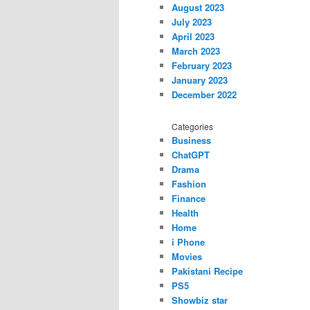
August 2023
July 2023
April 2023
March 2023
February 2023
January 2023
December 2022
Categories
Business
ChatGPT
Drama
Fashion
Finance
Health
Home
i Phone
Movies
Pakistani Recipe
PS5
Showbiz star