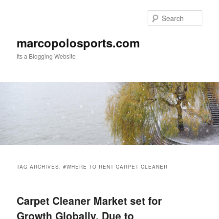
Skip
Skip
to
to
Sear
primary
secondary
content
content
marcopolosports.com
Its a Blogging Website
Main
menu
TAG ARCHIVES:
#WHERE TO RENT CARPET CLEANER
Carpet Cleaner Market set for
Growth Globally, Due to