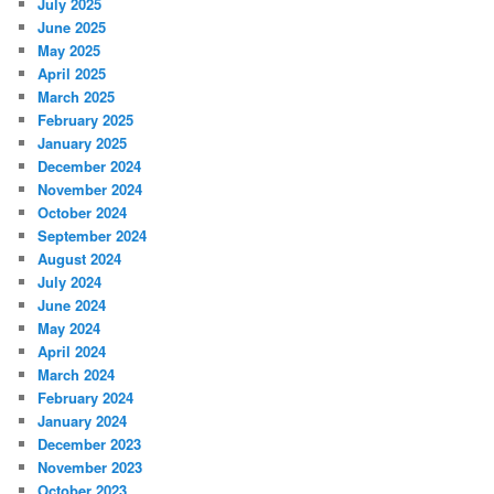
July 2025
June 2025
May 2025
April 2025
March 2025
February 2025
January 2025
December 2024
November 2024
October 2024
September 2024
August 2024
July 2024
June 2024
May 2024
April 2024
March 2024
February 2024
January 2024
December 2023
November 2023
October 2023