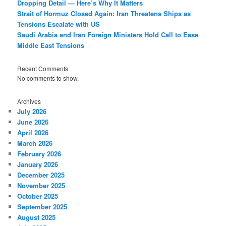
Dropping Detail — Here’s Why It Matters
Strait of Hormuz Closed Again: Iran Threatens Ships as
Tensions Escalate with US
Saudi Arabia and Iran Foreign Ministers Hold Call to Ease
Middle East Tensions
Recent Comments
No comments to show.
Archives
July 2026
June 2026
April 2026
March 2026
February 2026
January 2026
December 2025
November 2025
October 2025
September 2025
August 2025