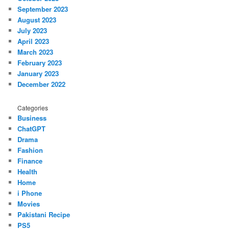
September 2023
August 2023
July 2023
April 2023
March 2023
February 2023
January 2023
December 2022
Categories
Business
ChatGPT
Drama
Fashion
Finance
Health
Home
i Phone
Movies
Pakistani Recipe
PS5