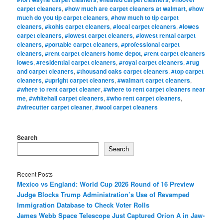
carpet cleaners
,
#how much are carpet cleaners at walmart
,
#how
much do you tip carpet cleaners
,
#how much to tip carpet
cleaners
,
#kohls carpet cleaners
,
#local carpet cleaners
,
#lowes
carpet cleaners
,
#lowest carpet cleaners
,
#lowest rental carpet
cleaners
,
#portable carpet cleaners
,
#professional carpet
cleaners
,
#rent carpet cleaners home depot
,
#rent carpet cleaners
lowes
,
#residential carpet cleaners
,
#royal carpet cleaners
,
#rug
and carpet cleaners
,
#thousand oaks carpet cleaners
,
#top carpet
cleaners
,
#upright carpet cleaners
,
#walmart carpet cleaners
,
#where to rent carpet cleaner
,
#where to rent carpet cleaners near
me
,
#whitehall carpet cleaners
,
#who rent carpet cleaners
,
#wirecutter carpet cleaner
,
#wool carpet cleaners
Search
Search
Recent Posts
Mexico vs England: World Cup 2026 Round of 16 Preview
Judge Blocks Trump Administration’s Use of Revamped
Immigration Database to Check Voter Rolls
James Webb Space Telescope Just Captured Orion A in Jaw-