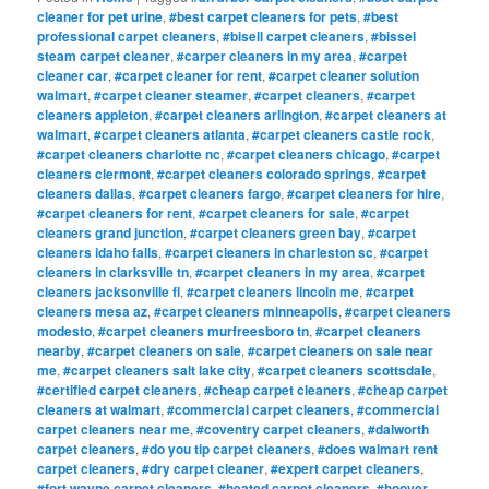
cleaner for pet urine
,
#best carpet cleaners for pets
,
#best
professional carpet cleaners
,
#bisell carpet cleaners
,
#bissel
steam carpet cleaner
,
#carper cleaners in my area
,
#carpet
cleaner car
,
#carpet cleaner for rent
,
#carpet cleaner solution
walmart
,
#carpet cleaner steamer
,
#carpet cleaners
,
#carpet
cleaners appleton
,
#carpet cleaners arlington
,
#carpet cleaners at
walmart
,
#carpet cleaners atlanta
,
#carpet cleaners castle rock
,
#carpet cleaners charlotte nc
,
#carpet cleaners chicago
,
#carpet
cleaners clermont
,
#carpet cleaners colorado springs
,
#carpet
cleaners dallas
,
#carpet cleaners fargo
,
#carpet cleaners for hire
,
#carpet cleaners for rent
,
#carpet cleaners for sale
,
#carpet
cleaners grand junction
,
#carpet cleaners green bay
,
#carpet
cleaners idaho falls
,
#carpet cleaners in charleston sc
,
#carpet
cleaners in clarksville tn
,
#carpet cleaners in my area
,
#carpet
cleaners jacksonville fl
,
#carpet cleaners lincoln me
,
#carpet
cleaners mesa az
,
#carpet cleaners minneapolis
,
#carpet cleaners
modesto
,
#carpet cleaners murfreesboro tn
,
#carpet cleaners
nearby
,
#carpet cleaners on sale
,
#carpet cleaners on sale near
me
,
#carpet cleaners salt lake city
,
#carpet cleaners scottsdale
,
#certified carpet cleaners
,
#cheap carpet cleaners
,
#cheap carpet
cleaners at walmart
,
#commercial carpet cleaners
,
#commercial
carpet cleaners near me
,
#coventry carpet cleaners
,
#dalworth
carpet cleaners
,
#do you tip carpet cleaners
,
#does walmart rent
carpet cleaners
,
#dry carpet cleaner
,
#expert carpet cleaners
,
#fort wayne carpet cleaners
,
#heated carpet cleaners
,
#hoover