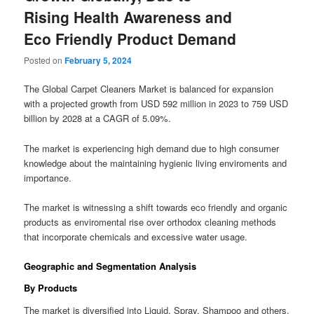
Rising Health Awareness and
Eco Friendly Product Demand
Posted on
February 5, 2024
The Global Carpet Cleaners Market is balanced for expansion
with a projected growth from USD 592 million in 2023 to 759 USD
billion by 2028 at a CAGR of 5.09%.
The market is experiencing high demand due to high consumer
knowledge about the maintaining hygienic living enviroments and
importance.
The market is witnessing a shift towards eco friendly and organic
products as enviromental rise over orthodox cleaning methods
that incorporate chemicals and excessive water usage.
Geographic and Segmentation Analysis
By Products
The market is diversified into Liquid, Spray, Shampoo and others.