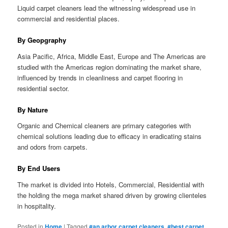
Liquid carpet cleaners lead the witnessing widespread use in
commercial and residential places.
By Geopgraphy
Asia Pacific, Africa, Middle East, Europe and The Americas are
studied with the Americas region dominating the market share,
influenced by trends in cleanliness and carpet flooring in
residential sector.
By Nature
Organic and Chemical cleaners are primary categories with
chemical solutions leading due to efficacy in eradicating stains
and odors from carpets.
By End Users
The market is divided into Hotels, Commercial, Residential with
the holding the mega market shared driven by growing clienteles
in hospitality.
Posted in
Home
|
Tagged
#an arbor carpet cleaners
,
#best carpet