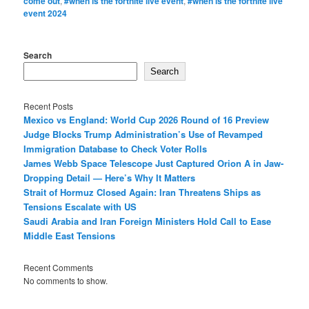
come out
,
#when is the fortnite live event
,
#when is the fortnite live
event 2024
Search
Search
Recent Posts
Mexico vs England: World Cup 2026 Round of 16 Preview
Judge Blocks Trump Administration’s Use of Revamped
Immigration Database to Check Voter Rolls
James Webb Space Telescope Just Captured Orion A in Jaw-
Dropping Detail — Here’s Why It Matters
Strait of Hormuz Closed Again: Iran Threatens Ships as
Tensions Escalate with US
Saudi Arabia and Iran Foreign Ministers Hold Call to Ease
Middle East Tensions
Recent Comments
No comments to show.