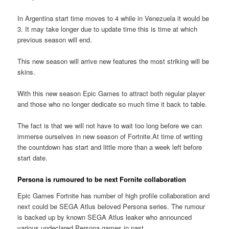
In Argentina start time moves to 4 while in Venezuela it would be
3. It may take longer due to update time this is time at which
previous season will end.
This new season will arrive new features the most striking will be
skins.
With this new season Epic Games to attract both regular player
and those who no longer dedicate so much time it back to table.
The fact is that we will not have to wait too long before we can
immerse ourselves in new season of Fortnite.At time of writing
the countdown has start and little more than a week left before
start date.
Persona is rumoured to be next Fornite collaboration
Epic Games Fortnite has number of high profile collaboration and
next could be SEGA Atlus beloved Persona series. The rumour
is backed up by known SEGA Atlus leaker who announced
various undeclared Persona games in past.