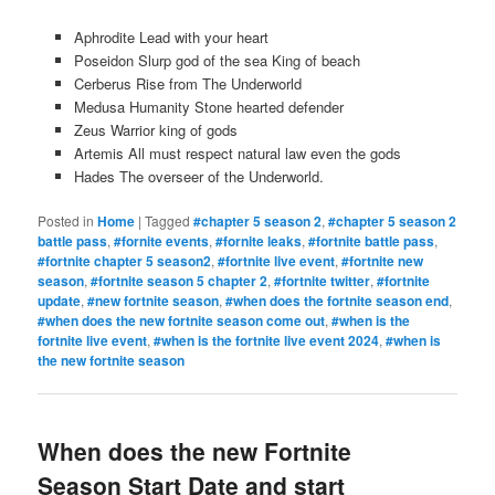
Aphrodite Lead with your heart
Poseidon Slurp god of the sea King of beach
Cerberus Rise from The Underworld
Medusa Humanity Stone hearted defender
Zeus Warrior king of gods
Artemis All must respect natural law even the gods
Hades The overseer of the Underworld.
Posted in
Home
|
Tagged
#chapter 5 season 2
,
#chapter 5 season 2
battle pass
,
#fornite events
,
#fornite leaks
,
#fortnite battle pass
,
#fortnite chapter 5 season2
,
#fortnite live event
,
#fortnite new
season
,
#fortnite season 5 chapter 2
,
#fortnite twitter
,
#fortnite
update
,
#new fortnite season
,
#when does the fortnite season end
,
#when does the new fortnite season come out
,
#when is the
fortnite live event
,
#when is the fortnite live event 2024
,
#when is
the new fortnite season
When does the new Fortnite
Season Start Date and start