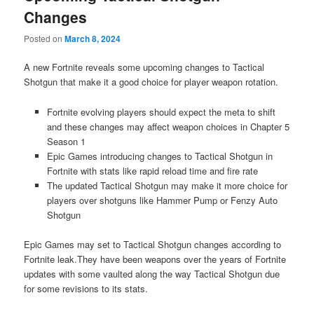
Changes
Posted on
March 8, 2024
A new Fortnite reveals some upcoming changes to Tactical
Shotgun that make it a good choice for player weapon rotation.
Fortnite evolving players should expect the meta to shift
and these changes may affect weapon choices in Chapter 5
Season 1
Epic Games introducing changes to Tactical Shotgun in
Fortnite with stats like rapid reload time and fire rate
The updated Tactical Shotgun may make it more choice for
players over shotguns like Hammer Pump or Fenzy Auto
Shotgun
Epic Games may set to Tactical Shotgun changes according to
Fortnite leak.They have been weapons over the years of Fortnite
updates with some vaulted along the way Tactical Shotgun due
for some revisions to its stats.