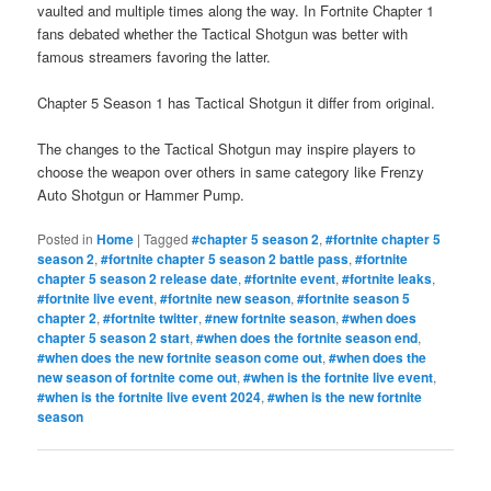
vaulted and multiple times along the way. In Fortnite Chapter 1
fans debated whether the Tactical Shotgun was better with
famous streamers favoring the latter.
Chapter 5 Season 1 has Tactical Shotgun it differ from original.
The changes to the Tactical Shotgun may inspire players to
choose the weapon over others in same category like Frenzy
Auto Shotgun or Hammer Pump.
Posted in
Home
|
Tagged
#chapter 5 season 2
,
#fortnite chapter 5
season 2
,
#fortnite chapter 5 season 2 battle pass
,
#fortnite
chapter 5 season 2 release date
,
#fortnite event
,
#fortnite leaks
,
#fortnite live event
,
#fortnite new season
,
#fortnite season 5
chapter 2
,
#fortnite twitter
,
#new fortnite season
,
#when does
chapter 5 season 2 start
,
#when does the fortnite season end
,
#when does the new fortnite season come out
,
#when does the
new season of fortnite come out
,
#when is the fortnite live event
,
#when is the fortnite live event 2024
,
#when is the new fortnite
season