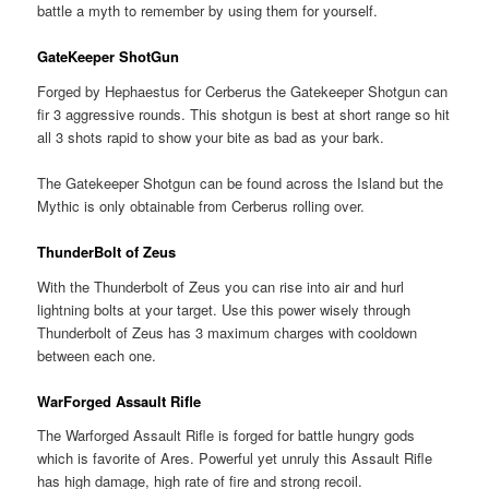
battle a myth to remember by using them for yourself.
GateKeeper ShotGun
Forged by Hephaestus for Cerberus the Gatekeeper Shotgun can
fir 3 aggressive rounds. This shotgun is best at short range so hit
all 3 shots rapid to show your bite as bad as your bark.
The Gatekeeper Shotgun can be found across the Island but the
Mythic is only obtainable from Cerberus rolling over.
ThunderBolt of Zeus
With the Thunderbolt of Zeus you can rise into air and hurl
lightning bolts at your target. Use this power wisely through
Thunderbolt of Zeus has 3 maximum charges with cooldown
between each one.
WarForged Assault Rifle
The Warforged Assault Rifle is forged for battle hungry gods
which is favorite of Ares. Powerful yet unruly this Assault Rifle
has high damage, high rate of fire and strong recoil.