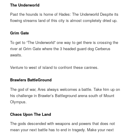
The Underworld
Past the hounds is home of Hades: The Underworld Despite its
flowing streams land of this city is almost completely dried up.
Grim Gate
To get to “The Underworld” one way to get there is crossing the
river at Grim Gate where the 3 headed guard dog Cerberus
awaits.
Venture to west of island to confront these canines.
Brawlers BattleGround
The god of war, Ares always welcomes a battle. Take him up on
his challenge in Brawler’s Battleground arena south of Mount
Olympus.
Chaos Upon The Land
The gods descended with weapons and powers that does not
mean your next battle has to end in tragedy. Make your next