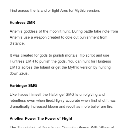
Find across the Island or fight Ares for Mythic version.
Huntress DMR
Artemis goddess of the moonlit hunt. During battle take note from
Artemis use a weapon created to dole out punishment from
distance.
It was created for gods to punish mortals, flip script and use
Huntress DMR to punish the gods. You can hunt for Huntress
DMTS across the Island or get the Mythic version by hunting
down Zeus.
Harbinger SMG
Like Hades himself the Harbinger SMG is unforgiving and
retentless even when tired.Highly accurate when first shot it has
dramatically increased bloom and recoil as more buller are fire.
Another Power The Power of Flight
The Thunderbolt of Zeus is not Olympian Power. With Wings of