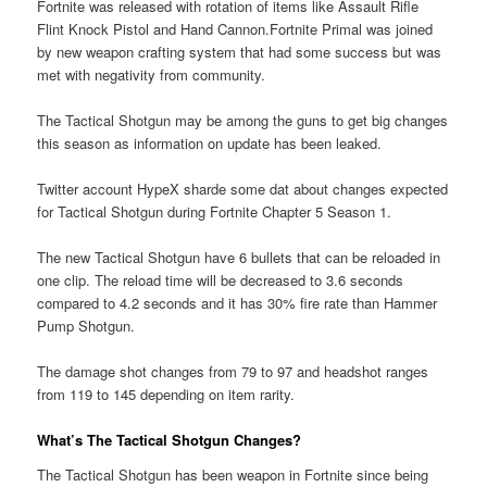
Fortnite was released with rotation of items like Assault Rifle
Flint Knock Pistol and Hand Cannon.Fortnite Primal was joined
by new weapon crafting system that had some success but was
met with negativity from community.
The Tactical Shotgun may be among the guns to get big changes
this season as information on update has been leaked.
Twitter account HypeX sharde some dat about changes expected
for Tactical Shotgun during Fortnite Chapter 5 Season 1.
The new Tactical Shotgun have 6 bullets that can be reloaded in
one clip. The reload time will be decreased to 3.6 seconds
compared to 4.2 seconds and it has 30% fire rate than Hammer
Pump Shotgun.
The damage shot changes from 79 to 97 and headshot ranges
from 119 to 145 depending on item rarity.
What’s The Tactical Shotgun Changes?
The Tactical Shotgun has been weapon in Fortnite since being