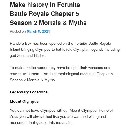
Make history in Fortnite
Battle Royale Chapter 5
Season 2 Mortals & Myths
Posted on
March 8, 2024
Pandora Box has been opened on the Fortnite Battle Royale
Island bringing Olympus to battlefield Olympian legends including
god Zeus and Hades.
To make matter worse they have brought their weapons and
powers with them. Use their mythological means in Chapter 5
Season 2 Mortals & Myths.
Legendary Locations
Mount Olympus
You can not have Olympus without Mount Olympus. Home of
Zeus you will always feel like you are watched with grand
monument that graces this mountain.