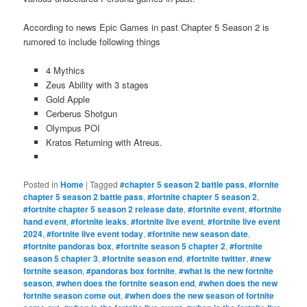
According to news Epic Games in past Chapter 5 Season 2 is
rumored to include following things
4 Mythics
Zeus Ability with 3 stages
Gold Apple
Cerberus Shotgun
Olympus POI
Kratos Returning with Atreus.
Posted in
Home
|
Tagged
#chapter 5 season 2 battle pass
,
#fornite
chapter 5 season 2 battle pass
,
#fortnite chapter 5 season 2
,
#fortnite chapter 5 season 2 release date
,
#fortnite event
,
#fortnite
hand event
,
#fortnite leaks
,
#fortnite live event
,
#fortnite live event
2024
,
#fortnite live event today
,
#fortnite new season date
,
#fortnite pandoras box
,
#fortnite season 5 chapter 2
,
#fortnite
season 5 chapter 3
,
#fortnite season end
,
#fortnite twitter
,
#new
fortnite season
,
#pandoras box fortnite
,
#what is the new fortnite
season
,
#when does the fortnite season end
,
#when does the new
fortnite season come out
,
#when does the new season of fortnite