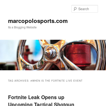
Skip
Skip
to
to
Sear
primary
secondary
content
content
marcopolosports.com
Its a Blogging Website
Main
menu
TAG ARCHIVES:
#WHEN IS THE FORTNITE LIVE EVENT
Fortnite Leak Opens up
Upcoming Tactical Shotgun