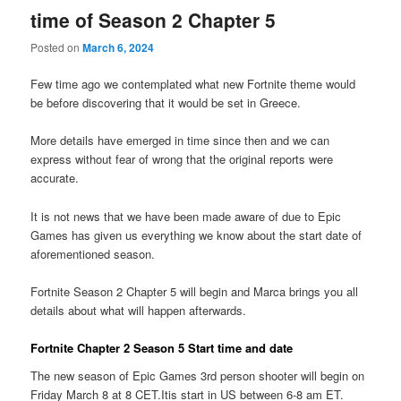
time of Season 2 Chapter 5
Posted on
March 6, 2024
Few time ago we contemplated what new Fortnite theme would
be before discovering that it would be set in Greece.
More details have emerged in time since then and we can
express without fear of wrong that the original reports were
accurate.
It is not news that we have been made aware of due to Epic
Games has given us everything we know about the start date of
aforementioned season.
Fortnite Season 2 Chapter 5 will begin and Marca brings you all
details about what will happen afterwards.
Fortnite Chapter 2 Season 5 Start time and date
The new season of Epic Games 3rd person shooter will begin on
Friday March 8 at 8 CET.Itis start in US between 6-8 am ET.