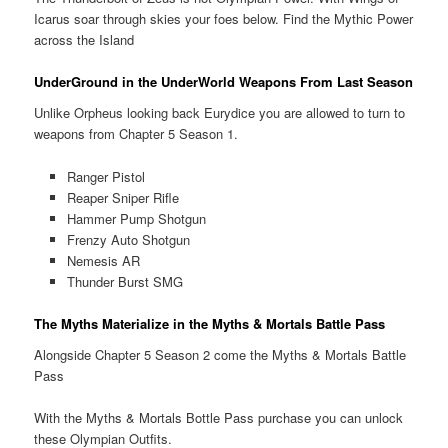
Icarus soar through skies your foes below. Find the Mythic Power
across the Island
UnderGround in the UnderWorld Weapons From Last Season
Unlike Orpheus looking back Eurydice you are allowed to turn to
weapons from Chapter 5 Season 1.
Ranger Pistol
Reaper Sniper Rifle
Hammer Pump Shotgun
Frenzy Auto Shotgun
Nemesis AR
Thunder Burst SMG
The Myths Materialize in the Myths & Mortals Battle Pass
Alongside Chapter 5 Season 2 come the Myths & Mortals Battle
Pass
With the Myths & Mortals Bottle Pass purchase you can unlock
these Olympian Outfits.