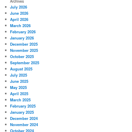
Archives
July 2026
June 2026
April 2026
March 2026
February 2026
January 2026
December 2025
November 2025
October 2025
September 2025
August 2025
July 2025
June 2025
May 2025
April 2025
March 2025
February 2025
January 2025
December 2024
November 2024
October 2024