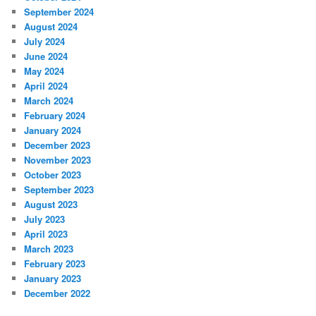
September 2024
August 2024
July 2024
June 2024
May 2024
April 2024
March 2024
February 2024
January 2024
December 2023
November 2023
October 2023
September 2023
August 2023
July 2023
April 2023
March 2023
February 2023
January 2023
December 2022