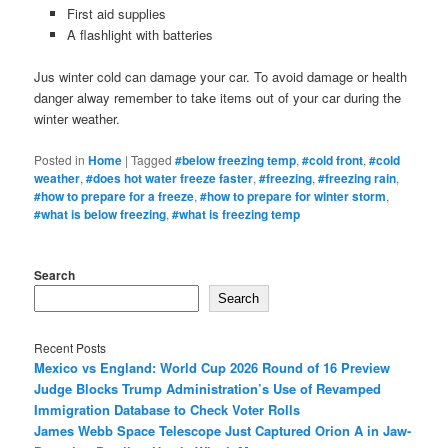
First aid supplies
A flashlight with batteries
Jus winter cold can damage your car. To avoid damage or health
danger alway remember to take items out of your car during the
winter weather.
Posted in
Home
|
Tagged
#below freezing temp
,
#cold front
,
#cold
weather
,
#does hot water freeze faster
,
#freezing
,
#freezing rain
,
#how to prepare for a freeze
,
#how to prepare for winter storm
,
#what is below freezing
,
#what is freezing temp
Search
Search
Recent Posts
Mexico vs England: World Cup 2026 Round of 16 Preview
Judge Blocks Trump Administration’s Use of Revamped
Immigration Database to Check Voter Rolls
James Webb Space Telescope Just Captured Orion A in Jaw-