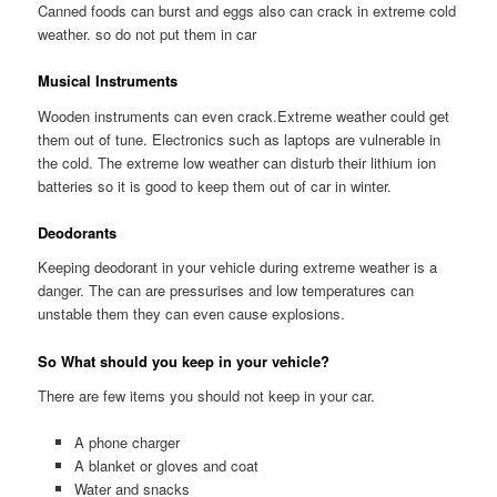
Canned foods can burst and eggs also can crack in extreme cold
weather. so do not put them in car
Musical Instruments
Wooden instruments can even crack.Extreme weather could get
them out of tune. Electronics such as laptops are vulnerable in
the cold. The extreme low weather can disturb their lithium ion
batteries so it is good to keep them out of car in winter.
Deodorants
Keeping deodorant in your vehicle during extreme weather is a
danger. The can are pressurises and low temperatures can
unstable them they can even cause explosions.
So What should you keep in your vehicle?
There are few items you should not keep in your car.
A phone charger
A blanket or gloves and coat
Water and snacks