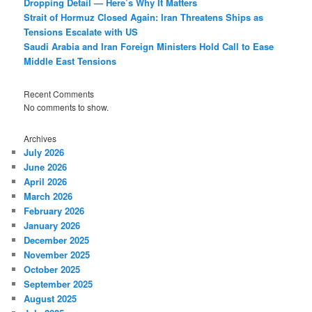
Dropping Detail — Here’s Why It Matters
Strait of Hormuz Closed Again: Iran Threatens Ships as
Tensions Escalate with US
Saudi Arabia and Iran Foreign Ministers Hold Call to Ease
Middle East Tensions
Recent Comments
No comments to show.
Archives
July 2026
June 2026
April 2026
March 2026
February 2026
January 2026
December 2025
November 2025
October 2025
September 2025
August 2025