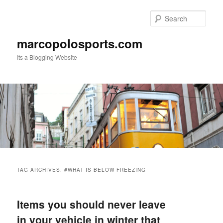
Skip
Skip
to
to
Sear
primary
secondary
content
content
marcopolosports.com
Its a Blogging Website
Main
menu
TAG ARCHIVES:
#WHAT IS BELOW FREEZING
Items you should never leave
in your vehicle in winter that