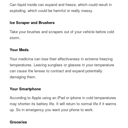
Can liquid inside can expand and freeze, which could result in
exploding, which could be harmful or really messy.
Ice Scraper and Brushers
Take your brushes and scrapers out of your vehicle before cold
storm..
Your Meds
Your medicina can lose their effectiveness in extreme freezing
temperatures. Leaving sunglass or glasses in your temperature
can cause the lenses to contract and expand potentially
damaging them.
Your Smartphone
According to Apple using an iPad or iphone in cold temperatures
may shorten its battery life. It will return to normal life if it warms
up. So in emergency you want your phone to work.
Groceries