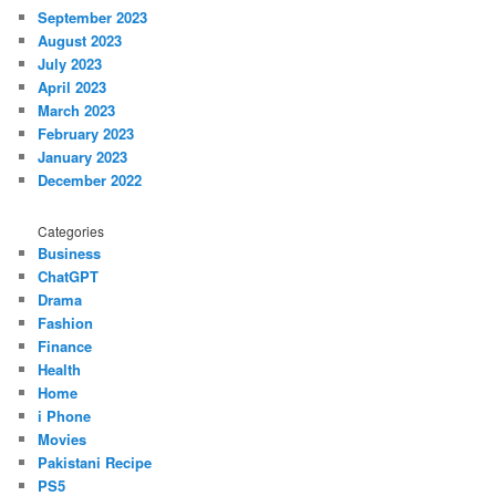
September 2023
August 2023
July 2023
April 2023
March 2023
February 2023
January 2023
December 2022
Categories
Business
ChatGPT
Drama
Fashion
Finance
Health
Home
i Phone
Movies
Pakistani Recipe
PS5