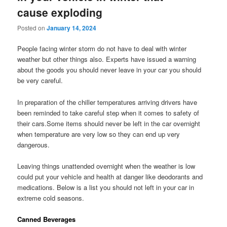
cause exploding
Posted on
January 14, 2024
People facing winter storm do not have to deal with winter
weather but other things also. Experts have issued a warning
about the goods you should never leave in your car you should
be very careful.
In preparation of the chiller temperatures arriving drivers have
been reminded to take careful step when it comes to safety of
their cars.Some items should never be left in the car overnight
when temperature are very low so they can end up very
dangerous.
Leaving things unattended overnight when the weather is low
could put your vehicle and health at danger like deodorants and
medications. Below is a list you should not left in your car in
extreme cold seasons.
Canned Beverages