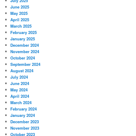
July 2025
June 2025
May 2025
April 2025
March 2025
February 2025
January 2025
December 2024
November 2024
October 2024
September 2024
August 2024
July 2024
June 2024
May 2024
April 2024
March 2024
February 2024
January 2024
December 2023
November 2023
October 2023