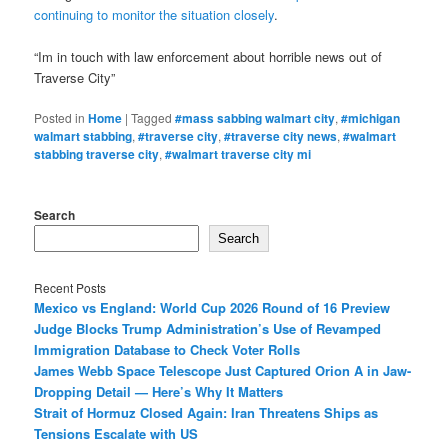
continuing to monitor the situation closely
.
“Im in touch with law enforcement about horrible news out of
Traverse City”
Posted in
Home
|
Tagged
#mass sabbing walmart city
,
#michigan
walmart stabbing
,
#traverse city
,
#traverse city news
,
#walmart
stabbing traverse city
,
#walmart traverse city mi
Search
Search
Recent Posts
Mexico vs England: World Cup 2026 Round of 16 Preview
Judge Blocks Trump Administration’s Use of Revamped
Immigration Database to Check Voter Rolls
James Webb Space Telescope Just Captured Orion A in Jaw-
Dropping Detail — Here’s Why It Matters
Strait of Hormuz Closed Again: Iran Threatens Ships as
Tensions Escalate with US