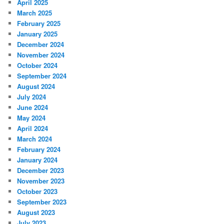
April 2025
March 2025
February 2025
January 2025
December 2024
November 2024
October 2024
September 2024
August 2024
July 2024
June 2024
May 2024
April 2024
March 2024
February 2024
January 2024
December 2023
November 2023
October 2023
September 2023
August 2023
July 2023