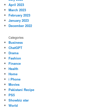
April 2023
March 2023
February 2023
January 2023
December 2022
Categories
Business
ChatGPT
Drama
Fashion
Finance
Health
Home
i Phone
Movies
Pakistani Recipe
PS5
Showbiz star
World