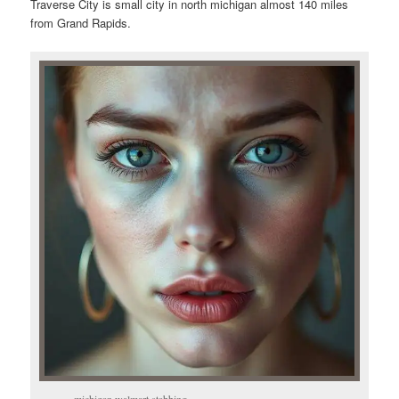
Traverse City is small city in north michigan almost 140 miles
from Grand Rapids.
michigan walmart stabbing