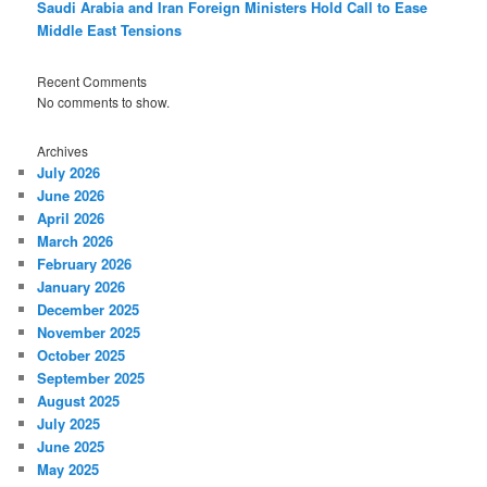
Saudi Arabia and Iran Foreign Ministers Hold Call to Ease
Middle East Tensions
Recent Comments
No comments to show.
Archives
July 2026
June 2026
April 2026
March 2026
February 2026
January 2026
December 2025
November 2025
October 2025
September 2025
August 2025
July 2025
June 2025
May 2025