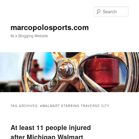
Skip
Skip
to
to
Sear
primary
secondary
content
content
marcopolosports.com
Its a Blogging Website
Main
menu
TAG ARCHIVES:
#WALMART STABBING TRAVERSE CITY
At least 11 people injured
after Michigan Walmart