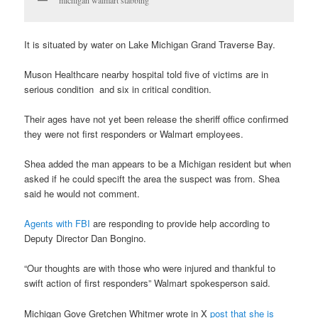
It is situated by water on Lake Michigan Grand Traverse Bay.
Muson Healthcare nearby hospital told five of victims are in
serious condition and six in critical condition.
Their ages have not yet been release the sheriff office confirmed
they were not first responders or Walmart employees.
Shea added the man appears to be a Michigan resident but when
asked if he could specift the area the suspect was from. Shea
said he would not comment.
Agents with FBI
are responding to provide help according to
Deputy Director Dan Bongino.
“Our thoughts are with those who were injured and thankful to
swift action of first responders” Walmart spokesperson said.
Michigan Gove Gretchen Whitmer wrote in X
post that she is