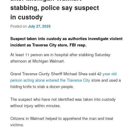
stabbing, police say suspect
in custody
Posted on
July 27, 2025
Suspect taken into custody as authorties investigate violent
incident as Traverse City store, FBI resp.
At least 11 person are in hospital after stabbing Saturday
afternoon at Michigan Walmart.
Grand Traverse Ciunty Sheriff Michael Shea said 42
year old
person acting alone entered the Traverse City
store and used a
folding knife to stab a dozen people.
The suspect who have not identified was taken into custody
without injury within minutes.
Citizens in Walmart helped to apprehend the man and treat
victims.