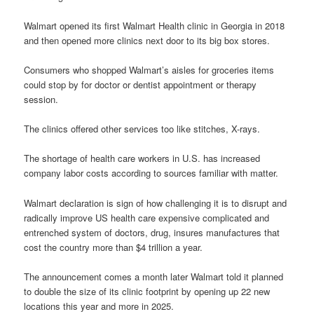
Walmart opened its first Walmart Health clinic in Georgia in 2018
and then opened more clinics next door to its big box stores.
Consumers who shopped Walmart’s aisles for groceries items
could stop by for doctor or dentist appointment or therapy
session.
The clinics offered other services too like stitches, X-rays.
The shortage of health care workers in U.S. has increased
company labor costs according to sources familiar with matter.
Walmart declaration is sign of how challenging it is to disrupt and
radically improve US health care expensive complicated and
entrenched system of doctors, drug, insures manufactures that
cost the country more than $4 trillion a year.
The announcement comes a month later Walmart told it planned
to double the size of its clinic footprint by opening up 22 new
locations this year and more in 2025.