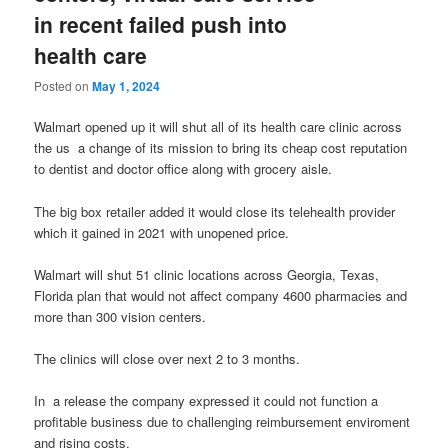
in recent failed push into
health care
Posted on
May 1, 2024
Walmart opened up it will shut all of its health care clinic across
the us a change of its mission to bring its cheap cost reputation
to dentist and doctor office along with grocery aisle.
The big box retailer added it would close its telehealth provider
which it gained in 2021 with unopened price.
Walmart will shut 51 clinic locations across Georgia, Texas,
Florida plan that would not affect company 4600 pharmacies and
more than 300 vision centers.
The clinics will close over next 2 to 3 months.
In a release the company expressed it could not function a
profitable business due to challenging reimbursement enviroment
and rising costs.