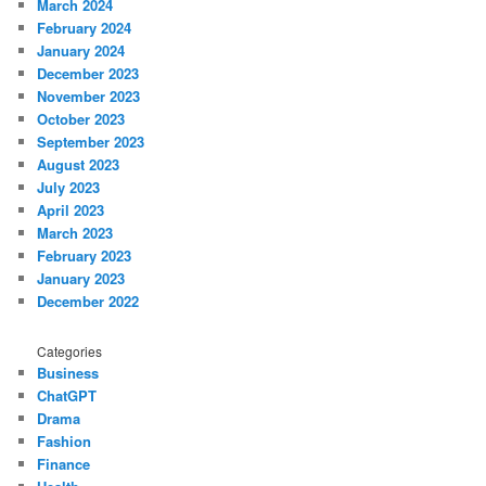
March 2024
February 2024
January 2024
December 2023
November 2023
October 2023
September 2023
August 2023
July 2023
April 2023
March 2023
February 2023
January 2023
December 2022
Categories
Business
ChatGPT
Drama
Fashion
Finance