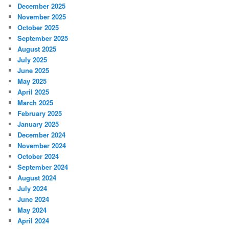
December 2025
November 2025
October 2025
September 2025
August 2025
July 2025
June 2025
May 2025
April 2025
March 2025
February 2025
January 2025
December 2024
November 2024
October 2024
September 2024
August 2024
July 2024
June 2024
May 2024
April 2024