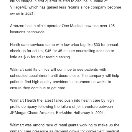
billion charge in first quarter related to decline in value of
VillageMD which has gained less returns since company become
owner in 2021.
Amazon health clinic operator One Medical now has over 125
locations nationwide.
Heath care services came with low price tag like $30 for annual
check up for adults, $45 for 45 minute counselling session or
little as $35 for adult teeth cleaning.
Walmart said its clinics will continue to see patients with
scheduled appointment until doors close. The company will help
patients find high quality providers in insurance networks to
ensure they continue to get care.
Walmart Health the latest failed push into health care by high
profile company following the failure of joint venture between
JPMorganChase Amazon, Berkshire Hathaway in 2021.
Walmart was among race of retail giants working to make up the
primary care presence as demand grows for convenient medical