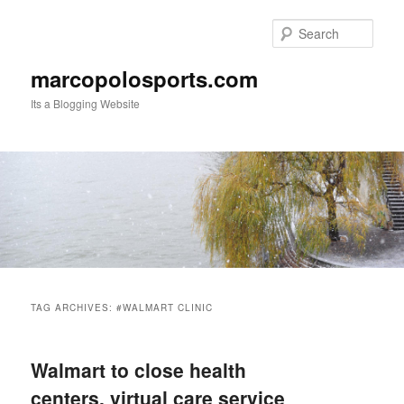
Skip
Skip
to
to
Sear
primary
secondary
content
content
marcopolosports.com
Its a Blogging Website
Main
menu
TAG ARCHIVES:
#WALMART CLINIC
Walmart to close health
centers, virtual care service