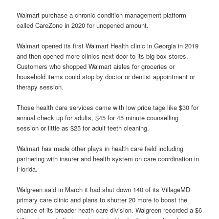
Walmart purchase a chronic condition management platform
called CareZone in 2020 for unopened amount.
Walmart opened its first Walmart Health clinic in Georgia in 2019
and then opened more clinics next door to its big box stores.
Customers who shopped Walmart aisles for groceries or
household items could stop by doctor or dentist appointment or
therapy session.
Those health care services came with low price tage like $30 for
annual check up for adults, $45 for 45 minute counselling
session or little as $25 for adult teeth cleaning.
Walmart has made other plays in health care field including
partnering with insurer and health system on care coordination in
Florida.
Walgreen said in March it had shut down 140 of its VillageMD
primary care clinic and plans to shutter 20 more to boost the
chance of its broader heath care division. Walgreen recorded a $6