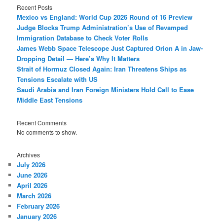
Recent Posts
Mexico vs England: World Cup 2026 Round of 16 Preview
Judge Blocks Trump Administration’s Use of Revamped
Immigration Database to Check Voter Rolls
James Webb Space Telescope Just Captured Orion A in Jaw-
Dropping Detail — Here’s Why It Matters
Strait of Hormuz Closed Again: Iran Threatens Ships as
Tensions Escalate with US
Saudi Arabia and Iran Foreign Ministers Hold Call to Ease
Middle East Tensions
Recent Comments
No comments to show.
Archives
July 2026
June 2026
April 2026
March 2026
February 2026
January 2026