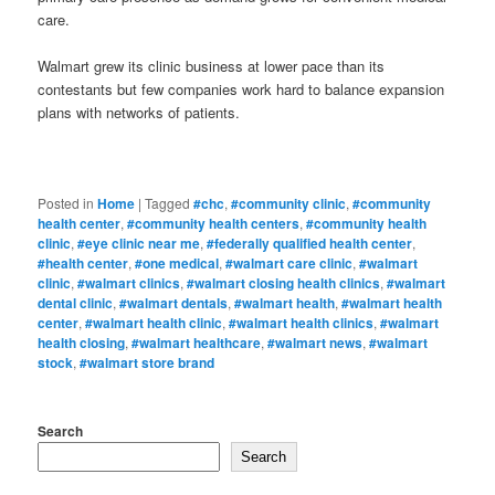
care.
Walmart grew its clinic business at lower pace than its
contestants but few companies work hard to balance expansion
plans with networks of patients.
Posted in
Home
|
Tagged
#chc
,
#community clinic
,
#community
health center
,
#community health centers
,
#community health
clinic
,
#eye clinic near me
,
#federally qualified health center
,
#health center
,
#one medical
,
#walmart care clinic
,
#walmart
clinic
,
#walmart clinics
,
#walmart closing health clinics
,
#walmart
dental clinic
,
#walmart dentals
,
#walmart health
,
#walmart health
center
,
#walmart health clinic
,
#walmart health clinics
,
#walmart
health closing
,
#walmart healthcare
,
#walmart news
,
#walmart
stock
,
#walmart store brand
Search
Search