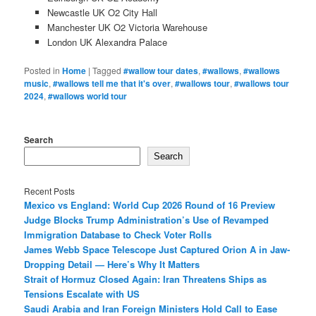
Newcastle UK O2 City Hall
Manchester UK O2 Victoria Warehouse
London UK Alexandra Palace
Posted in
Home
|
Tagged
#wallow tour dates
,
#wallows
,
#wallows
music
,
#wallows tell me that it's over
,
#wallows tour
,
#wallows tour
2024
,
#wallows world tour
Search
Search
Recent Posts
Mexico vs England: World Cup 2026 Round of 16 Preview
Judge Blocks Trump Administration’s Use of Revamped
Immigration Database to Check Voter Rolls
James Webb Space Telescope Just Captured Orion A in Jaw-
Dropping Detail — Here’s Why It Matters
Strait of Hormuz Closed Again: Iran Threatens Ships as
Tensions Escalate with US
Saudi Arabia and Iran Foreign Ministers Hold Call to Ease