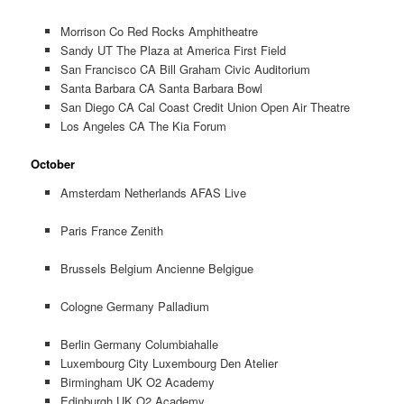
Morrison Co Red Rocks Amphitheatre
Sandy UT The Plaza at America First Field
San Francisco CA Bill Graham Civic Auditorium
Santa Barbara CA Santa Barbara Bowl
San Diego CA Cal Coast Credit Union Open Air Theatre
Los Angeles CA The Kia Forum
October
Amsterdam Netherlands AFAS Live
Paris France Zenith
Brussels Belgium Ancienne Belgigue
Cologne Germany Palladium
Berlin Germany Columbiahalle
Luxembourg City Luxembourg Den Atelier
Birmingham UK O2 Academy
Edinburgh UK O2 Academy