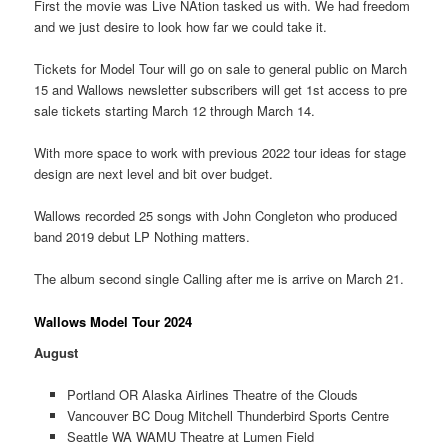
First the movie was Live NAtion tasked us with. We had freedom
and we just desire to look how far we could take it.
Tickets for Model Tour will go on sale to general public on March
15 and Wallows newsletter subscribers will get 1st access to pre
sale tickets starting March 12 through March 14.
With more space to work with previous 2022 tour ideas for stage
design are next level and bit over budget.
Wallows recorded 25 songs with John Congleton who produced
band 2019 debut LP Nothing matters.
The album second single Calling after me is arrive on March 21.
Wallows Model Tour 2024
August
Portland OR Alaska Airlines Theatre of the Clouds
Vancouver BC Doug Mitchell Thunderbird Sports Centre
Seattle WA WAMU Theatre at Lumen Field