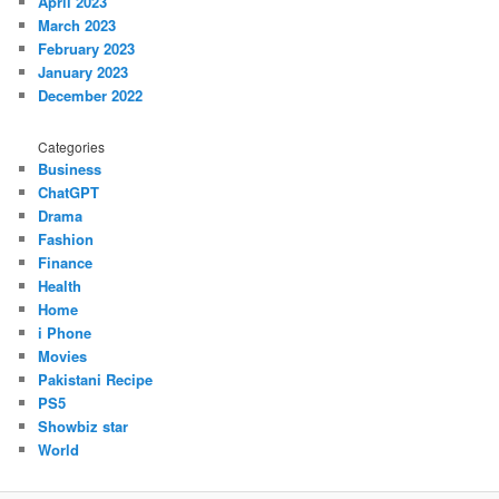
April 2023
March 2023
February 2023
January 2023
December 2022
Categories
Business
ChatGPT
Drama
Fashion
Finance
Health
Home
i Phone
Movies
Pakistani Recipe
PS5
Showbiz star
World