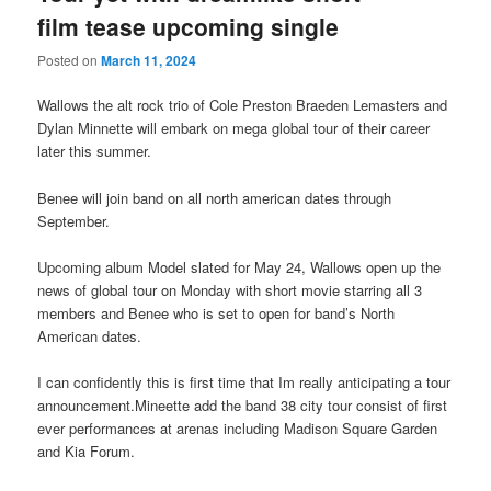
film tease upcoming single
Posted on
March 11, 2024
Wallows the alt rock trio of Cole Preston Braeden Lemasters and
Dylan Minnette will embark on mega global tour of their career
later this summer.
Benee will join band on all north american dates through
September.
Upcoming album Model slated for May 24, Wallows open up the
news of global tour on Monday with short movie starring all 3
members and Benee who is set to open for band’s North
American dates.
I can confidently this is first time that Im really anticipating a tour
announcement.Mineette add the band 38 city tour consist of first
ever performances at arenas including Madison Square Garden
and Kia Forum.