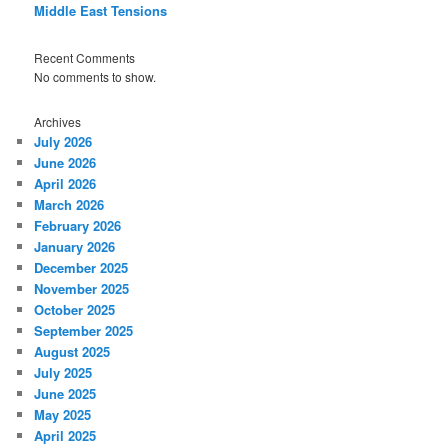
Middle East Tensions
Recent Comments
No comments to show.
Archives
July 2026
June 2026
April 2026
March 2026
February 2026
January 2026
December 2025
November 2025
October 2025
September 2025
August 2025
July 2025
June 2025
May 2025
April 2025