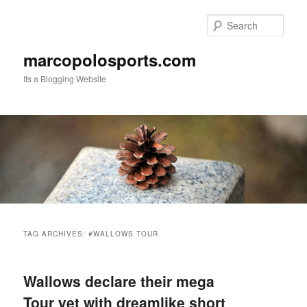
Skip
Skip
to
to
Sear
primary
secondary
content
content
marcopolosports.com
Its a Blogging Website
Main
menu
TAG ARCHIVES:
#WALLOWS TOUR
Wallows declare their mega
Tour yet with dreamlike short