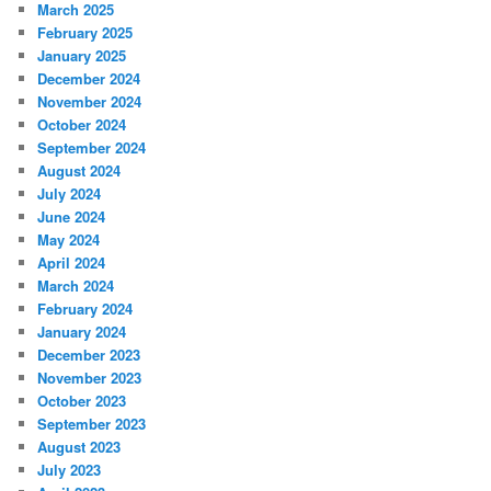
March 2025
February 2025
January 2025
December 2024
November 2024
October 2024
September 2024
August 2024
July 2024
June 2024
May 2024
April 2024
March 2024
February 2024
January 2024
December 2023
November 2023
October 2023
September 2023
August 2023
July 2023