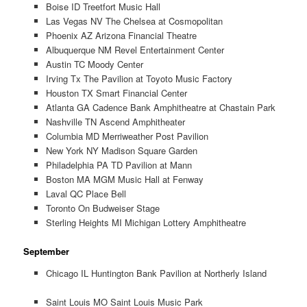
Boise ID Treetfort Music Hall
Las Vegas NV The Chelsea at Cosmopolitan
Phoenix AZ Arizona Financial Theatre
Albuquerque NM Revel Entertainment Center
Austin TC Moody Center
Irving Tx The Pavilion at Toyoto Music Factory
Houston TX Smart Financial Center
Atlanta GA Cadence Bank Amphitheatre at Chastain Park
Nashville TN Ascend Amphitheater
Columbia MD Merriweather Post Pavilion
New York NY Madison Square Garden
Philadelphia PA TD Pavilion at Mann
Boston MA MGM Music Hall at Fenway
Laval QC Place Bell
Toronto On Budweiser Stage
Sterling Heights MI Michigan Lottery Amphitheatre
September
Chicago IL Huntington Bank Pavilion at Northerly Island
Saint Louis MO Saint Louis Music Park