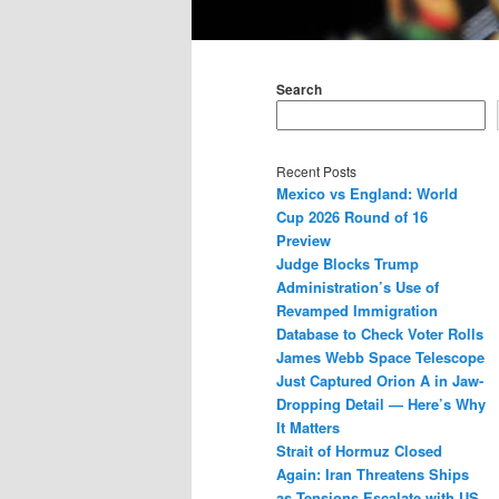
Main
menu
Search
Recent Posts
Mexico vs England: World
Cup 2026 Round of 16
Preview
Judge Blocks Trump
Administration’s Use of
Revamped Immigration
Database to Check Voter Rolls
James Webb Space Telescope
Just Captured Orion A in Jaw-
Dropping Detail — Here’s Why
It Matters
Strait of Hormuz Closed
Again: Iran Threatens Ships
as Tensions Escalate with US