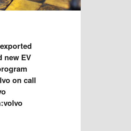
 exported
id new EV
 program
lvo on call
vo
m:volvo