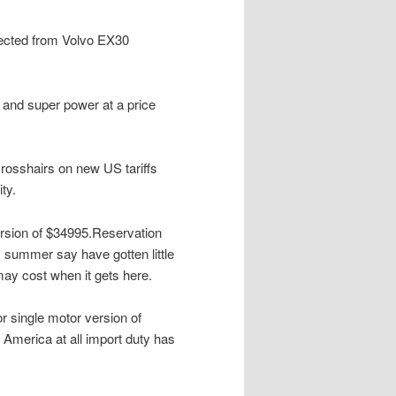
ected from Volvo EX30
 and super power at a price
n crosshairs on new US tariffs
ty.
version of $34995.Reservation
s summer say have gotten little
may cost when it gets here.
or single motor version of
 America at all import duty has