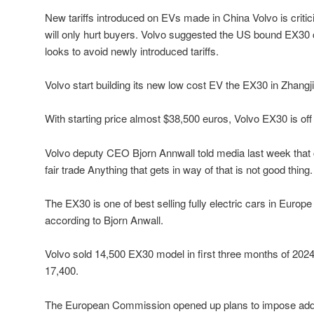
New tariffs introduced on EVs made in China Volvo is critic
will only hurt buyers. Volvo suggested the US bound EX30
looks to avoid newly introduced tariffs.
Volvo start building its new low cost EV the EX30 in Zhangji
With starting price almost $38,500 euros, Volvo EX30 is off t
Volvo deputy CEO Bjorn Annwall told media last week tha
fair trade Anything that gets in way of that is not good thing.
The EX30 is one of best selling fully electric cars in Europ
according to Bjorn Anwall.
Volvo sold 14,500 EX30 model in first three months of 2024
17,400.
The European Commission opened up plans to impose addit