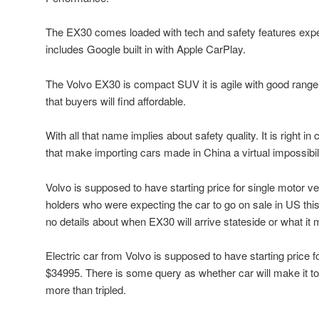
The EX30 comes loaded with tech and safety features exp
includes Google built in with Apple CarPlay.
The Volvo EX30 is compact SUV it is agile with good range
that buyers will find affordable.
With all that name implies about safety quality. It is right i
that make importing cars made in China a virtual impossibili
Volvo is supposed to have starting price for single motor 
holders who were expecting the car to go on sale in US thi
no details about when EX30 will arrive stateside or what it 
Electric car from Volvo is supposed to have starting price f
$34995. There is some query as whether car will make it to
more than tripled.