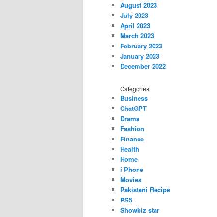
August 2023
July 2023
April 2023
March 2023
February 2023
January 2023
December 2022
Categories
Business
ChatGPT
Drama
Fashion
Finance
Health
Home
i Phone
Movies
Pakistani Recipe
PS5
Showbiz star