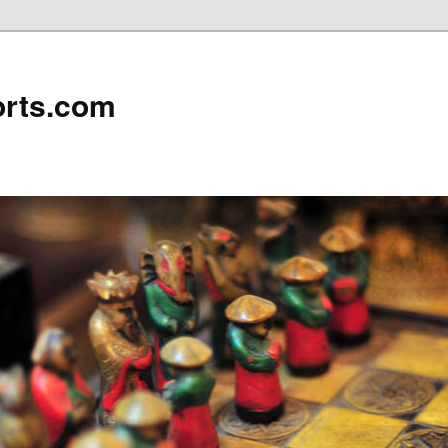
rts.com