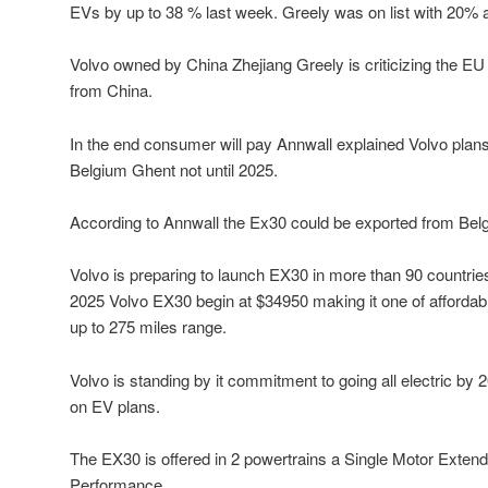
EVs by up to 38 % last week. Greely was on list with 20% add
Volvo owned by China Zhejiang Greely is criticizing the EU
from China.
In the end consumer will pay Annwall explained Volvo plans
Belgium Ghent not until 2025.
According to Annwall the Ex30 could be exported from Bel
Volvo is preparing to launch EX30 in more than 90 countrie
2025 Volvo EX30 begin at $34950 making it one of affordabl
up to 275 miles range.
Volvo is standing by it commitment to going all electric by 2
on EV plans.
The EX30 is offered in 2 powertrains a Single Motor Exte
Performance.