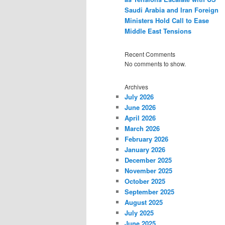
Saudi Arabia and Iran Foreign
Ministers Hold Call to Ease
Middle East Tensions
Recent Comments
No comments to show.
Archives
July 2026
June 2026
April 2026
March 2026
February 2026
January 2026
December 2025
November 2025
October 2025
September 2025
August 2025
July 2025
June 2025