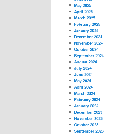
May 2025
April 2025
March 2025
February 2025
January 2025
December 2024
November 2024
October 2024
September 2024
August 2024
July 2024
June 2024
May 2024
April 2024
March 2024
February 2024
January 2024
December 2023
November 2023
October 2023
September 2023