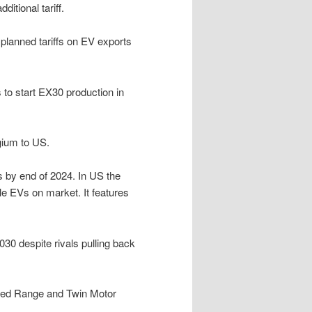
itional tariff.
 planned tariffs on EV exports
 to start EX30 production in
gium to US.
s by end of 2024. In US the
e EVs on market. It features
030 despite rivals pulling back
nded Range and Twin Motor