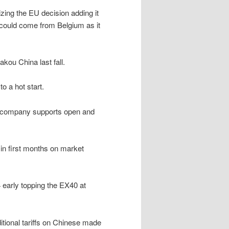
izing the EU decision adding it
 could come from Belgium as it
akou China last fall.
o a hot start.
t company supports open and
e in first months on market
 early topping the EX40 at
ional tariffs on Chinese made