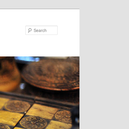
Search