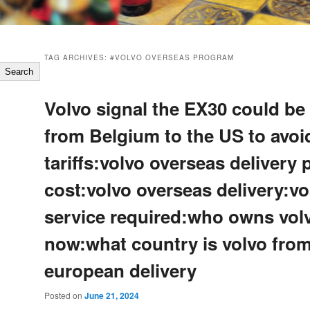
TAG ARCHIVES:
#VOLVO OVERSEAS PROGRAM
Search
Volvo signal the EX30 could be
from Belgium to the US to avo
tariffs:volvo overseas delivery
cost:volvo overseas delivery:vo
service required:who owns vol
now:what country is volvo fro
european delivery
Posted on
June 21, 2024