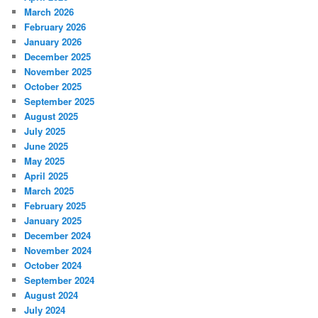
March 2026
February 2026
January 2026
December 2025
November 2025
October 2025
September 2025
August 2025
July 2025
June 2025
May 2025
April 2025
March 2025
February 2025
January 2025
December 2024
November 2024
October 2024
September 2024
August 2024
July 2024