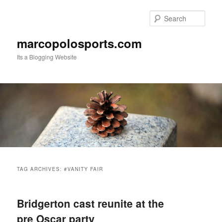
Skip
Skip
to
to
Sear
primary
secondary
content
content
marcopolosports.com
Its a Blogging Website
Main
menu
TAG ARCHIVES:
#VANITY FAIR
Bridgerton cast reunite at the
pre Oscar party