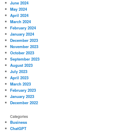
June 2024
May 2024
April 2024
March 2024
February 2024
January 2024
December 2023
November 2023
October 2023
September 2023
August 2023
July 2023
April 2023
March 2023
February 2023
January 2023
December 2022
Categories
Business
ChatGPT