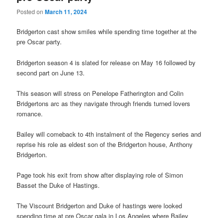
Posted on
March 11, 2024
Bridgerton cast show smiles while spending time together at the
pre Oscar party.
Bridgerton season 4 is slated for release on May 16 followed by
second part on June 13.
This season will stress on Penelope Fatherington and Colin
Bridgertons arc as they navigate through friends turned lovers
romance.
Bailey will comeback to 4th instalment of the Regency series and
reprise his role as eldest son of the Bridgerton house, Anthony
Bridgerton.
Page took his exit from show after displaying role of Simon
Basset the Duke of Hastings.
The Viscount Bridgerton and Duke of hastings were looked
spending time at pre Oscar gala in Los Angeles where Bailey