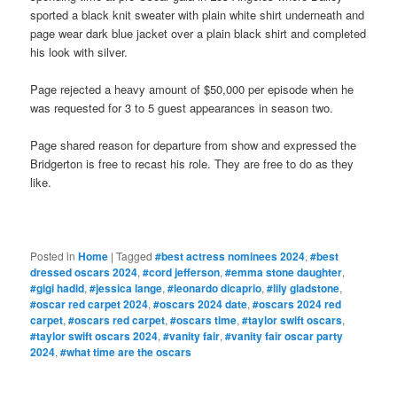
sported a black knit sweater with plain white shirt underneath and
page wear dark blue jacket over a plain black shirt and completed
his look with silver.
Page rejected a heavy amount of $50,000 per episode when he
was requested for 3 to 5 guest appearances in season two.
Page shared reason for departure from show and expressed the
Bridgerton is free to recast his role. They are free to do as they
like.
Posted in
Home
|
Tagged
#best actress nominees 2024
,
#best
dressed oscars 2024
,
#cord jefferson
,
#emma stone daughter
,
#gigi hadid
,
#jessica lange
,
#leonardo dicaprio
,
#lily gladstone
,
#oscar red carpet 2024
,
#oscars 2024 date
,
#oscars 2024 red
carpet
,
#oscars red carpet
,
#oscars time
,
#taylor swift oscars
,
#taylor swift oscars 2024
,
#vanity fair
,
#vanity fair oscar party
2024
,
#what time are the oscars