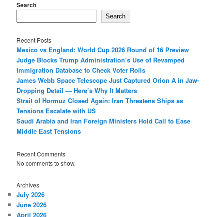
Search
Search
Recent Posts
Mexico vs England: World Cup 2026 Round of 16 Preview
Judge Blocks Trump Administration’s Use of Revamped
Immigration Database to Check Voter Rolls
James Webb Space Telescope Just Captured Orion A in Jaw-
Dropping Detail — Here’s Why It Matters
Strait of Hormuz Closed Again: Iran Threatens Ships as
Tensions Escalate with US
Saudi Arabia and Iran Foreign Ministers Hold Call to Ease
Middle East Tensions
Recent Comments
No comments to show.
Archives
July 2026
June 2026
April 2026