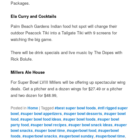
Packages.
Ela Curry and Cocktails
Palm Beach Gardens Indian food hot spot will change their
outdoor Peacock Tiki into a Tailgate Tiki with 9 screens for
watching the big game.
There will be drink specials and live music by The Dopes with
Rick Bolufe.
Millers Ale House
For Super Bowl LVIII Millers will be offering up spectacular wing
deals. Get a pitcher and a dozen wings for $27.49 or a pitcher
and two dozen for $48.99,
Posted in
Home
|
Tagged
#best super bowl foods
,
#nfl rigged super
bowl
,
#super bowl appetizers
,
#super bowl desserts
,
#super bowl
food
,
#super bowl food ideas
,
#super bowl foods
,
#super bowl
party food
,
#super bowl recipes
,
#super bowl snack ideas
,
#super
bowl snacks
,
#super bowl time
,
#superbowl food
,
#superbowl
foods
,
#superbowl snacks
,
#superbowl sunday
,
#superbowl time
,