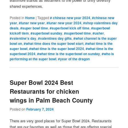
Baltimore stands as testament to the power of unity diversity
shared experiences.
Posted in
Home
|
Tagged
# chinese new year 2024
,
#chinese new
year
,
#lunar new year
,
#lunar new year 2024
,
#shop valentines day
deals
,
#super bowl time
,
#superbowl kick off time
,
#superbowl
kickoff tiem
,
#superbowl sunday
,
#superbowl time
,
#usher
,
#valentine's day
,
#valentines day gifts
,
#what channel is the super
bowl on
,
#what time does the super bowl start
,
#what time is the
super bowl
,
#what time is the super bowl 2024
,
#what time is the
superbowl 2024
,
#what time is the superbowl on sunday
,
#who is
performing at the super bowl
,
#year of the dragon
Super Bowl 2024 Best
Restaurants for chicken
wings in Palm Beach County
Posted on
February 7, 2024
There are very good places for Super Bowl 2024. Restaurants
that are our favorites as well as those that are offering special