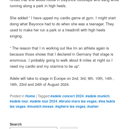
running along a park in high heels.
She added ” I have upped my cardio game at gym. I might start
doing what Beyonce had to do when she was a teenager. They
used to make her run a park or a treadmill with high heels
singing.
” The reason that I m working out like Im an athlete again is
because those shows that I declared in Germany that stage is
enormous. I probably going to walk about 8 miles at night so I
need my cardio and my stamina to be up”.
Adele will take to stage in Europe on 2nd, 3rd, 9th, 10th, 14th ,
16th, 23rd and 24th of August 2024.
Posted in
Home
|
Tagged
#adele concert 2024
,
#adele munich
,
#adele tour
,
#adele tour 2024
,
#bruno mars las vegas
,
#los bukis
las vegas
,
#munich messe
,
#sphere las vegas
,
#usher
Search