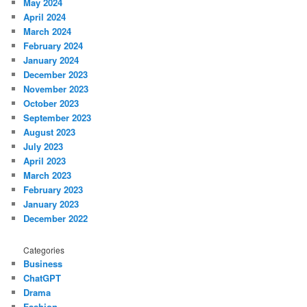
May 2024
April 2024
March 2024
February 2024
January 2024
December 2023
November 2023
October 2023
September 2023
August 2023
July 2023
April 2023
March 2023
February 2023
January 2023
December 2022
Categories
Business
ChatGPT
Drama
Fashion