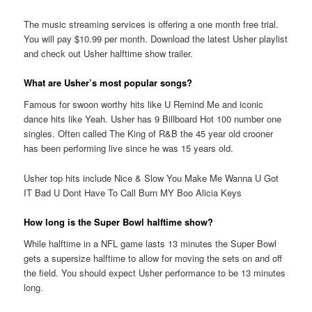
The music streaming services is offering a one month free trial.
You will pay $10.99 per month. Download the latest Usher playlist
and check out Usher halftime show trailer.
What are Usher’s most popular songs?
Famous for swoon worthy hits like U Remind Me and iconic
dance hits like Yeah. Usher has 9 Billboard Hot 100 number one
singles. Often called The King of R&B the 45 year old crooner
has been performing live since he was 15 years old.
Usher top hits include Nice & Slow You Make Me Wanna U Got
IT Bad U Dont Have To Call Burn MY Boo Alicia Keys
How long is the Super Bowl halftime show?
While halftime in a NFL game lasts 13 minutes the Super Bowl
gets a supersize halftime to allow for moving the sets on and off
the field. You should expect Usher performance to be 13 minutes
long.