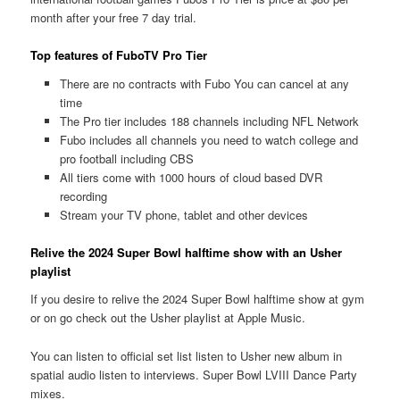
month after your free 7 day trial.
Top features of FuboTV Pro Tier
There are no contracts with Fubo You can cancel at any
time
The Pro tier includes 188 channels including NFL Network
Fubo includes all channels you need to watch college and
pro football including CBS
All tiers come with 1000 hours of cloud based DVR
recording
Stream your TV phone, tablet and other devices
Relive the 2024 Super Bowl halftime show with an Usher
playlist
If you desire to relive the 2024 Super Bowl halftime show at gym
or on go check out the Usher playlist at Apple Music.
You can listen to official set list listen to Usher new album in
spatial audio listen to interviews. Super Bowl LVIII Dance Party
mixes.