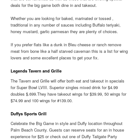
deals for the big game both dine in and takeout.
Whether you are looking for baked, marinated or tossed ,
traditional in any number of sauces including Buffalo teriyaki,
honey mustard, garlic parmesan they are plenty of choices.
If you prefer flats like a dunk in Bleu cheese or ranch remove
meat from bone like a half starved caveman this is a list for wing
lovers and some excellent places to get your fix.
Legends Tavern and Grille
The Tavern and Grille will offer both eat and takeout in specials
for Super Bowl LVIII. Superior singles mixed drink for $4.99
doubles $.699.They have takeout wings for $39.99, 50 wings for
$74.99 and 100 wings for #139.00.
Duffys Sports Grill
Celebrate the Big Game in style and Duffy location throughout
Palm Beach County. Guests can reserve seats for an in house
experience for $25 or check out one of Duffy Tailgate Party