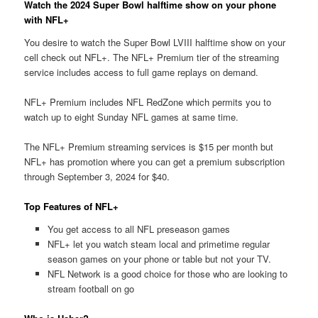
Watch the 2024 Super Bowl halftime show on your phone
with NFL+
You desire to watch the Super Bowl LVIII halftime show on your
cell check out NFL+. The NFL+ Premium tier of the streaming
service includes access to full game replays on demand.
NFL+ Premium includes NFL RedZone which permits you to
watch up to eight Sunday NFL games at same time.
The NFL+ Premium streaming services is $15 per month but
NFL+ has promotion where you can get a premium subscription
through September 3, 2024 for $40.
Top Features of NFL+
You get access to all NFL preseason games
NFL+ let you watch steam local and primetime regular
season games on your phone or table but not your TV.
NFL Network is a good choice for those who are looking to
stream football on go