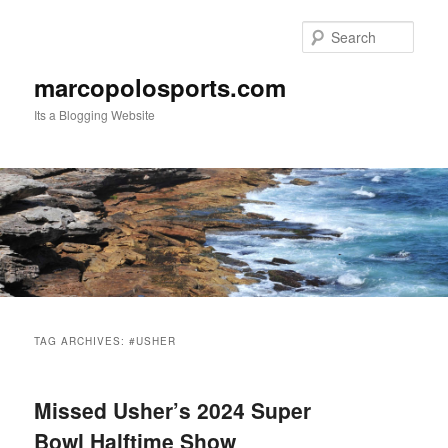
Skip
Skip
to
to
Sear
primary
secondary
content
content
marcopolosports.com
Its a Blogging Website
Main
menu
TAG ARCHIVES:
#USHER
Missed Usher’s 2024 Super
Bowl Halftime Show