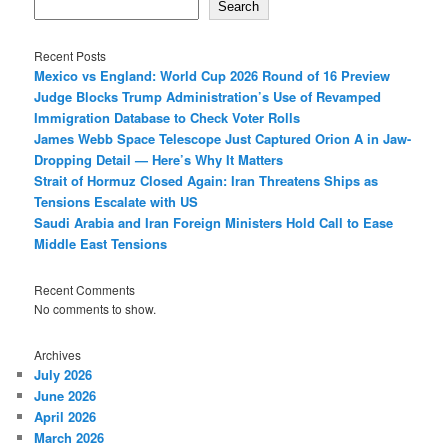
Search
Recent Posts
Mexico vs England: World Cup 2026 Round of 16 Preview
Judge Blocks Trump Administration’s Use of Revamped
Immigration Database to Check Voter Rolls
James Webb Space Telescope Just Captured Orion A in Jaw-
Dropping Detail — Here’s Why It Matters
Strait of Hormuz Closed Again: Iran Threatens Ships as
Tensions Escalate with US
Saudi Arabia and Iran Foreign Ministers Hold Call to Ease
Middle East Tensions
Recent Comments
No comments to show.
Archives
July 2026
June 2026
April 2026
March 2026