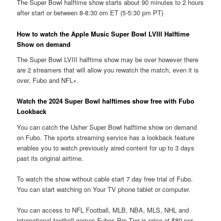
The Super Bowl halftime show starts about 90 minutes to 2 hours
after start or between 8-8:30 om ET (5-5:30 pm PT)
How to watch the Apple Music Super Bowl LVIII Halftime
Show on demand
The Super Bowl LVIII halftime show may be over however there
are 2 streamers that will allow you rewatch the match, even it is
over. Fubo and NFL+.
Watch the 2024 Super Bowl halftimes show free with Fubo
Lookback
You can catch the Usher Super Bowl halftime show on demand
on Fubo. The sports streaming service has a lookback feature
enables you to watch previously aired content for up to 3 days
past its original airtime.
To watch the show without cable start 7 day free trial of Fubo.
You can start watching on Your TV phone tablet or computer.
You can access to NFL Football, MLB, NBA, MLS, NHL and
international football games Fubos Pro Tier is price at $80 per