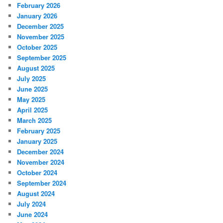
February 2026
January 2026
December 2025
November 2025
October 2025
September 2025
August 2025
July 2025
June 2025
May 2025
April 2025
March 2025
February 2025
January 2025
December 2024
November 2024
October 2024
September 2024
August 2024
July 2024
June 2024