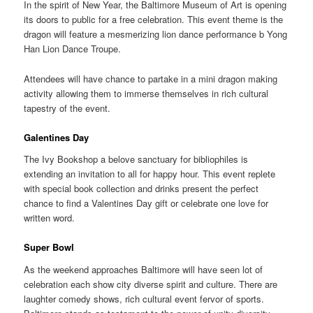
In the spirit of New Year, the Baltimore Museum of Art is opening
its doors to public for a free celebration. This event theme is the
dragon will feature a mesmerizing lion dance performance b Yong
Han Lion Dance Troupe.
Attendees will have chance to partake in a mini dragon making
activity allowing them to immerse themselves in rich cultural
tapestry of the event.
Galentines Day
The Ivy Bookshop a belove sanctuary for bibliophiles is
extending an invitation to all for happy hour. This event replete
with special book collection and drinks present the perfect
chance to find a Valentines Day gift or celebrate one love for
written word.
Super Bowl
As the weekend approaches Baltimore will have seen lot of
celebration each show city diverse spirit and culture. There are
laughter comedy shows, rich cultural event fervor of sports.