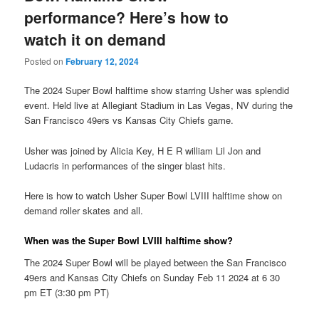
performance? Here’s how to
watch it on demand
Posted on
February 12, 2024
The 2024 Super Bowl halftime show starring Usher was splendid
event. Held live at Allegiant Stadium in Las Vegas, NV during the
San Francisco 49ers vs Kansas City Chiefs game.
Usher was joined by Alicia Key, H E R william Lil Jon and
Ludacris in performances of the singer blast hits.
Here is how to watch Usher Super Bowl LVIII halftime show on
demand roller skates and all.
When was the Super Bowl LVIII halftime show?
The 2024 Super Bowl will be played between the San Francisco
49ers and Kansas City Chiefs on Sunday Feb 11 2024 at 6 30
pm ET (3:30 pm PT)