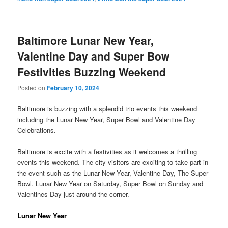
Baltimore Lunar New Year,
Valentine Day and Super Bow
Festivities Buzzing Weekend
Posted on
February 10, 2024
Baltimore is buzzing with a splendid trio events this weekend
including the Lunar New Year, Super Bowl and Valentine Day
Celebrations.
Baltimore is excite with a festivities as it welcomes a thrilling
events this weekend. The city visitors are exciting to take part in
the event such as the Lunar New Year, Valentine Day, The Super
Bowl. Lunar New Year on Saturday, Super Bowl on Sunday and
Valentines Day just around the corner.
Lunar New Year