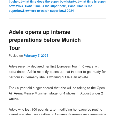
#usher
,
#what time does the super bowl starty
,
#what time is super
bowl 2024
,
#what time is the super bowl
,
#what time is the
superbowl
,
#where to watch super bowl 2024
Adele opens up intense
preparations before Munich
Tour
Posted on
February 7, 2024
Adele recently declared her first European tour in 6 years with
extra dates. Adele recently opens up that in order to get ready for
her tour in Germany she is working out like an athlete.
The 35 year old singer shared that she will be taking to the Open
Air Arena Messe Munchen stage for 4 shows in August under 2
weeks.
Adele who lost 100 pounds after modifying her exercise routine
hinted that she would follow in Beyonce footsteps who sang while