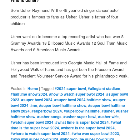
Who is Usher?
Born Usher Raymond IV the 45 year old singer dancer actor
producer is famous to fans as Usher. Usher is father of four
children
Usher went on to become a top recording artist who has won 8
Grammy Awards 18 Billboard Music Awards 12 Soul Train Music
Awards and 8 American Music Awards.
Usher has been introduced into Georgia Music Hall of Fame and
Hollywood Walk of Fame and has get both the Freedom Award
and President Volunteer Service Award for his philanthropic work.
Posted in
Home
|
Tagged
#2024 super bowl
,
#allegiant stadium
,
#halftime show 2024
,
#how to watch super bwol 2024
,
#super bowl
2023
,
#super bowl 2024
,
#super bowl 2024 halftime show
,
#super
bowl 2024 time
,
#super bowl halftime show
,
#super bowl halftime
show 2024
,
#superbowl 2024
,
#superbowl halftime
,
#usher
,
#usher
halftime show
,
#usher songs
,
#usher super bowl
,
#usher wife
,
#watch super bowl 2024
,
#what time is super bowl 2024
,
#what
time is the super bowl 2024
,
#where is the super bowl 2024
,
#where to watch super bowl 2024
,
#who won super bowl 2023
,
#who won super bowl 2024
,
#who won the super bowl 2024