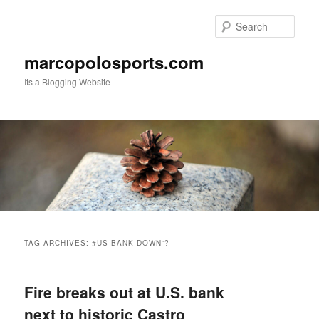
Skip
Skip
to
to
Sear
primary
secondary
content
content
marcopolosports.com
Its a Blogging Website
Main
menu
TAG ARCHIVES:
#US BANK DOWN”?
Fire breaks out at U.S. bank
next to historic Castro