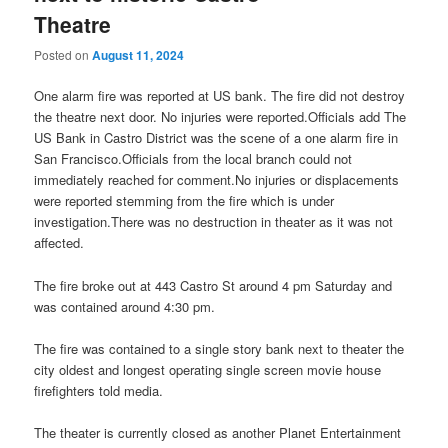
Theatre
Posted on
August 11, 2024
One alarm fire was reported at US bank. The fire did not destroy
the theatre next door. No injuries were reported.Officials add The
US Bank in Castro District was the scene of a one alarm fire in
San Francisco.Officials from the local branch could not
immediately reached for comment.No injuries or displacements
were reported stemming from the fire which is under
investigation.There was no destruction in theater as it was not
affected.
The fire broke out at 443 Castro St around 4 pm Saturday and
was contained around 4:30 pm.
The fire was contained to a single story bank next to theater the
city oldest and longest operating single screen movie house
firefighters told media.
The theater is currently closed as another Planet Entertainment