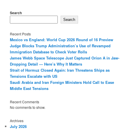
Search
Search
Recent Posts
Mexico vs England: World Cup 2026 Round of 16 Preview
Judge Blocks Trump Administration’s Use of Revamped
Immigration Database to Check Voter Rolls
James Webb Space Telescope Just Captured Orion A in Jaw-
Dropping Detail — Here’s Why It Matters
Strait of Hormuz Closed Again: Iran Threatens Ships as
Tensions Escalate with US
Saudi Arabia and Iran Foreign Ministers Hold Call to Ease
Middle East Tensions
Recent Comments
No comments to show.
Archives
July 2026