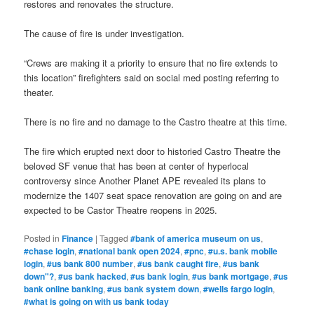
restores and renovates the structure.
The cause of fire is under investigation.
“Crews are making it a priority to ensure that no fire extends to
this location” firefighters said on social med posting referring to
theater.
There is no fire and no damage to the Castro theatre at this time.
The fire which erupted next door to historied Castro Theatre the
beloved SF venue that has been at center of hyperlocal
controversy since Another Planet APE revealed its plans to
modernize the 1407 seat space renovation are going on and are
expected to be Castor Theatre reopens in 2025.
Posted in
Finance
|
Tagged
#bank of america museum on us
,
#chase login
,
#national bank open 2024
,
#pnc
,
#u.s. bank mobile
login
,
#us bank 800 number
,
#us bank caught fire
,
#us bank
down"?
,
#us bank hacked
,
#us bank login
,
#us bank mortgage
,
#us
bank online banking
,
#us bank system down
,
#wells fargo login
,
#what is going on with us bank today