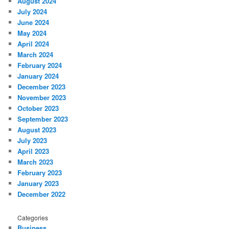
August 2024
July 2024
June 2024
May 2024
April 2024
March 2024
February 2024
January 2024
December 2023
November 2023
October 2023
September 2023
August 2023
July 2023
April 2023
March 2023
February 2023
January 2023
December 2022
Categories
Business