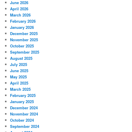
June 2026
April 2026
March 2026
February 2026
January 2026
December 2025
November 2025
October 2025
September 2025
August 2025
July 2025
June 2025
May 2025
April 2025
March 2025
February 2025
January 2025
December 2024
November 2024
October 2024
September 2024