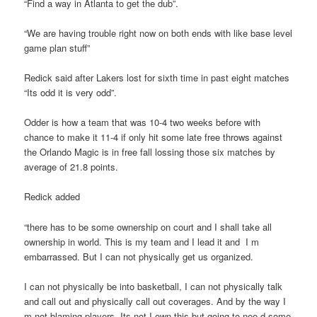
“Find a way in Atlanta to get the dub”.
“We are having trouble right now on both ends with like base level
game plan stuff”
Redick said after Lakers lost for sixth time in past eight matches
“Its odd it is very odd”.
Odder is how a team that was 10-4 two weeks before with
chance to make it 11-4 if only hit some late free throws against
the Orlando Magic is in free fall lossing those six matches by
average of 21.8 points.
Redick added
“there has to be some ownership on court and I shall take all
ownership in world. This is my team and I lead it and I m
embarrassed. But I can not physically get us organized.
I can not physically be into basketball, I can not physically talk
and call out and physically call out coverages. And by the way I
m not blaming players. Its not I own this but going to nee d some