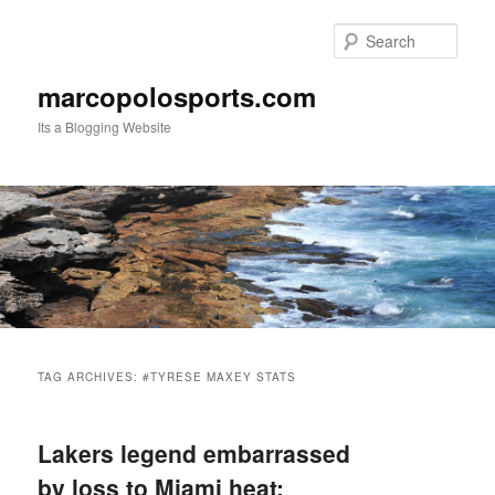
Skip
Skip
to
to
Sear
primary
secondary
content
content
marcopolosports.com
Its a Blogging Website
Main
menu
TAG ARCHIVES:
#TYRESE MAXEY STATS
Lakers legend embarrassed
by loss to Miami heat: