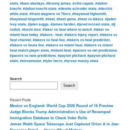
stats
,
#bam abedayo
,
#bronny james
,
#clint capela
,
#dalton
knecht
,
#dalton knecht stats
,
#dennis schroder stats
,
#derrick
white stats
,
#franz wagners vs 76ers
,
#haywood highsmith
,
#haywood hingsmith
,
#heat
,
#heat game
,
#heat vs lakers
,
#jaden
ivey stats
,
#jalen suggs
,
#james harden
,
#jared mccain stats
,
#jj
redick
,
#kevin love
,
#laker vs heat where to watch
,
#laker vs
miami heat today
,
#lakers - heat
,
#lakers injury report
,
#lakers vs
heat channel
,
#lakers vs heat live
,
#lakers vs heat prediction
,
#lakers vs heats live
,
#lakers vs miami heat
,
#lakers vs miami
heat match player stats
,
#miami heat
,
#pacers vs net predictions
,
#pacers vs nets predictions
,
#payton pitchard
,
#payton pitchard
stats
,
#streameast
,
#tyler herro
,
#tyrese maxey stats
Search
Search
Recent Posts
Mexico vs England: World Cup 2026 Round of 16 Preview
Judge Blocks Trump Administration’s Use of Revamped
Immigration Database to Check Voter Rolls
James Webb Space Telescope Just Captured Orion A in Jaw-
Dropping Detail — Here’s Why It Matters