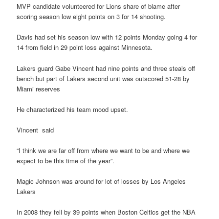
MVP candidate volunteered for Lions share of blame after
scoring season low eight points on 3 for 14 shooting.
Davis had set his season low with 12 points Monday going 4 for
14 from field in 29 point loss against Minnesota.
Lakers guard Gabe Vincent had nine points and three steals off
bench but part of Lakers second unit was outscored 51-28 by
Miami reserves
He characterized his team mood upset.
Vincent said
“I think we are far off from where we want to be and where we
expect to be this time of the year”.
Magic Johnson was around for lot of losses by Los Angeles
Lakers
In 2008 they fell by 39 points when Boston Celtics get the NBA