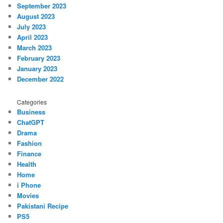
September 2023
August 2023
July 2023
April 2023
March 2023
February 2023
January 2023
December 2022
Categories
Business
ChatGPT
Drama
Fashion
Finance
Health
Home
i Phone
Movies
Pakistani Recipe
PS5