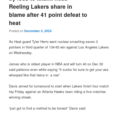
Reeling Lakers share in
blame after 41 point defeat to
heat
Posted on
December 5, 2024
As Heat guard Tyler Herro went nuclear smashing seven 3
pointers in third quarter of 134-93 win against Los Angeles Lakers
on Wednesday.
James who is oldest player in NBA and will turn 40 on Dec 30
said patience even while saying “It sucks for sure to get your ass
whooped like that twice in a row”.
Davis aimed for turnaround to start when Lakers finish four match
trip Friday against an Atlanta Hawks team riding a five matches
winning streak.
“just got to find a method to be honest” Davis said