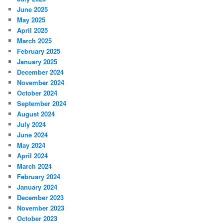
June 2025
May 2025
April 2025
March 2025
February 2025
January 2025
December 2024
November 2024
October 2024
September 2024
August 2024
July 2024
June 2024
May 2024
April 2024
March 2024
February 2024
January 2024
December 2023
November 2023
October 2023