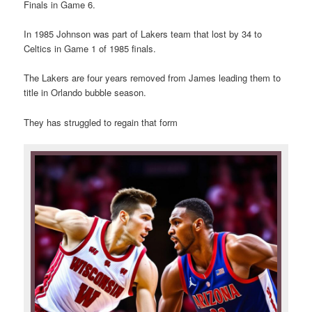
Finals in Game 6.
In 1985 Johnson was part of Lakers team that lost by 34 to
Celtics in Game 1 of 1985 finals.
The Lakers are four years removed from James leading them to
title in Orlando bubble season.
They has struggled to regain that form