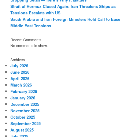
Strait of Hormuz Closed Again: Iran Threatens Ships as
Tensions Escalate with US
Saudi Arabia and Iran Foreign Ministers Hold Call to Ease
Middle East Tensions
Recent Comments
No comments to show.
Archives
July 2026
June 2026
April 2026
March 2026
February 2026
January 2026
December 2025
November 2025
October 2025
September 2025
August 2025
July 2025