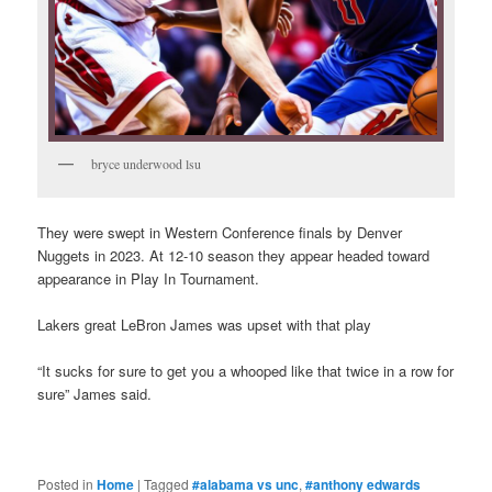
bryce underwood lsu
They were swept in Western Conference finals by Denver
Nuggets in 2023. At 12-10 season they appear headed toward
appearance in Play In Tournament.
Lakers great LeBron James was upset with that play
“It sucks for sure to get you a whooped like that twice in a row for
sure” James said.
Posted in
Home
|
Tagged
#alabama vs unc
,
#anthony edwards