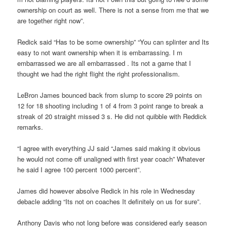
ownership on court as well. There is not a sense from me that we
are together right now”.
Redick said “Has to be some ownership” “You can splinter and Its
easy to not want ownership when it is embarrassing. I m
embarrassed we are all embarrassed . Its not a game that I
thought we had the right flight the right professionalism.
LeBron James bounced back from slump to score 29 points on
12 for 18 shooting including 1 of 4 from 3 point range to break a
streak of 20 straight missed 3 s. He did not quibble with Reddick
remarks.
“I agree with everything JJ said “James said making it obvious
he would not come off unaligned with first year coach” Whatever
he said I agree 100 percent 1000 percent”.
James did however absolve Redick in his role in Wednesday
debacle adding “Its not on coaches It definitely on us for sure”.
Anthony Davis who not long before was considered early season