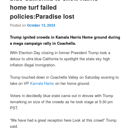
home turf failed
policies:Paradise lost
Posted on
October 13, 2024
Trump ignited crowds in Kamala Harris Home ground during
a mega campaign rally in Coachella.
With Election Day closing in former President Trump took a
detour to ultra blue California to spotlight the state sky high
inflation illegal immigration.
Trump touched down in Coachella Valley on Saturday evening to
take on VP
Kamala Harris
on her home ground.
Voters in decidedly blue state came out in droves with Trump
remarking on size of the crowds as he took stage at 5:30 pm
PST.
“We have had a great reception here Look at this crowd” Trump
said.