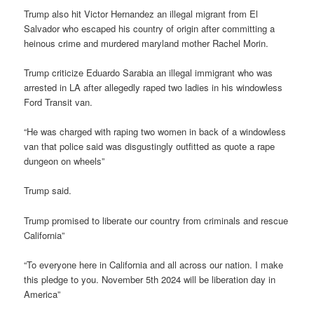
Trump also hit Victor Hernandez an illegal migrant from El
Salvador who escaped his country of origin after committing a
heinous crime and murdered maryland mother Rachel Morin.
Trump criticize Eduardo Sarabia an illegal immigrant who was
arrested in LA after allegedly raped two ladies in his windowless
Ford Transit van.
“He was charged with raping two women in back of a windowless
van that police said was disgustingly outfitted as quote a rape
dungeon on wheels”
Trump said.
Trump promised to liberate our country from criminals and rescue
California”
“To everyone here in California and all across our nation. I make
this pledge to you. November 5th 2024 will be liberation day in
America”