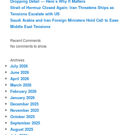
Dropping Detail — Here’s Why It Matters
Strait of Hormuz Closed Again: Iran Threatens Ships as
Tensions Escalate with US
Saudi Arabia and Iran Foreign Ministers Hold Call to Ease
Middle East Tensions
Recent Comments
No comments to show.
Archives
July 2026
June 2026
April 2026
March 2026
February 2026
January 2026
December 2025
November 2025
October 2025
September 2025
August 2025