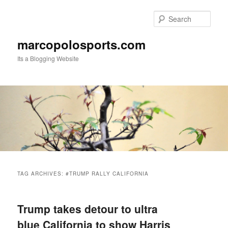
Skip
Skip
to
to
Sear
primary
secondary
content
content
marcopolosports.com
Its a Blogging Website
Main
menu
TAG ARCHIVES:
#TRUMP RALLY CALIFORNIA
Trump takes detour to ultra
blue California to show Harris