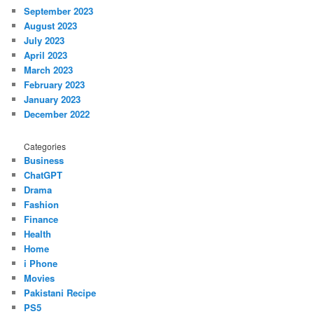
September 2023
August 2023
July 2023
April 2023
March 2023
February 2023
January 2023
December 2022
Categories
Business
ChatGPT
Drama
Fashion
Finance
Health
Home
i Phone
Movies
Pakistani Recipe
PS5