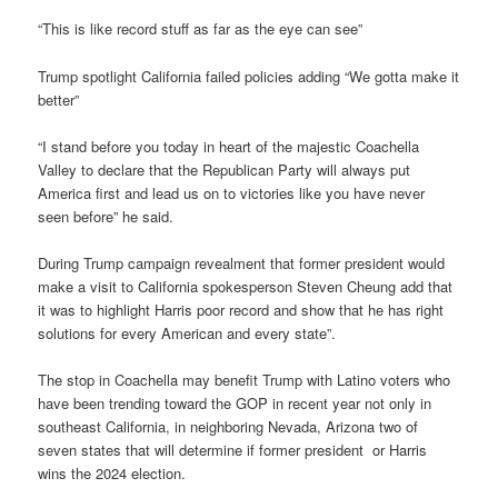
“This is like record stuff as far as the eye can see”
Trump spotlight California failed policies adding “We gotta make it
better”
“I stand before you today in heart of the majestic Coachella
Valley to declare that the Republican Party will always put
America first and lead us on to victories like you have never
seen before” he said.
During Trump campaign revealment that former president would
make a visit to California spokesperson Steven Cheung add that
it was to highlight Harris poor record and show that he has right
solutions for every American and every state”.
The stop in Coachella may benefit Trump with Latino voters who
have been trending toward the GOP in recent year not only in
southeast California, in neighboring Nevada, Arizona two of
seven states that will determine if former president or Harris
wins the 2024 election.