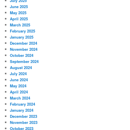
July 2025
June 2025
May 2025
April 2025
March 2025
February 2025
January 2025
December 2024
November 2024
October 2024
September 2024
August 2024
July 2024
June 2024
May 2024
April 2024
March 2024
February 2024
January 2024
December 2023
November 2023
October 2023