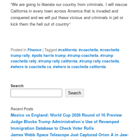
“We are going to liberate our country from criminals. I will rescue
California in every town across America that is invaded and
conquered and we will put these vicious and criminals in jail or
kick them the hell out of country”
Posted in
Finance
|
Tagged
#california
,
#coachella
,
#coachella
trump rally
,
#polls harris trump
,
#trump coachella
,
#trump
coachella rally
,
#trump rally california
,
#trump rally coachella
,
#where is coachella ca
,
#where is coachella california
Search
Search
Recent Posts
Mexico vs England: World Cup 2026 Round of 16 Preview
Judge Blocks Trump Administration’s Use of Revamped
Immigration Database to Check Voter Rolls
James Webb Space Telescope Just Captured Orion A in Jaw-